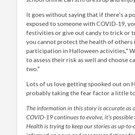
It goes without saying that if there’s a
exposed to someone with COVID-19, you 
festivities or give out candy to trick or t
you cannot protect the health of others i
participation in Halloween activities,” 
to assess their risk as well and choose c
two.”
Lots of us love getting spooked out on 
probably taking the fear factor a little t
The information in this story is accurate as 
COVID-19 continues to evolve, it's possible
Health is trying to keep our stories as up-to