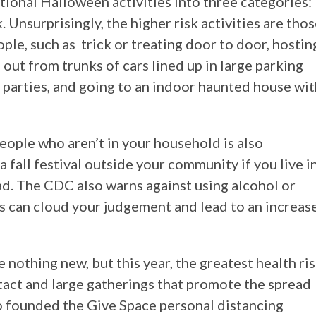
itional Halloween activities into three categories:
. Unsurprisingly, the higher risk activities are tho
ple, such as trick or treating door to door, hostin
 out from trunks of cars lined up in large parking
parties, and going to an indoor haunted house wit
people who aren’t in your household is also
 a fall festival outside your community if you live i
. The CDC also warns against using alcohol or
is can cloud your judgement and lead to an increas
 nothing new, but this year, the greatest health ri
tact and large gatherings that promote the spread
o founded the Give Space personal distancing