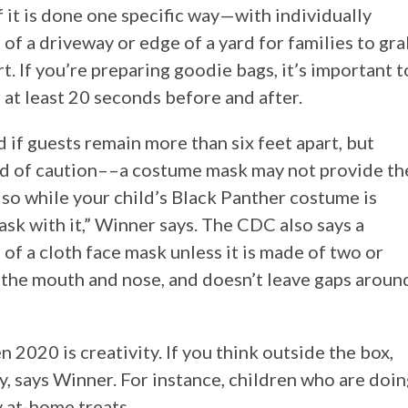
f it is done one specific way—with individually
of a driveway or edge of a yard for families to gr
rt. If you’re preparing goodie bags, it’s important t
 at least 20 seconds before and after.
 if guests remain more than six feet apart, but
rd of caution––a costume mask may not provide th
so while your child’s Black Panther costume is
ask with it,” Winner says. The CDC also says a
of a cloth face mask unless it is made of two or
s the mouth and nose, and doesn’t leave gaps aroun
2020 is creativity. If you think outside the box,
y, says Winner. For instance, children who are doi
y at-home treats.