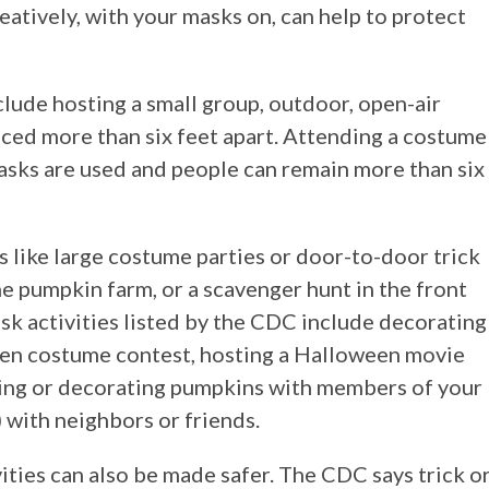
eatively, with your masks on, can help to protect
clude hosting a small group, outdoor, open-air
ced more than six feet apart. Attending a costume
sks are used and people can remain more than six
s like large costume parties or door-to-door trick
the pumpkin farm, or a scavenger hunt in the front
isk activities listed by the CDC include decorating
ween costume contest, hosting a Halloween movie
rving or decorating pumpkins with members of your
) with neighbors or friends.
ities can also be made safer. The CDC says trick o