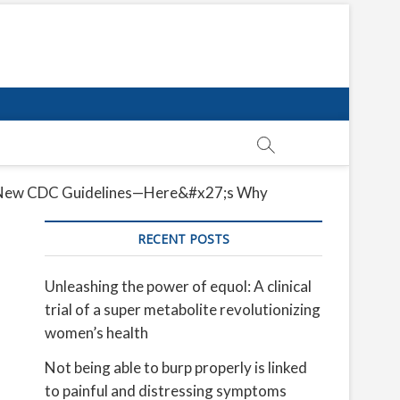
the New CDC Guidelines—Here&#x27;s Why
RECENT POSTS
Unleashing the power of equol: A clinical
trial of a super metabolite revolutionizing
women’s health
Not being able to burp properly is linked
to painful and distressing symptoms