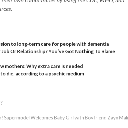
 their own communities by using the CDC, WHO, and
urces.
ission to long-term care for people with dementia
r Job Or Relationship? You’ve Got Nothing To Blame
w mothers: Why extra care is needed
o die, according to a psychic medium
s?
m! Supermodel Welcomes Baby Girl with Boyfriend Zayn Mal