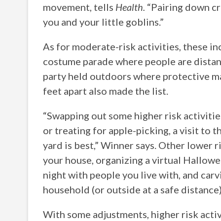
movement, tells
Health.
“Pairing down cr
you and your little goblins.”
As for moderate-risk activities, these in
costume parade where people are distan
party held outdoors where protective ma
feet apart also made the list.
“Swapping out some higher risk activitie
or treating for apple-picking, a visit to 
yard is best,” Winner says. Other lower r
your house, organizing a virtual Hallo
night with people you live with, and ca
household (or outside at a safe distance
With some adjustments, higher risk activ