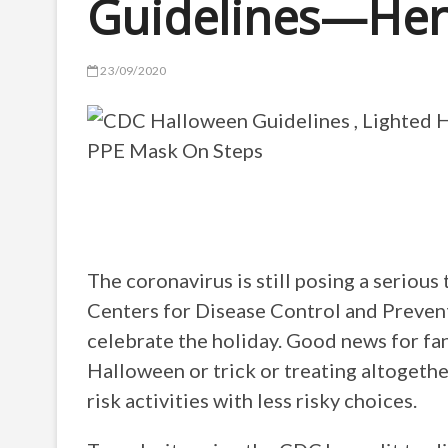
Guidelines—He
23/09/2020
The coronavirus is still posing a seriou
Centers for Disease Control and Preven
celebrate the holiday. Good news for fa
Halloween or trick or treating altogethe
risk activities with less risky choices.