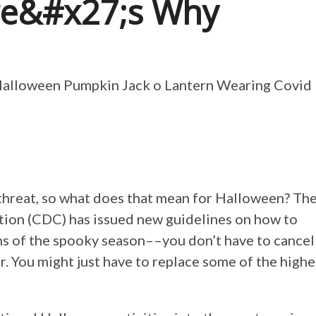
re&#x27;s Why
s threat, so what does that mean for Halloween? Th
tion (CDC) has issued new guidelines on how to
ns of the spooky season––you don’t have to cancel
r. You might just have to replace some of the highe