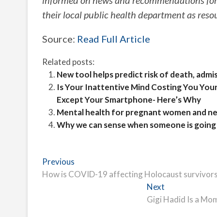
informed on news and recommendations for
their local public health department as reso
Source:
Read Full Article
Related posts:
New tool helps predict risk of death, adm
Is Your Inattentive Mind Costing You You
Except Your Smartphone- Here’s Why
Mental health for pregnant women and ne
Why we can sense when someone is going t
Post
Previous
Previous
post:
How is COVID-19 affecting Holocaust survivor
navigation
Next
Next
post:
Gigi Hadid Is a Mo