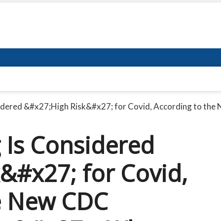
nsidered &#x27;High Risk&#x27; for Covid, According to 
g Is Considered
&#x27; for Covid,
he New CDC