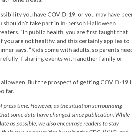
 possibility you have COVID-19, or you may have bee
shouldn’t take part in in-person Halloween
reaters. “In public health, you are first taught that
f you are not healthy, and this certainly applies to
Winner says. “Kids come with adults, so parents nee
arefully if sharing events with another family or
Halloween. But the prospect of getting COVID-19 i
oo far.
of press time. However, as the situation surrounding
 that some data have changed since publication. While
-date as possible, we also encourage readers to stay