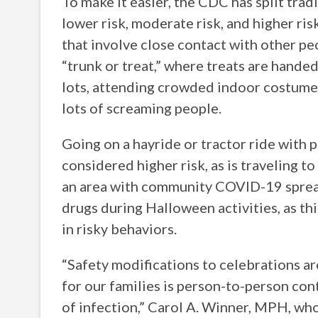
To make it easier, the CDC has split trad
lower risk, moderate risk, and higher risk
that involve close contact with other peo
“trunk or treat,” where treats are handed
lots, attending crowded indoor costume 
lots of screaming people.
Going on a hayride or tractor ride with 
considered higher risk, as is traveling to
an area with community COVID-19 spread
drugs during Halloween activities, as th
in risky behaviors.
“Safety modifications to celebrations are
for our families is person-to-person con
of infection,” Carol A. Winner, MPH, wh