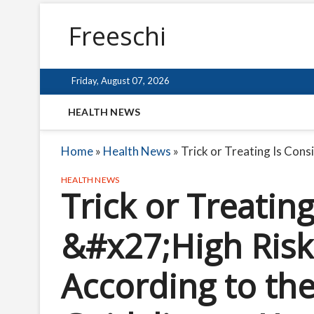
Freeschi
Friday, August 07, 2026
HEALTH NEWS
Home
»
Health News
»
Trick or Treating Is Co
HEALTH NEWS
Trick or Treatin
&#x27;High Risk
According to t