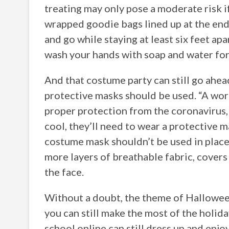
treating may only pose a moderate risk i
wrapped goodie bags lined up at the end 
and go while staying at least six feet apa
wash your hands with soap and water for
And that costume party can still go ahead
protective masks should be used. “A wo
proper protection from the coronavirus, 
cool, they’ll need to wear a protective m
costume mask shouldn’t be used in place 
more layers of breathable fabric, cover
the face.
Without a doubt, the theme of Halloween 
you can still make the most of the holida
school online can still dress up and enjo