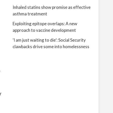
Inhaled statins show promise as effective
asthma treatment
Exploiting epitope overlaps: A new
approach to vaccine development
‘I am just waiting to die’: Social Security
clawbacks drive some into homelessness
e
r