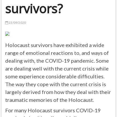
survivors?
23/09/2020
Holocaust survivors have exhibited a wide
range of emotional reactions to, and ways of
dealing with, the COVID-19 pandemic. Some
are dealing well with the current crisis while
some experience considerable difficulties.
The way they cope with the current crisis is
largely derived from how they deal with their
traumatic memories of the Holocaust.
For many Holocaust survivors COVID-19