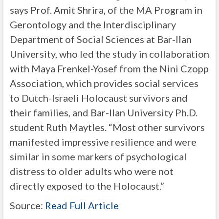
says Prof. Amit Shrira, of the MA Program in
Gerontology and the Interdisciplinary
Department of Social Sciences at Bar-Ilan
University, who led the study in collaboration
with Maya Frenkel-Yosef from the Nini Czopp
Association, which provides social services
to Dutch-Israeli Holocaust survivors and
their families, and Bar-Ilan University Ph.D.
student Ruth Maytles. “Most other survivors
manifested impressive resilience and were
similar in some markers of psychological
distress to older adults who were not
directly exposed to the Holocaust.”
Source:
Read Full Article