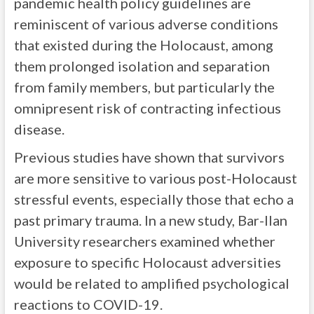
pandemic health policy guidelines are
reminiscent of various adverse conditions
that existed during the Holocaust, among
them prolonged isolation and separation
from family members, but particularly the
omnipresent risk of contracting infectious
disease.
Previous studies have shown that survivors
are more sensitive to various post-Holocaust
stressful events, especially those that echo a
past primary trauma. In a new study, Bar-Ilan
University researchers examined whether
exposure to specific Holocaust adversities
would be related to amplified psychological
reactions to COVID-19.