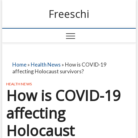
Freeschi
Home
»
Health News
»
How is COVID-19
affecting Holocaust survivors?
HEALTH NEWS
How is COVID-19
affecting
Holocaust