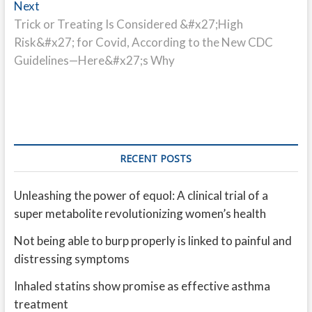
Next
Next
post:
Trick or Treating Is Considered &#x27;High
Risk&#x27; for Covid, According to the New CDC
Guidelines—Here&#x27;s Why
RECENT POSTS
Unleashing the power of equol: A clinical trial of a
super metabolite revolutionizing women’s health
Not being able to burp properly is linked to painful and
distressing symptoms
Inhaled statins show promise as effective asthma
treatment