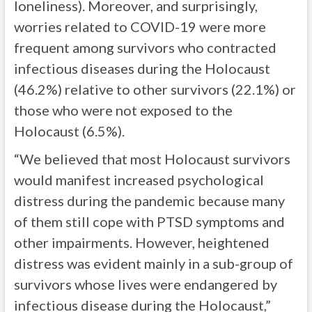
loneliness). Moreover, and surprisingly,
worries related to COVID-19 were more
frequent among survivors who contracted
infectious diseases during the Holocaust
(46.2%) relative to other survivors (22.1%) or
those who were not exposed to the
Holocaust (6.5%).
“We believed that most Holocaust survivors
would manifest increased psychological
distress during the pandemic because many
of them still cope with PTSD symptoms and
other impairments. However, heightened
distress was evident mainly in a sub-group of
survivors whose lives were endangered by
infectious disease during the Holocaust,”