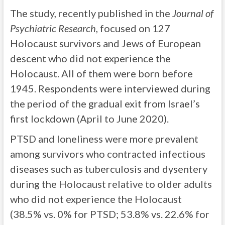
The study, recently published in the
Journal of
Psychiatric Research
, focused on 127
Holocaust survivors and Jews of European
descent who did not experience the
Holocaust. All of them were born before
1945. Respondents were interviewed during
the period of the gradual exit from Israel’s
first lockdown (April to June 2020).
PTSD and loneliness were more prevalent
among survivors who contracted infectious
diseases such as tuberculosis and dysentery
during the Holocaust relative to older adults
who did not experience the Holocaust
(38.5% vs. 0% for PTSD; 53.8% vs. 22.6% for