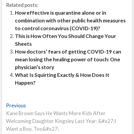
Related posts:
How effective is quarantine alone or in
combination with other public health measures
to control coronavirus (COVID-19)?
This is How Often You Should Change Your
Sheets
How doctors’ fears of getting COVID-19 can
mean losing the healing power of touch: One
physician’s story
What Is Squirting Exactly & How Does It
Happen?
Post
Previous
Previous
post:
Kane Brown Says He Wants More Kids After
navigation
Welcoming Daughter Kingsley Last Year: &#x27;I
Want a Boy, Too&#x27;