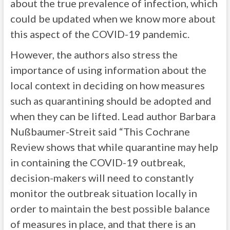
about the true prevalence of infection, which
could be updated when we know more about
this aspect of the COVID-19 pandemic.
However, the authors also stress the
importance of using information about the
local context in deciding on how measures
such as quarantining should be adopted and
when they can be lifted. Lead author Barbara
Nußbaumer-Streit said “This Cochrane
Review shows that while quarantine may help
in containing the COVID-19 outbreak,
decision-makers will need to constantly
monitor the outbreak situation locally in
order to maintain the best possible balance
of measures in place, and that there is an