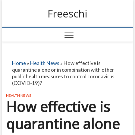
Freeschi
Home
»
Health News
»
How effective is
quarantine alone or in combination with other
public health measures to control coronavirus
(COVID-19)?
HEALTH NEWS
How effective is
quarantine alone