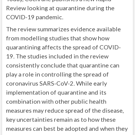
Review looking at quarantine during the
COVID-19 pandemic.
The review summarizes evidence available
from modelling studies that show how
quarantining affects the spread of COVID-
19. The studies included in the review
consistently conclude that quarantine can
play a role in controlling the spread of
coronavirus SARS-CoV-2. While early
implementation of quarantine and its
combination with other public health
measures may reduce spread of the disease,
key uncertainties remain as to how these
measures can best be adopted and when they