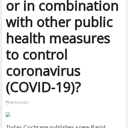
or in combination
with other public
health measures
to control
coronavirus
(COVID-19)?
08/04/2020
Today, Cochrane publishes a new Rapid