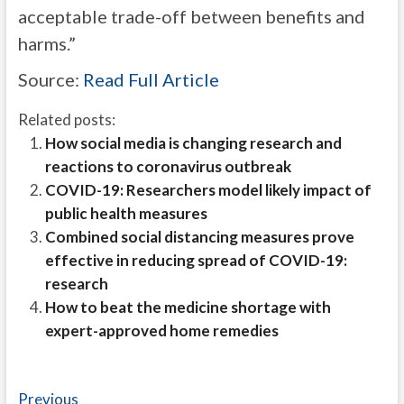
acceptable trade-off between benefits and
harms.”
Source:
Read Full Article
Related posts:
How social media is changing research and
reactions to coronavirus outbreak
COVID-19: Researchers model likely impact of
public health measures
Combined social distancing measures prove
effective in reducing spread of COVID-19:
research
How to beat the medicine shortage with
expert-approved home remedies
Post
Previous
Previous