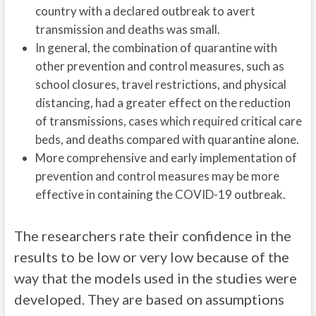
country with a declared outbreak to avert
transmission and deaths was small.
In general, the combination of quarantine with
other prevention and control measures, such as
school closures, travel restrictions, and physical
distancing, had a greater effect on the reduction
of transmissions, cases which required critical care
beds, and deaths compared with quarantine alone.
More comprehensive and early implementation of
prevention and control measures may be more
effective in containing the COVID-19 outbreak.
The researchers rate their confidence in the
results to be low or very low because of the
way that the models used in the studies were
developed. They are based on assumptions