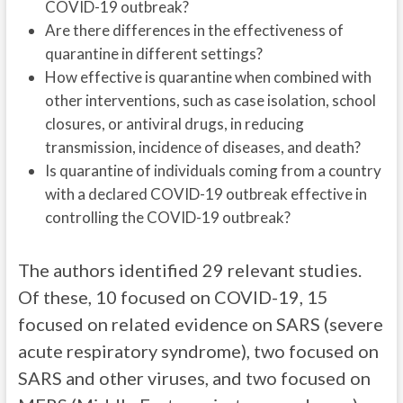
COVID-19 outbreak?
Are there differences in the effectiveness of
quarantine in different settings?
How effective is quarantine when combined with
other interventions, such as case isolation, school
closures, or antiviral drugs, in reducing
transmission, incidence of diseases, and death?
Is quarantine of individuals coming from a country
with a declared COVID-19 outbreak effective in
controlling the COVID-19 outbreak?
The authors identified 29 relevant studies.
Of these, 10 focused on COVID-19, 15
focused on related evidence on SARS (severe
acute respiratory syndrome), two focused on
SARS and other viruses, and two focused on