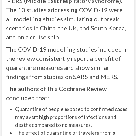
MERS (Middle East respiratory syndrome).
The 10 studies addressing COVID-19 were
all modelling studies simulating outbreak
scenarios in China, the UK, and South Korea,
and on a cruise ship.
The COVID-19 modelling studies included in
the review consistently report a benefit of
quarantine measures and show similar
findings from studies on SARS and MERS.
The authors of this Cochrane Review
concluded that:
Quarantine of people exposed to confirmed cases
may avert high proportions of infections and
deaths compared to no measures.
The effect of quarantine of travelers from a