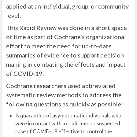
applied at an individual, group, or community
level.
This Rapid Review was done in a short space
of time as part of Cochrane’s organizational
effort to meet the need for up-to-date
summaries of evidence to support decision-
making in combating the effects and impact
of COVID-19.
Cochrane researchers used abbreviated
systematic review methods to address the
following questions as quickly as possible:
Is quarantine of asymptomatic individuals who
were in contact with a confirmed or suspected
case of COVID-19 effective to control the