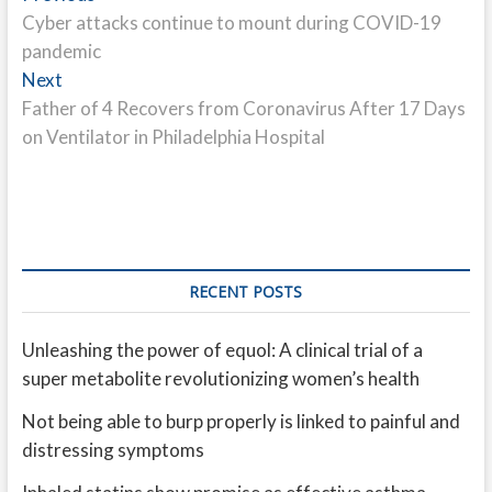
post:
Cyber attacks continue to mount during COVID-19
navigation
pandemic
Next
Next
post:
Father of 4 Recovers from Coronavirus After 17 Days
on Ventilator in Philadelphia Hospital
RECENT POSTS
Unleashing the power of equol: A clinical trial of a
super metabolite revolutionizing women’s health
Not being able to burp properly is linked to painful and
distressing symptoms