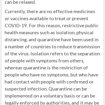
can be relaxed.
Currently, there are no effective medicines
or vaccines available to treat or prevent
COVID-19. For this reason, restrictive public
health measures such as isolation, physical
distancing, and quarantine have been used in
a number of countries to reduce transmission
of the virus. Isolation refers to the separation
of people with symptoms from others,
whereas quarantine is the restriction of
people who have no symptoms, but who have
had contact with people with confirmed or
suspected infection. Quarantine can be
implemented on a voluntary basis or can be
legally enforced by authorities, and it may be