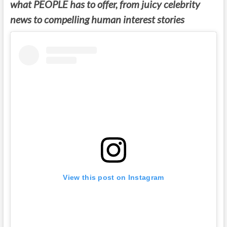
what PEOPLE has to offer, from juicy celebrity
news to compelling human interest stories
View this post on Instagram