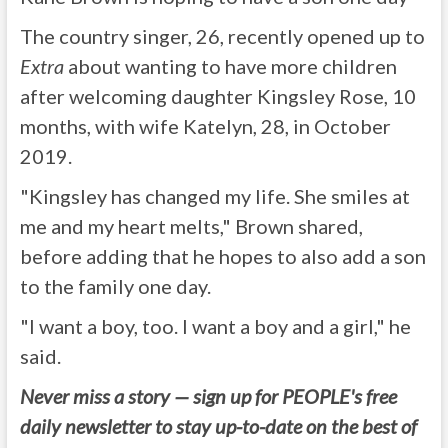
The country singer, 26, recently opened up to
Extra
about wanting to have more children
after welcoming daughter Kingsley Rose, 10
months, with wife Katelyn, 28, in October
2019.
"Kingsley has changed my life. She smiles at
me and my heart melts," Brown shared,
before adding that he hopes to also add a son
to the family one day.
"I want a boy, too. I want a boy and a girl," he
said.
Never miss a story — sign up for PEOPLE's free
daily newsletter to stay up-to-date on the best of