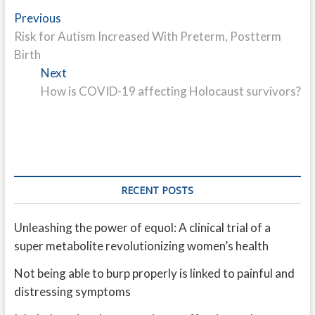
Post
Previous
Previous
post:
Risk for Autism Increased With Preterm, Postterm
navigation
Birth
Next
Next
post:
How is COVID-19 affecting Holocaust survivors?
RECENT POSTS
Unleashing the power of equol: A clinical trial of a
super metabolite revolutionizing women’s health
Not being able to burp properly is linked to painful and
distressing symptoms