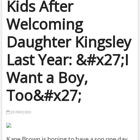
Kids After
Welcoming
Daughter Kingsley
Last Year: &#x27;I
Want a Boy,
Too&#x27;
23/09/2020
Kane Brown is hoping to have a son one day