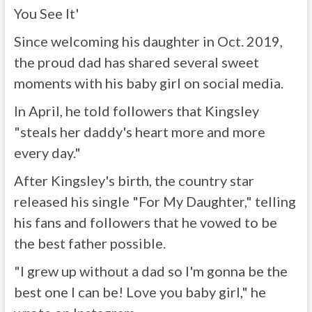
You See It'
Since welcoming his daughter in Oct. 2019,
the proud dad has shared several sweet
moments with his baby girl on social media.
In April, he told followers that Kingsley
"steals her daddy's heart more and more
every day."
After Kingsley's birth, the country star
released his single "For My Daughter," telling
his fans and followers that he vowed to be
the best father possible.
"I grew up without a dad so I'm gonna be the
best one I can be! Love you baby girl," he