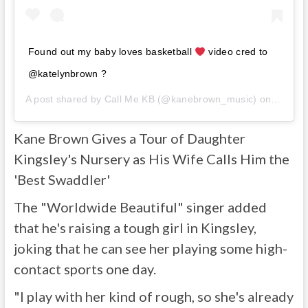
Found out my baby loves basketball
video cred to
@katelynbrown ?
A post shared by
Call Me KB
(@kanebrown_music) on
Jun 6,
Kane Brown Gives a Tour of Daughter
Kingsley's Nursery as His Wife Calls Him the
'Best Swaddler'
The "Worldwide Beautiful" singer added
that he's raising a tough girl in Kingsley,
joking that he can see her playing some high-
contact sports one day.
"I play with her kind of rough, so she's already