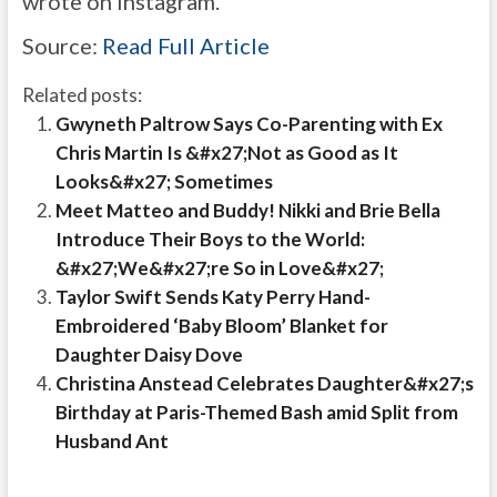
wrote on Instagram.
Source:
Read Full Article
Related posts:
Gwyneth Paltrow Says Co-Parenting with Ex
Chris Martin Is &#x27;Not as Good as It
Looks&#x27; Sometimes
Meet Matteo and Buddy! Nikki and Brie Bella
Introduce Their Boys to the World:
&#x27;We&#x27;re So in Love&#x27;
Taylor Swift Sends Katy Perry Hand-
Embroidered ‘Baby Bloom’ Blanket for
Daughter Daisy Dove
Christina Anstead Celebrates Daughter&#x27;s
Birthday at Paris-Themed Bash amid Split from
Husband Ant