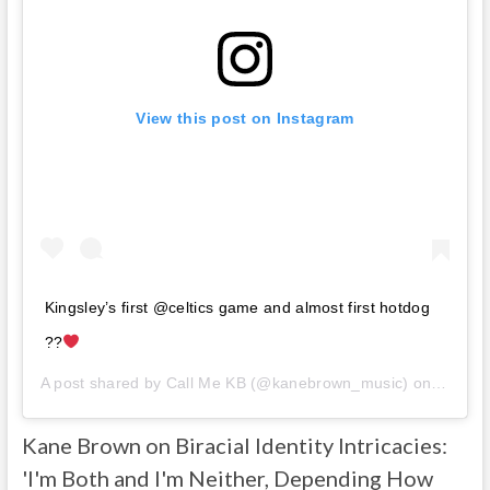
View this post on Instagram
Kingsley’s first @celtics game and almost first hotdog
??
A post shared by
Call Me KB
(@kanebrown_music) on
Mar 3,
Kane Brown on Biracial Identity Intricacies:
'I'm Both and I'm Neither, Depending How