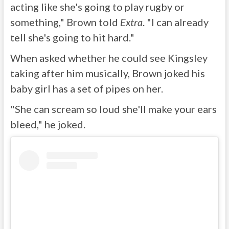
acting like she's going to play rugby or
something," Brown told
Extra
. "I can already
tell she's going to hit hard."
When asked whether he could see Kingsley
taking after him musically, Brown joked his
baby girl has a set of pipes on her.
"She can scream so loud she'll make your ears
bleed," he joked.