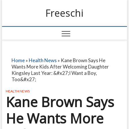
Freeschi
Home
»
Health News
»
Kane Brown Says He
Wants More Kids After Welcoming Daughter
Kingsley Last Year: &#x27;I Want a Boy,
Too&#x27;
HEALTH NEWS
Kane Brown Says
He Wants More