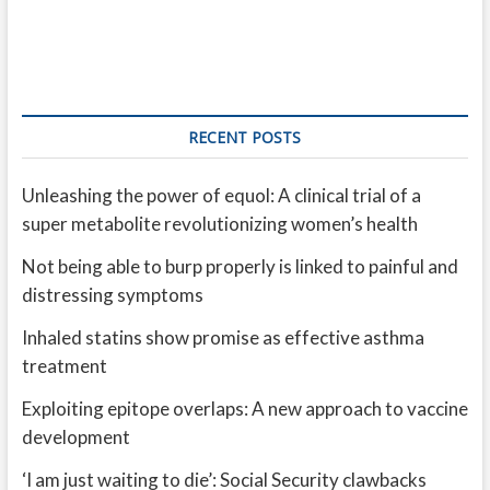
RECENT POSTS
Unleashing the power of equol: A clinical trial of a
super metabolite revolutionizing women’s health
Not being able to burp properly is linked to painful and
distressing symptoms
Inhaled statins show promise as effective asthma
treatment
Exploiting epitope overlaps: A new approach to vaccine
development
‘I am just waiting to die’: Social Security clawbacks