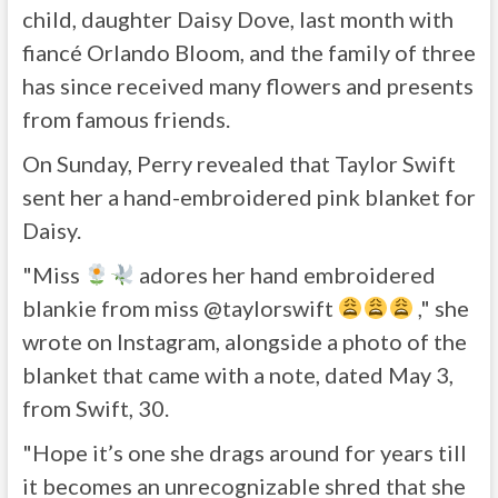
child, daughter Daisy Dove, last month with
fiancé Orlando Bloom, and the family of three
has since received many flowers and presents
from famous friends.
On Sunday, Perry revealed that Taylor Swift
sent her a hand-embroidered pink blanket for
Daisy.
"Miss
adores her hand embroidered
blankie from miss @taylorswift
," she
wrote on Instagram, alongside a photo of the
blanket that came with a note, dated May 3,
from Swift, 30.
"Hope it’s one she drags around for years till
it becomes an unrecognizable shred that she