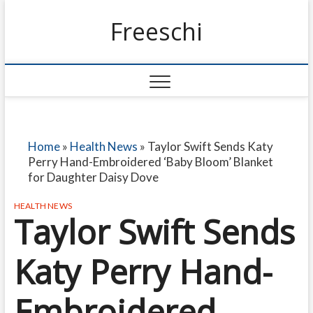
Freeschi
Home
»
Health News
»
Taylor Swift Sends Katy
Perry Hand-Embroidered ‘Baby Bloom’ Blanket
for Daughter Daisy Dove
HEALTH NEWS
Taylor Swift Sends
Katy Perry Hand-
Embroidered