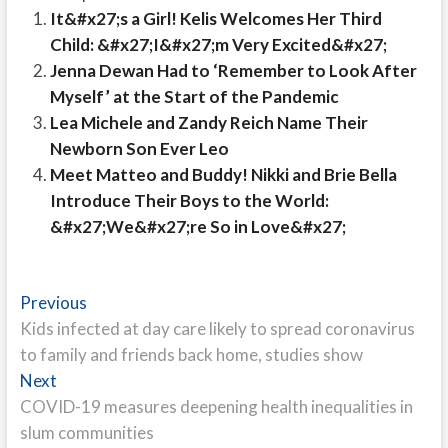
It&#x27;s a Girl! Kelis Welcomes Her Third
Child: &#x27;I&#x27;m Very Excited&#x27;
Jenna Dewan Had to ‘Remember to Look After
Myself’ at the Start of the Pandemic
Lea Michele and Zandy Reich Name Their
Newborn Son Ever Leo
Meet Matteo and Buddy! Nikki and Brie Bella
Introduce Their Boys to the World:
&#x27;We&#x27;re So in Love&#x27;
Post
Previous
Previous
post:
Kids infected at day care likely to spread coronavirus
navigation
to family and friends back home, studies show
Next
Next
post:
COVID-19 measures deepening health inequalities in
slum communities