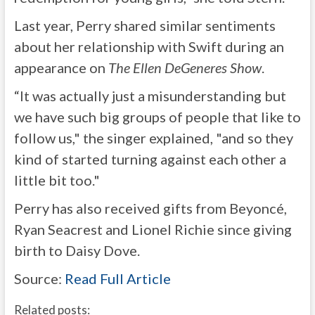
Last year, Perry shared similar sentiments
about her relationship with Swift during an
appearance on
The Ellen DeGeneres Show
.
“It was actually just a misunderstanding but
we have such big groups of people that like to
follow us," the singer explained, "and so they
kind of started turning against each other a
little bit too."
Perry has also received gifts from Beyoncé,
Ryan Seacrest and Lionel Richie since giving
birth to Daisy Dove.
Source:
Read Full Article
Related posts: