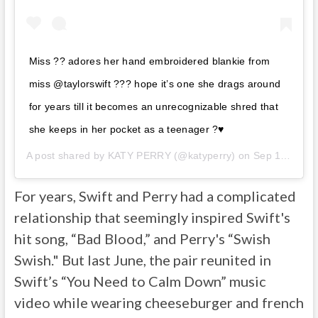
Miss ?? adores her hand embroidered blankie from
miss @taylorswift ??? hope it’s one she drags around
for years till it becomes an unrecognizable shred that
she keeps in her pocket as a teenager ?♥️
A post shared by
KATY PERRY
(@katyperry) on
Sep 13, 2020 at 11:20pm PDT
For years, Swift and Perry had a complicated
relationship that seemingly inspired Swift's
hit song, “Bad Blood,” and Perry's “Swish
Swish." But last June, the pair reunited in
Swift’s “You Need to Calm Down” music
video while wearing cheeseburger and french