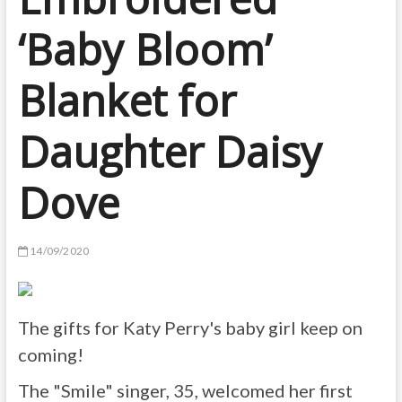
‘Baby Bloom’
Blanket for
Daughter Daisy
Dove
14/09/2020
The gifts for Katy Perry's baby girl keep on
coming!
The "Smile" singer, 35, welcomed her first