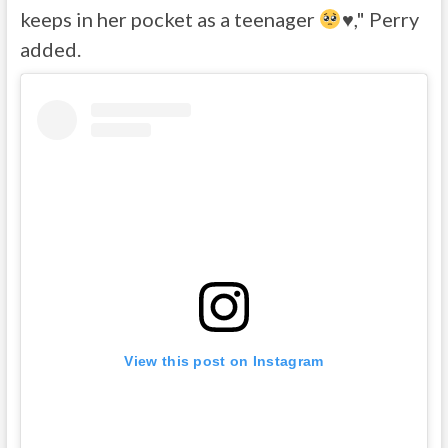
keeps in her pocket as a teenager
♥️
," Perry
added.
View this post on Instagram