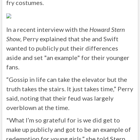
fry costumes.
In a recent interview with the
Howard Stern
Show
, Perry explained that she and Swift
wanted to publicly put their differences
aside and set "an example" for their younger
fans.
“Gossip in life can take the elevator but the
truth takes the stairs. It just takes time,” Perry
said, noting that their feud was largely
overblown at the time.
"What I’m so grateful for is we did get to
make up publicly and got to be an example of
redemption for young girls,” she told Stern.