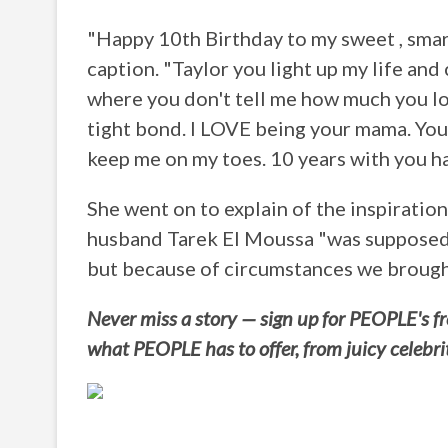
"Happy 10th Birthday to my sweet , smart,
caption. "Taylor you light up my life and
where you don't tell me how much you lo
tight bond. I LOVE being your mama. You
keep me on my toes. 10 years with you ha
She went on to explain of the inspiratio
husband Tarek El Moussa "was supposed 
but because of circumstances we brought
Never miss a story — sign up for PEOPLE's fre
what PEOPLE has to offer, from juicy celebri