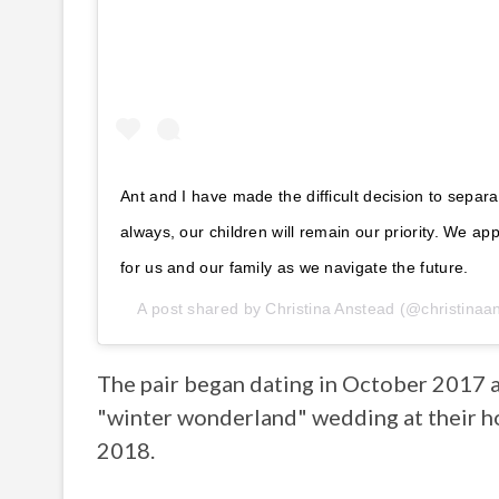
Ant and I have made the difficult decision to separ
always, our children will remain our priority. We ap
for us and our family as we navigate the future.
A post shared by
Christina Anstead
(@christinaa
The pair began dating in October 2017 an
"winter wonderland" wedding at their h
2018.