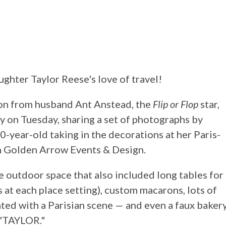
ughter Taylor Reese's love of travel!
ion from husband Ant Anstead, the
Flip or Flop
star,
ay on Tuesday, sharing a set of photographs by
0-year-old taking in the decorations at her Paris-
th Golden Arrow Events & Design.
he outdoor space that also included long tables for
 at each place setting), custom macarons, lots of
ted with a Parisian scene — and even a faux baker
'TAYLOR."