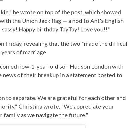
kie," he wrote on top of the post, which showed
ith the Union Jack flag — a nod to Ant's English
d sassy! Happy birthday TayTay! Love you!!"
n Friday, revealing that the two "made the difficul
 years of marriage.
lcomed now-1-year-old son Hudson London with
news of their breakup in a statement posted to
ion to separate. We are grateful for each other and
riority," Christina wrote. "We appreciate your
r family as we navigate the future."