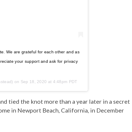
ate. We are grateful for each other and as
preciate your support and ask for privacy
nstead) on
Sep 18, 2020 at 4:48pm PDT
d tied the knot more than a year later in a secret
ome in Newport Beach, California, in December