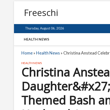
Freeschi
Thursday, August 06, 2026
HEALTH NEWS
Home
»
Health News
»
Christina Anstead Celeb
HEALTH NEWS
Christina Anste
Daughter&#x27;s
Themed Bash am