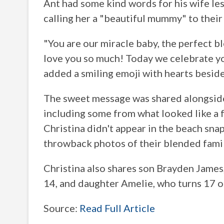
Ant had some kind words for his wife le
calling her a "beautiful mummy" to their s
"You are our miracle baby, the perfect 
love you so much! Today we celebrate y
added a smiling emoji with hearts besid
The sweet message was shared alongside
including some from what looked like a f
Christina didn't appear in the beach snap
throwback photos of their blended famil
Christina also shares son Brayden James, 
14, and daughter Amelie, who turns 17 
Source:
Read Full Article