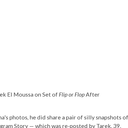
ek El Moussa on Set of
Flip or Flop
After
a's photos, he did share a pair of silly snapshots o
agram Story — which was re-posted by Tarek, 39.