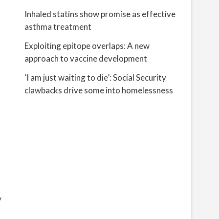
Inhaled statins show promise as effective
asthma treatment
Exploiting epitope overlaps: A new
approach to vaccine development
‘I am just waiting to die’: Social Security
clawbacks drive some into homelessness
y