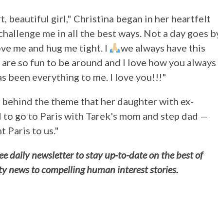
 beautiful girl," Christina began in her heartfelt
 challenge me in all the best ways. Not a day goes b
ve me and hug me tight. I
we always have this
 are so fun to be around and I love how you always
s been everything to me. I love you!!!"
n behind the theme that her daughter with ex-
to go to Paris with Tarek's mom and step dad —
 Paris to us."
e daily newsletter to stay up-to-date on the best of
ty news to compelling human interest stories.