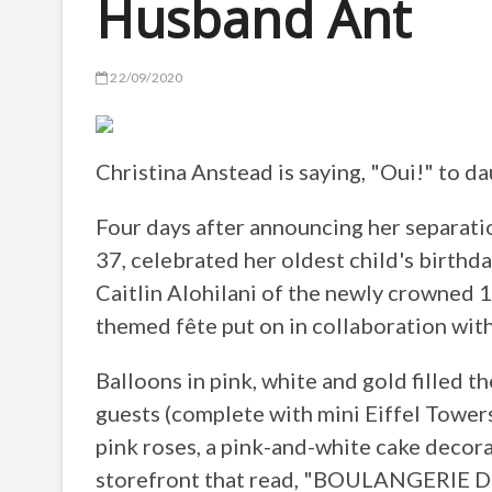
Husband Ant
22/09/2020
Christina Anstead is saying, "Oui!" to da
Four days after announcing her separat
37, celebrated her oldest child's birthd
Caitlin Alohilani of the newly crowned 1
themed fête put on in collaboration wi
Balloons in pink, white and gold filled t
guests (complete with mini Eiffel Towers
pink roses, a pink-and-white cake decora
storefront that read, "BOULANGERIE D