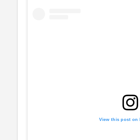
View this post on