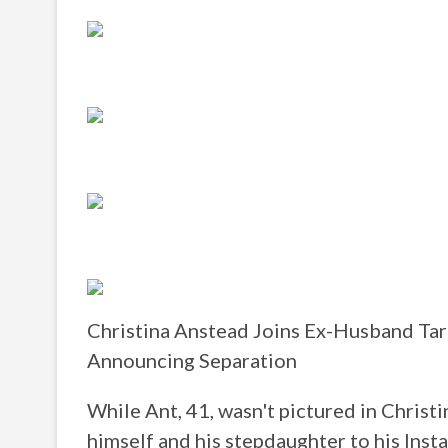
Christina Anstead Joins Ex-Husband Tar
Announcing Separation
While Ant, 41, wasn't pictured in Christin
himself and his stepdaughter to his Inst