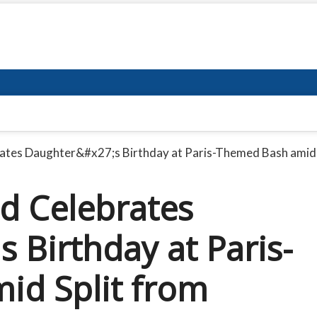
rates Daughter&#x27;s Birthday at Paris-Themed Bash amid
ad Celebrates
 Birthday at Paris-
id Split from