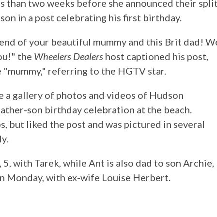
ss than two weeks before she announced their split
on in a post celebrating his first birthday.
blend of your beautiful mummy and this Brit dad! W
ou!" the
Wheelers Dealers
host captioned his post,
e "mummy," referring to the HGTV star.
 a gallery of photos and videos of Hudson
ather-son birthday celebration at the beach.
s, but liked the post and was pictured in several
y.
5, with Tarek, while Ant is also dad to son Archie,
on Monday, with ex-wife Louise Herbert.