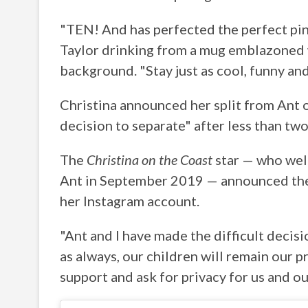
"TEN! And has perfected the perfect pin
Taylor drinking from a mug emblazoned w
background. "Stay just as cool, funny an
Christina announced her split from Ant o
decision to separate" after less than two
The
Christina on the Coast
star — who we
Ant in September 2019 — announced the 
her Instagram account.
"Ant and I have made the difficult decis
as always, our children will remain our p
support and ask for privacy for us and ou