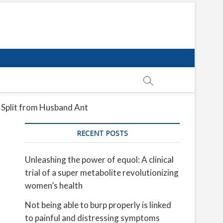
 Split from Husband Ant
RECENT POSTS
Unleashing the power of equol: A clinical
trial of a super metabolite revolutionizing
women’s health
Not being able to burp properly is linked
to painful and distressing symptoms