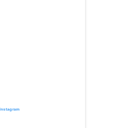
 Instagram