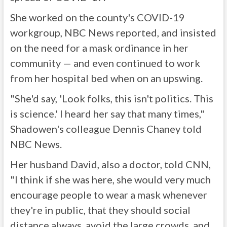
She worked on the county's COVID-19
workgroup, NBC News reported, and insisted
on the need for a mask ordinance in her
community — and even continued to work
from her hospital bed when on an upswing.
"She'd say, 'Look folks, this isn't politics. This
is science.' I heard her say that many times,"
Shadowen's colleague Dennis Chaney told
NBC News.
Her husband David, also a doctor, told CNN,
"I think if she was here, she would very much
encourage people to wear a mask whenever
they're in public, that they should social
distance always, avoid the large crowds, and