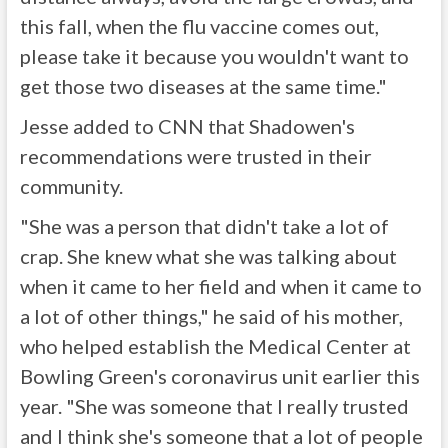
this fall, when the flu vaccine comes out,
please take it because you wouldn't want to
get those two diseases at the same time."
Jesse added to CNN that Shadowen's
recommendations were trusted in their
community.
"She was a person that didn't take a lot of
crap. She knew what she was talking about
when it came to her field and when it came to
a lot of other things," he said of his mother,
who helped establish the Medical Center at
Bowling Green's coronavirus unit earlier this
year. "She was someone that I really trusted
and I think she's someone that a lot of people