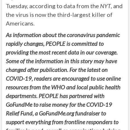
Tuesday, according to data from the
NYT
, and
the virus is now the third-largest killer of
Americans.
As information about the coronavirus pandemic
rapidly changes, PEOPLE is committed to
providing the most recent data in our coverage.
Some of the information in this story may have
changed after publication. For the latest on
COVID-19, readers are encouraged to use online
resources from the WHO and local public health
departments. PEOPLE has partnered with
GoFundMe to raise money for the COVID-19
Relief Fund, a GoFundMe.org fundraiser to
support everything from frontline responders to