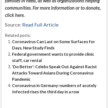
families in need, as well as organizations helping
communities. For more information or to donate,
click here.
Source:
Read Full Article
Related posts:
Coronavirus Can Last on Some Surfaces for
Days, New Study Finds
Federal government wants to provide clinic
staff, car rental
'Do Better': Celebs Speak Out Against Racist
Attacks Toward Asians During Coronavirus
Pandemic
Coronavirus in Germany: numbers of acutely
Infected rises the third day in a row