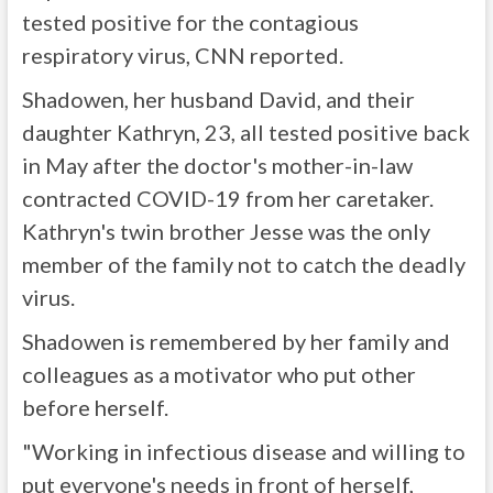
tested positive for the contagious
respiratory virus, CNN reported.
Shadowen, her husband David, and their
daughter Kathryn, 23, all tested positive back
in May after the doctor's mother-in-law
contracted COVID-19 from her caretaker.
Kathryn's twin brother Jesse was the only
member of the family not to catch the deadly
virus.
Shadowen is remembered by her family and
colleagues as a motivator who put other
before herself.
"Working in infectious disease and willing to
put everyone's needs in front of herself,