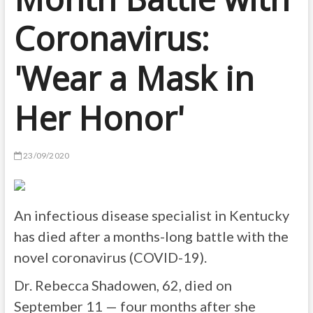
Coronavirus:
'Wear a Mask in
Her Honor'
23/09/2020
An infectious disease specialist in Kentucky
has died after a months-long battle with the
novel coronavirus (COVID-19).
Dr. Rebecca Shadowen, 62, died on
September 11 — four months after she