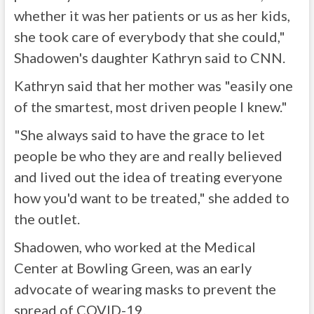
whether it was her patients or us as her kids,
she took care of everybody that she could,"
Shadowen's daughter Kathryn said to CNN.
Kathryn said that her mother was "easily one
of the smartest, most driven people I knew."
"She always said to have the grace to let
people be who they are and really believed
and lived out the idea of treating everyone
how you'd want to be treated," she added to
the outlet.
Shadowen, who worked at the Medical
Center at Bowling Green, was an early
advocate of wearing masks to prevent the
spread of COVID-19.