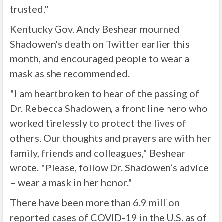
trusted."
Kentucky Gov. Andy Beshear mourned
Shadowen's death on Twitter earlier this
month, and encouraged people to wear a
mask as she recommended.
"I am heartbroken to hear of the passing of
Dr. Rebecca Shadowen, a front line hero who
worked tirelessly to protect the lives of
others. Our thoughts and prayers are with her
family, friends and colleagues," Beshear
wrote. "Please, follow Dr. Shadowen’s advice
– wear a mask in her honor."
There have been more than 6.9 million
reported cases of COVID-19 in the U.S. as of