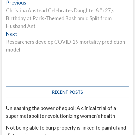
Post
Previous
Previous
post:
Christina Anstead Celebrates Daughter&#x27;s
navigation
Birthday at Paris-Themed Bash amid Split from
Husband Ant
Next
Next
post:
Researchers develop COVID-19 mortality prediction
model
RECENT POSTS
Unleashing the power of equol: A clinical trial of a
super metabolite revolutionizing women’s health
Not being able to burp properly is linked to painful and