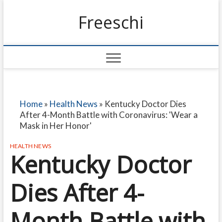
Freeschi
Home
»
Health News
»
Kentucky Doctor Dies
After 4-Month Battle with Coronavirus: 'Wear a
Mask in Her Honor'
HEALTH NEWS
Kentucky Doctor
Dies After 4-
Month Battle with