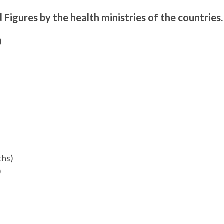
 Figures by the health ministries of the countries.
)
ths)
)