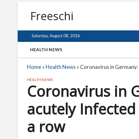
Freeschi
Saturday, August 08, 2026
HEALTH NEWS
Home
»
Health News
»
Coronavirus in Germany: n
HEALTH NEWS
Coronavirus in 
acutely Infected 
a row