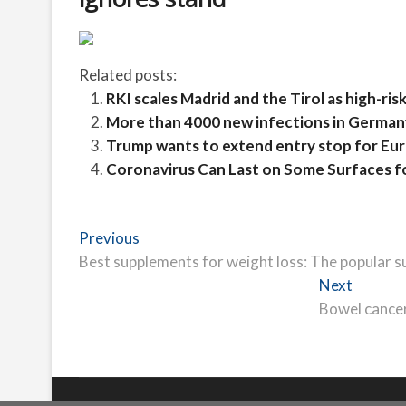
Related posts:
RKI scales Madrid and the Tirol as high-risk 
More than 4000 new infections in Germany
Trump wants to extend entry stop for Euro
Coronavirus Can Last on Some Surfaces f
Post
Previous
Previous
post:
Best supplements for weight loss: The popular s
navigation
Next
Next
post:
Bowel cancer