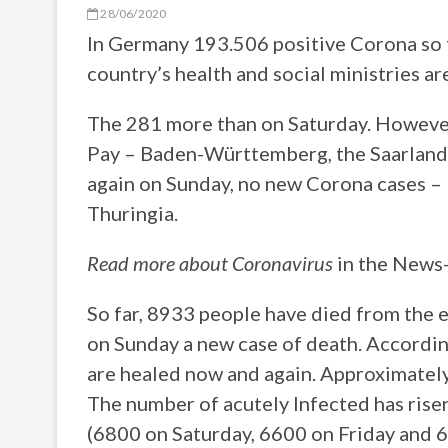
28/06/2020
In Germany 193.506 positive Corona so f
country’s health and social ministries are
The 281 more than on Saturday. However
Pay – Baden-Württemberg, the Saarland, 
again on Sunday, no new Corona cases
Thuringia.
Read more about Coronavirus
in the News
So far, 8933 people have died from the e
on Sunday a new case of death. Accordin
are healed now and again. Approximately
The number of acutely Infected has risen 
(6800 on Saturday, 6600 on Friday and 