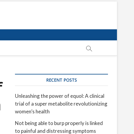
RECENT POSTS
f
Unleashing the power of equol: A clinical
n
trial of a super metabolite revolutionizing
women’s health
Not being able to burp properly is linked
to painful and distressing symptoms