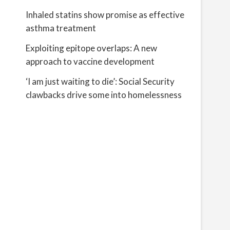
Inhaled statins show promise as effective
asthma treatment
Exploiting epitope overlaps: A new
approach to vaccine development
‘I am just waiting to die’: Social Security
clawbacks drive some into homelessness