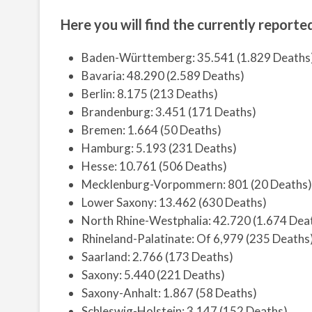
Here you will find the currently reported
Baden-Württemberg: 35.541 (1.829 Deaths
Bavaria: 48.290 (2.589 Deaths)
Berlin: 8.175 (213 Deaths)
Brandenburg: 3.451 (171 Deaths)
Bremen: 1.664 (50 Deaths)
Hamburg: 5.193 (231 Deaths)
Hesse: 10.761 (506 Deaths)
Mecklenburg-Vorpommern: 801 (20 Deaths)
Lower Saxony: 13.462 (630 Deaths)
North Rhine-Westphalia: 42.720 (1.674 Dea
Rhineland-Palatinate: Of 6,979 (235 Deaths
Saarland: 2.766 (173 Deaths)
Saxony: 5.440 (221 Deaths)
Saxony-Anhalt: 1.867 (58 Deaths)
Schleswig-Holstein: 3.147 (152 Deaths)