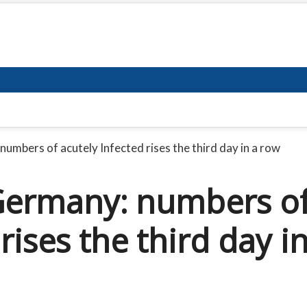
umbers of acutely Infected rises the third day in a row
Germany: numbers o
rises the third day i