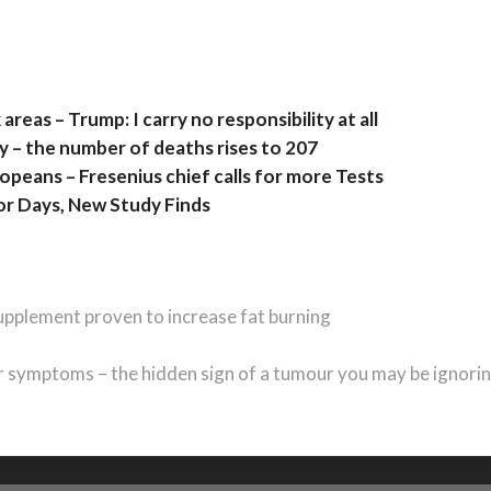
areas – Trump: I carry no responsibility at all
 – the number of deaths rises to 207
peans – Fresenius chief calls for more Tests
or Days, New Study Finds
upplement proven to increase fat burning
 symptoms – the hidden sign of a tumour you may be ignori