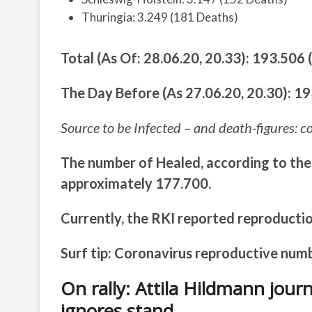
Thuringia: 3.249 (181 Deaths)
Total (As Of: 28.06.20, 20.33): 193.506
The Day Before (As 27.06.20, 20.30): 1
Source to be Infected – and death-figures: c
The number of Healed, according to the
approximately 177.700.
Currently, the RKI reported reproductio
Surf tip: Coronavirus reproductive num
On rally: Attila Hildmann jou
ignores stand