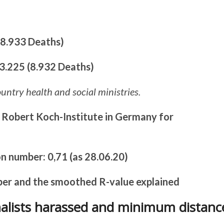
 (8.933 Deaths)
93.225 (8.932 Deaths)
ountry health and social ministries.
 Robert Koch-Institute in Germany for
n number: 0,71 (as 28.06.20)
ber and the smoothed R-value explained
rnalists harassed and minimum distanc