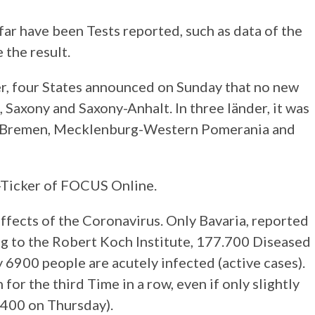
ar have been Tests reported, such as data of the
 the result.
, four States announced on Sunday that no new
Saxony and Saxony-Anhalt. In three länder, it was
 – Bremen, Mecklenburg-Western Pomerania and
-Ticker of FOCUS Online.
ffects of the Coronavirus. Only Bavaria, reported
g to the Robert Koch Institute, 177.700 Diseased
 6900 people are acutely infected (active cases).
for the third Time in a row, even if only slightly
6400 on Thursday).