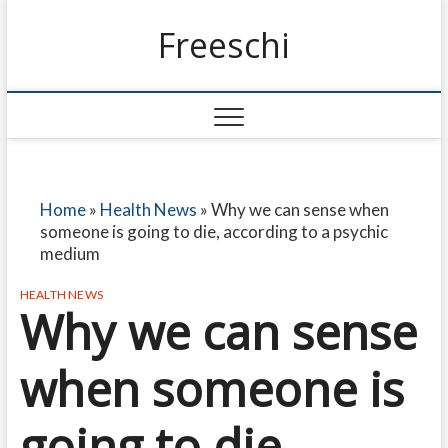
Freeschi
Home
»
Health News
»
Why we can sense when
someone is going to die, according to a psychic
medium
HEALTH NEWS
Why we can sense
when someone is
going to die,