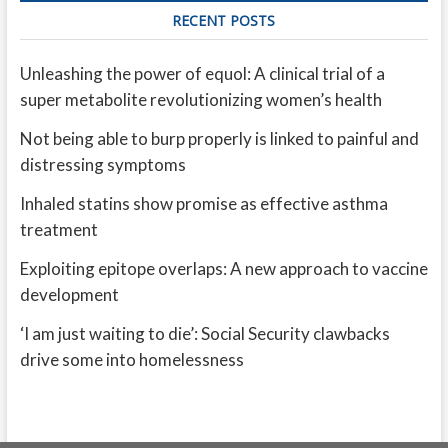
RECENT POSTS
Unleashing the power of equol: A clinical trial of a
super metabolite revolutionizing women’s health
Not being able to burp properly is linked to painful and
distressing symptoms
Inhaled statins show promise as effective asthma
treatment
Exploiting epitope overlaps: A new approach to vaccine
development
‘I am just waiting to die’: Social Security clawbacks
drive some into homelessness