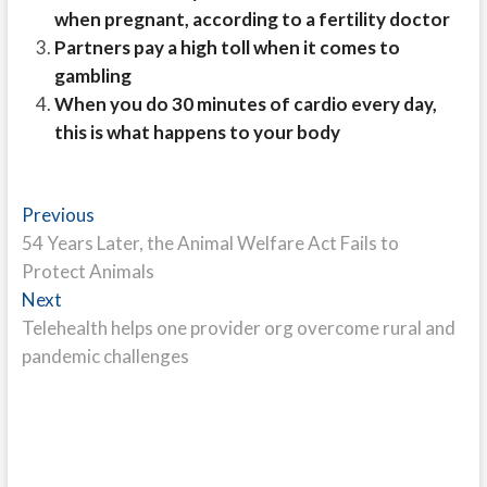
when pregnant, according to a fertility doctor
Partners pay a high toll when it comes to
gambling
When you do 30 minutes of cardio every day,
this is what happens to your body
Post
Previous
Previous
post:
54 Years Later, the Animal Welfare Act Fails to
navigation
Protect Animals
Next
Next
post:
Telehealth helps one provider org overcome rural and
pandemic challenges