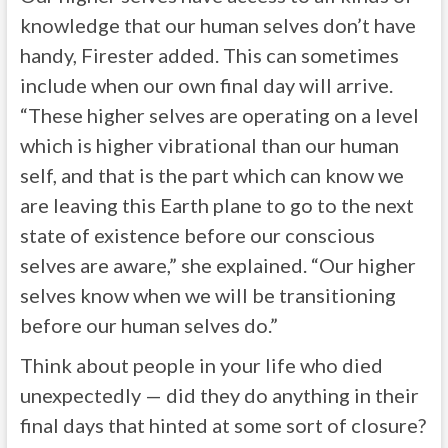
knowledge that our human selves don’t have
handy, Firester added. This can sometimes
include when our own final day will arrive.
“These higher selves are operating on a level
which is higher vibrational than our human
self, and that is the part which can know we
are leaving this Earth plane to go to the next
state of existence before our conscious
selves are aware,” she explained. “Our higher
selves know when we will be transitioning
before our human selves do.”
Think about people in your life who died
unexpectedly — did they do anything in their
final days that hinted at some sort of closure?