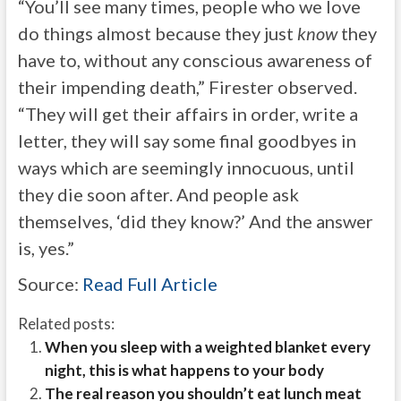
“You’ll see many times, people who we love
do things almost because they just
know
they
have to, without any conscious awareness of
their impending death,” Firester observed.
“They will get their affairs in order, write a
letter, they will say some final goodbyes in
ways which are seemingly innocuous, until
they die soon after. And people ask
themselves, ‘did they know?’ And the answer
is, yes.”
Source:
Read Full Article
Related posts:
When you sleep with a weighted blanket every
night, this is what happens to your body
The real reason you shouldn’t eat lunch meat