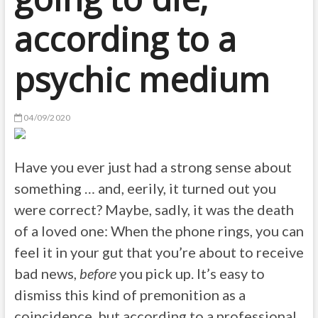
according to a
psychic medium
04/09/2020
Have you ever just had a strong sense about
something … and, eerily, it turned out you
were correct? Maybe, sadly, it was the death
of a loved one: When the phone rings, you can
feel it in your gut that you’re about to receive
bad news,
before
you pick up. It’s easy to
dismiss this kind of premonition as a
coincidence, but according to a professional