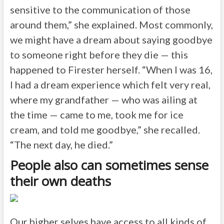
sensitive to the communication of those
around them,” she explained. Most commonly,
we might have a dream about saying goodbye
to someone right before they die — this
happened to Firester herself. “When I was 16,
I had a dream experience which felt very real,
where my grandfather — who was ailing at
the time — came to me, took me for ice
cream, and told me goodbye,” she recalled.
“The next day, he died.”
People also can sometimes sense
their own deaths
Our higher selves have access to all kinds of