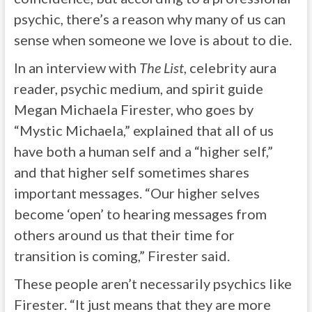
psychic, there’s a reason why many of us can
sense when someone we love is about to die.
In an interview with
The List
, celebrity aura
reader, psychic medium, and spirit guide
Megan Michaela Firester, who goes by
“Mystic Michaela,” explained that all of us
have both a human self and a “higher self,”
and that higher self sometimes shares
important messages. “Our higher selves
become ‘open’ to hearing messages from
others around us that their time for
transition is coming,” Firester said.
These people aren’t necessarily psychics like
Firester. “It just means that they are more