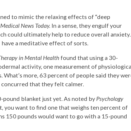
ned to mimic the relaxing effects of “deep
y
Medical News Today.
In a sense, they engulf your
h could ultimately help to reduce overall anxiety.
 have a meditative effect of sorts.
herapy in Mental Health
found that using a 30-
dermal activity, one measurement of physiologica
ts. What’s more, 63 percent of people said they we
 concurred that they felt calmer.
30-pound blanket just yet. As noted by
Psychology
t, you want to find one that weighs ten percent of
hs 150 pounds would want to go with a 15-pound