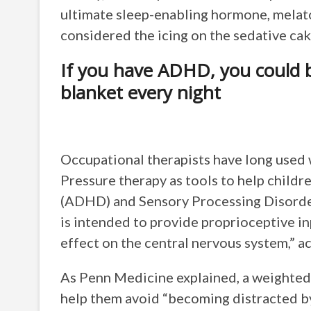
ultimate sleep-enabling hormone, melat
considered the icing on the sedative cak
If you have ADHD, you could b
blanket every night
Occupational therapists have long used
Pressure therapy as tools to help childr
(ADHD) and Sensory Processing Disorde
is intended to provide proprioceptive in
effect on the central nervous system,” a
As Penn Medicine explained, a weighted b
help them avoid “becoming distracted by 