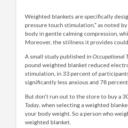
Weighted blankets are specifically desig
pressure touch stimulation,” as noted b
body in gentle calming compression, whic
Moreover, the stillness it provides could
A small study published in
Occupational T
pound weighted blanket reduced electro
stimulation, in 33 percent of participan
significantly less anxious and 78 percent
But don’t run out to the store to buy a 
Today
, when selecting a weighted blanke
your body weight. So a person who weig
weighted blanket.