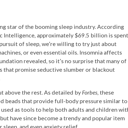
g star of the booming sleep industry. According
 Intelligence, approximately $69.5 billion is spen
ursuit of sleep, we’re willing to try just about
machines, or even essential oils. Insomnia affects
undation revealed, so it’s no surprise that many of
ows that promise seductive slumber or blackout
.
t above the rest. As detailed by
Forbes
, these
ed beads that provide full-body pressure similar to
 used as tools to help both adults and children wit
, but have since become a trendy and popular item
 sleep, and even anxiety relief.