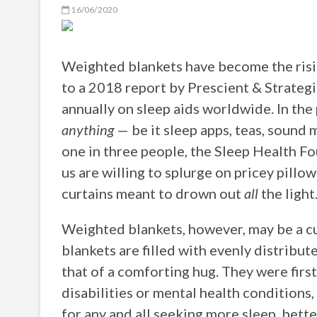
16/06/2020
Weighted blankets have become the risin
to a 2018 report by Prescient & Strategic
annually on sleep aids worldwide. In the p
anything
— be it sleep apps, teas, sound 
one in three people, the Sleep Health Fo
us are willing to splurge on pricey pill
curtains meant to drown out
all
the light
Weighted blankets, however, may be a cu
blankets are filled with evenly distribut
that of a comforting hug. They were first
disabilities or mental health conditions
for any and all seeking more sleep, better