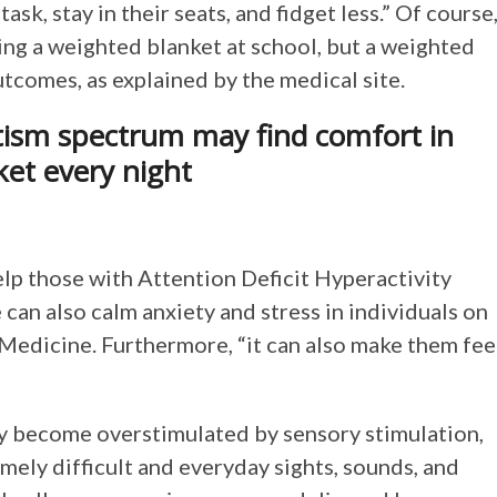
sk, stay in their seats, and fidget less.” Of course
ng a weighted blanket at school, but a weighted
outcomes, as explained by the medical site.
tism spectrum may find comfort in
ket every night
elp those with Attention Deficit Hyperactivity
can also calm anxiety and stress in individuals on
Medicine. Furthermore, “it can also make them fee
ly become overstimulated by sensory stimulation,
mely difficult and everyday sights, sounds, and