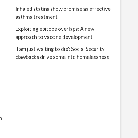
Inhaled statins show promise as effective
asthma treatment
Exploiting epitope overlaps: A new
approach to vaccine development
t
‘I am just waiting to die’: Social Security
clawbacks drive some into homelessness
h