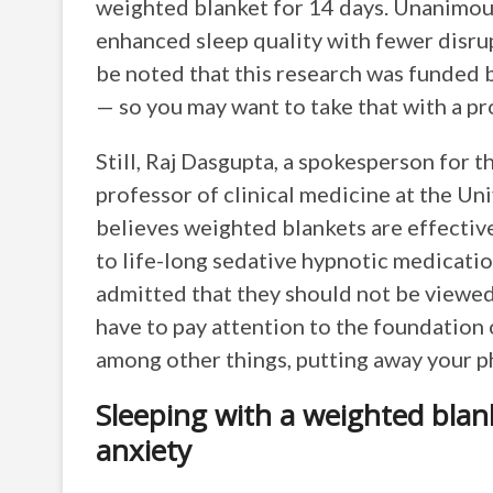
weighted blanket for 14 days. Unanimous
enhanced sleep quality with fewer disru
be noted that this research was funded
— so you may want to take that with a pro
Still, Raj Dasgupta, a spokesperson for
professor of clinical medicine at the Un
believes weighted blankets are effectiv
to life-long sedative hypnotic medication
admitted that they should not be viewed as
have to pay attention to the foundation 
among other things, putting away your 
Sleeping with a weighted blan
anxiety