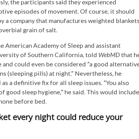
ly, the participants said they experienced
ptive episodes of movement. Of course, it should
 by a company that manufactures weighted blanket
verbial grain of salt.
 the American Academy of Sleep and assistant
iversity of Southern California, told
WebMD
that h
e and could even be considered ”a good alternativ
s (sleeping pills) at night.” Nevertheless, he
 a definitive fix for all sleep issues. “You also
of good sleep hygiene,” he said. This would include
phone before bed.
ket every night could reduce your