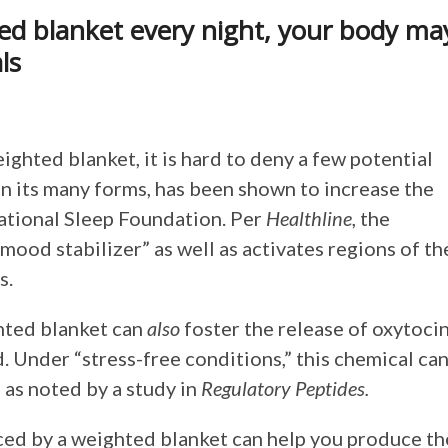
ed blanket every night, your body ma
ls
ighted blanket, it is hard to deny a few potential
in its many forms, has been shown to increase the
National Sleep Foundation. Per
Healthline
, the
mood stabilizer” as well as activates regions of th
s.
ghted blanket can
also
foster the release of oxytocin
 Under “stress-free conditions,” this chemical ca
 as noted by a study in
Regulatory Peptides.
ced by a weighted blanket can help you produce th