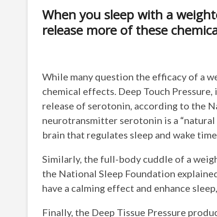
When you sleep with a weight
release more of these chemica
While many question the efficacy of a we
chemical effects. Deep Touch Pressure, 
release of serotonin, according to the 
neurotransmitter serotonin is a “natural 
brain that regulates sleep and wake time
Similarly, the full-body cuddle of a wei
the National Sleep Foundation explained.
have a calming effect and enhance sleep,
Finally, the Deep Tissue Pressure produ