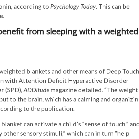
onin, according to
Psychology Today
. This can be
e.
enefit from sleeping with a weighted
 weighted blankets and other means of Deep Touc
en with Attention Deficit Hyperactive Disorder
r (SPD),
ADDitude
magazine detailed. “The weight
put to the brain, which has a calming and organizi
ccording to the publication.
lanket can activate a child’s “sense of touch,” an
other sensory stimuli,” which can in turn “help