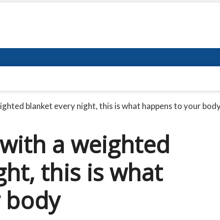
ghted blanket every night, this is what happens to your bod
with a weighted
ht, this is what
r body