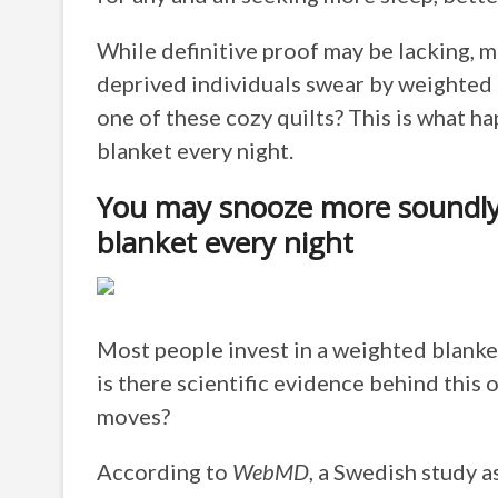
While definitive proof may be lacking, m
deprived individuals swear by weighted b
one of these cozy quilts? This is what 
blanket every night.
You may snooze more soundly
blanket every night
Most people invest in a weighted blanke
is there scientific evidence behind this 
moves?
According to
WebMD
, a Swedish study 