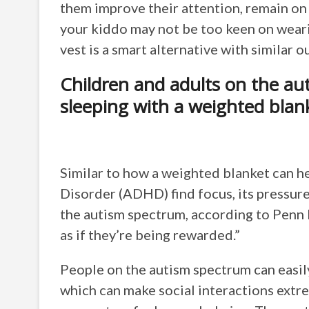
them improve their attention, remain on ta
your kiddo may not be too keen on weari
vest is a smart alternative with similar 
Children and adults on the au
sleeping with a weighted blan
Similar to how a weighted blanket can h
Disorder (ADHD) find focus, its pressure 
the autism spectrum, according to Penn 
as if they’re being rewarded.”
People on the autism spectrum can easi
which can make social interactions extre