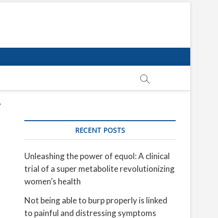
y
RECENT POSTS
Unleashing the power of equol: A clinical
trial of a super metabolite revolutionizing
women’s health
Not being able to burp properly is linked
to painful and distressing symptoms