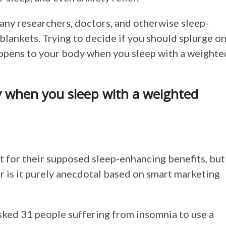
any researchers, doctors, and otherwise sleep-
lankets. Trying to decide if you should splurge o
happens to your body when you sleep with a weighte
 when you sleep with a weighted
t for their supposed sleep-enhancing benefits, but
or is it purely anecdotal based on smart marketing
asked 31 people suffering from insomnia to use a