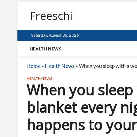
Freeschi
Saturday, August 08, 2026
HEALTH NEWS
Home
»
Health News
»
When you sleep with a wei
HEALTH NEWS
When you sleep 
blanket every nig
happens to you