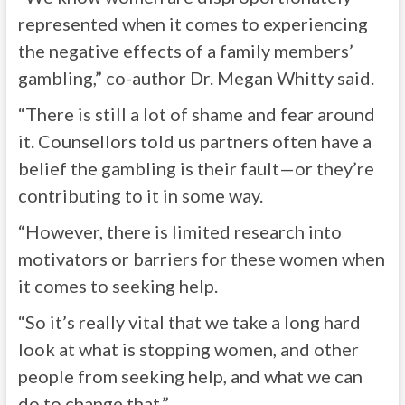
represented when it comes to experiencing
the negative effects of a family members’
gambling,” co-author Dr. Megan Whitty said.
“There is still a lot of shame and fear around
it. Counsellors told us partners often have a
belief the gambling is their fault—or they’re
contributing to it in some way.
“However, there is limited research into
motivators or barriers for these women when
it comes to seeking help.
“So it’s really vital that we take a long hard
look at what is stopping women, and other
people from seeking help, and what we can
do to change that.”