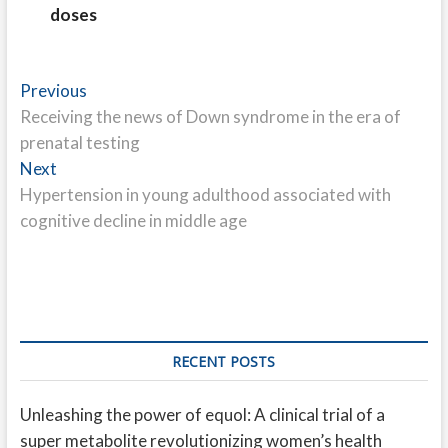
doses
Post
Previous
Previous
post:
Receiving the news of Down syndrome in the era of
navigation
prenatal testing
Next
Next
post:
Hypertension in young adulthood associated with
cognitive decline in middle age
RECENT POSTS
Unleashing the power of equol: A clinical trial of a
super metabolite revolutionizing women’s health