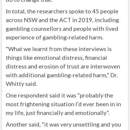
In total, the researchers spoke to 45 people
across NSW and the ACT in 2019, including
gambling counsellors and people with lived
experience of gambling-related harm.
“What we learnt from these interviews is
things like emotional distress, financial
distress and erosion of trust are interwoven
with additional gambling-related harm,” Dr.
Whitty said.
One respondent said it was “probably the
most frightening situation I’d ever been in in
my life, just financially and emotionally”.
Another said, “it was very unsettling and you