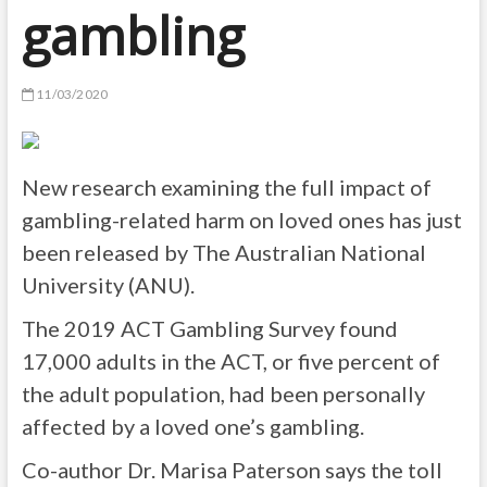
gambling
11/03/2020
New research examining the full impact of
gambling-related harm on loved ones has just
been released by The Australian National
University (ANU).
The 2019 ACT Gambling Survey found
17,000 adults in the ACT, or five percent of
the adult population, had been personally
affected by a loved one’s gambling.
Co-author Dr. Marisa Paterson says the toll