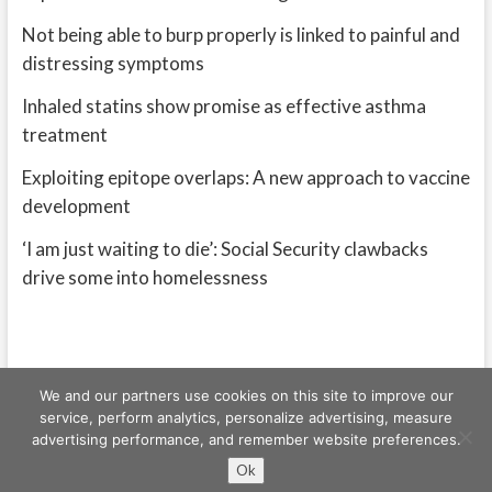
Not being able to burp properly is linked to painful and
distressing symptoms
Inhaled statins show promise as effective asthma
treatment
Exploiting epitope overlaps: A new approach to vaccine
development
‘I am just waiting to die’: Social Security clawbacks
drive some into homelessness
We and our partners use cookies on this site to improve our
service, perform analytics, personalize advertising, measure
advertising performance, and remember website preferences.
Freeschi
| © Copyright All right reserved
Ok