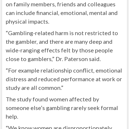
on family members, friends and colleagues
can include financial, emotional, mental and
physical impacts.
“Gambling-related harm is not restricted to
the gambler, and there are many deep and
wide-ranging effects felt by those people
close to gamblers,” Dr. Paterson said.
“For example relationship conflict, emotional
distress and reduced performance at work or
study are all common.”
The study found women affected by
someone else’s gambling rarely seek formal
help.
“We know women are disproportionately