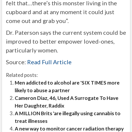
felt that…there’s this monster living in the
cupboard and at any moment it could just
come out and grab you”.
Dr. Paterson says the current system could be
improved to better empower loved-ones,
particularly women.
Source:
Read Full Article
Related posts:
Men addicted to alcohol are 'SIX TIMES more
likely to abuse a partner
Cameron Diaz, 46, Used A Surrogate To Have
Her Daughter, Raddix
A MILLION Brits 'are illegally using cannabis to
treat illnesses
A new way to monitor cancer radiation therapy