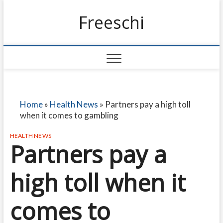
Freeschi
Home
»
Health News
»
Partners pay a high toll
when it comes to gambling
HEALTH NEWS
Partners pay a
high toll when it
comes to