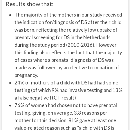
Results show that:
The majority of the mothers in our study received
the indication for/diagnosis of DS after their child
was born, reflecting the relatively low uptake of
prenatal screening for DS in the Netherlands
during the study period (2010-2016). However,
this finding also reflects the fact that the majority
of cases where a prenatal diagnosis of DS was
made was followed by an elective termination of
pregnancy.
24% of mothers of a child with DS had had some
testing (of which 9% had invasive testing and 13%
a false negative ftCT result)
76% of women had chosen not to have prenatal
testing, giving, on average, 3.8 reasons per
mother for this decision: 81% gave at least one
value-related reason such as “a child with DS is