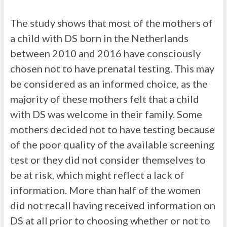
The study shows that most of the mothers of
a child with DS born in the Netherlands
between 2010 and 2016 have consciously
chosen not to have prenatal testing. This may
be considered as an informed choice, as the
majority of these mothers felt that a child
with DS was welcome in their family. Some
mothers decided not to have testing because
of the poor quality of the available screening
test or they did not consider themselves to
be at risk, which might reflect a lack of
information. More than half of the women
did not recall having received information on
DS at all prior to choosing whether or not to