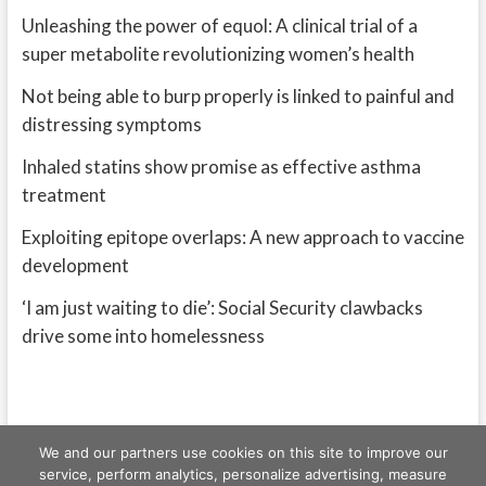
Unleashing the power of equol: A clinical trial of a
super metabolite revolutionizing women’s health
Not being able to burp properly is linked to painful and
distressing symptoms
Inhaled statins show promise as effective asthma
treatment
Exploiting epitope overlaps: A new approach to vaccine
development
‘I am just waiting to die’: Social Security clawbacks
drive some into homelessness
We and our partners use cookies on this site to improve our
service, perform analytics, personalize advertising, measure