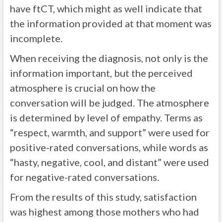
have ftCT, which might as well indicate that
the information provided at that moment was
incomplete.
When receiving the diagnosis, not only is the
information important, but the perceived
atmosphere is crucial on how the
conversation will be judged. The atmosphere
is determined by level of empathy. Terms as
“respect, warmth, and support” were used for
positive-rated conversations, while words as
“hasty, negative, cool, and distant” were used
for negative-rated conversations.
From the results of this study, satisfaction
was highest among those mothers who had