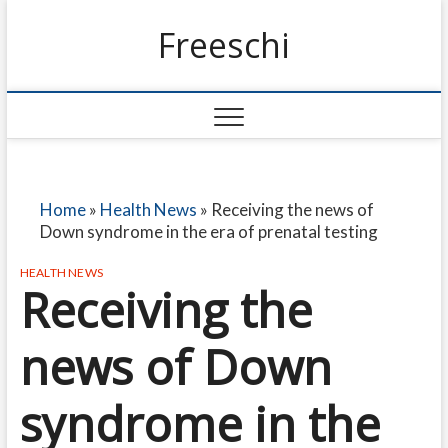
Freeschi
Home
»
Health News
»
Receiving the news of
Down syndrome in the era of prenatal testing
HEALTH NEWS
Receiving the
news of Down
syndrome in the