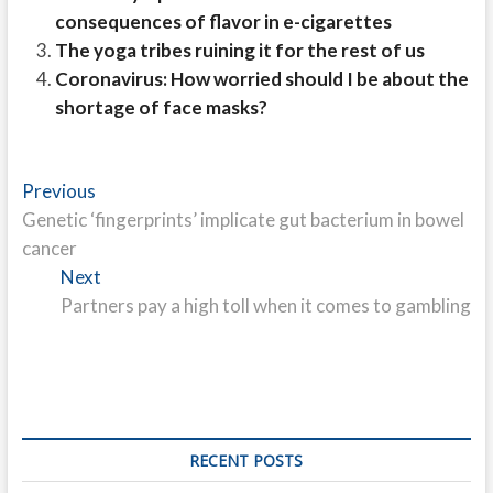
consequences of flavor in e-cigarettes
The yoga tribes ruining it for the rest of us
Coronavirus: How worried should I be about the
shortage of face masks?
Post
Previous
Previous
post:
Genetic ‘fingerprints’ implicate gut bacterium in bowel
navigation
cancer
Next
Next
post:
Partners pay a high toll when it comes to gambling
RECENT POSTS