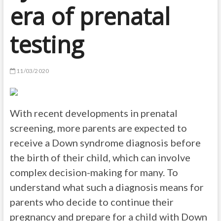
era of prenatal
testing
11/03/2020
With recent developments in prenatal
screening, more parents are expected to
receive a Down syndrome diagnosis before
the birth of their child, which can involve
complex decision-making for many. To
understand what such a diagnosis means for
parents who decide to continue their
pregnancy and prepare for a child with Down