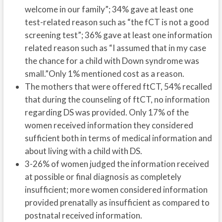
welcome in our family”; 34% gave at least one
test-related reason such as “the fCT is not a good
screening test”; 36% gave at least one information
related reason such as “I assumed that in my case
the chance for a child with Down syndrome was
small.”Only 1% mentioned cost as a reason.
The mothers that were offered ftCT, 54% recalled
that during the counseling of ftCT, no information
regarding DS was provided. Only 17% of the
women received information they considered
sufficient both in terms of medical information and
about living with a child with DS.
3-26% of women judged the information received
at possible or final diagnosis as completely
insufficient; more women considered information
provided prenatally as insufficient as compared to
postnatal received information.