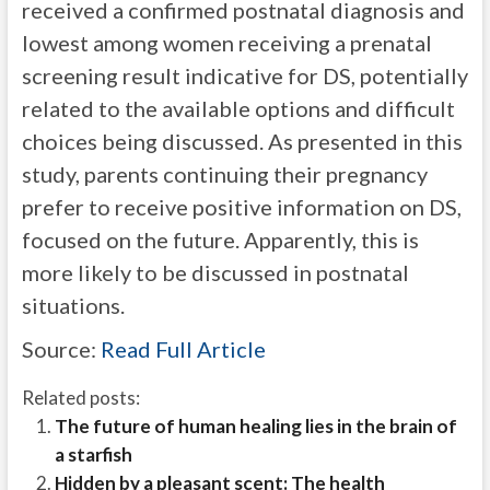
received a confirmed postnatal diagnosis and
lowest among women receiving a prenatal
screening result indicative for DS, potentially
related to the available options and difficult
choices being discussed. As presented in this
study, parents continuing their pregnancy
prefer to receive positive information on DS,
focused on the future. Apparently, this is
more likely to be discussed in postnatal
situations.
Source:
Read Full Article
Related posts:
The future of human healing lies in the brain of
a starfish
Hidden by a pleasant scent: The health