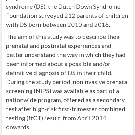
syndrome (DS), the Dutch Down Syndrome
Foundation surveyed 212 parents of children
with DS born between 2010 and 2016.
The aim of this study was to describe their
prenatal and postnatal experiences and
better understand the way in which they had
been informed about a possible and/or
definitive diagnosis of DS in their child.
During the study period, noninvasive prenatal
screening (NIPS) was available as part of a
nationwide program, offered as a secondary
test after high-risk first-trimester combined
testing (ftCT) result, from April 2014
onwards.