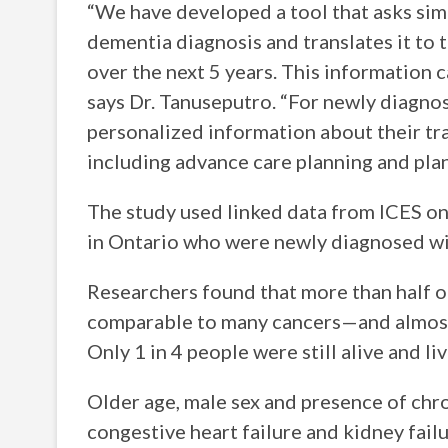
“We have developed a tool that asks sim
dementia diagnosis and translates it to 
over the next 5 years. This information 
says Dr. Tanuseputro. “For newly diagnos
personalized information about their tra
including advance care planning and plan
The study used linked data from ICES o
in Ontario who were newly diagnosed w
Researchers found that more than half o
comparable to many cancers—and almost h
Only 1 in 4 people were still alive and l
Older age, male sex and presence of ch
congestive heart failure and kidney fail