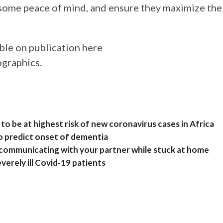
 some peace of mind, and ensure they maximize the
able on publication here
ographics.
to be at highest risk of new coronavirus cases in Africa
o predict onset of dementia
or communicating with your partner while stuck at home
everely ill Covid-19 patients