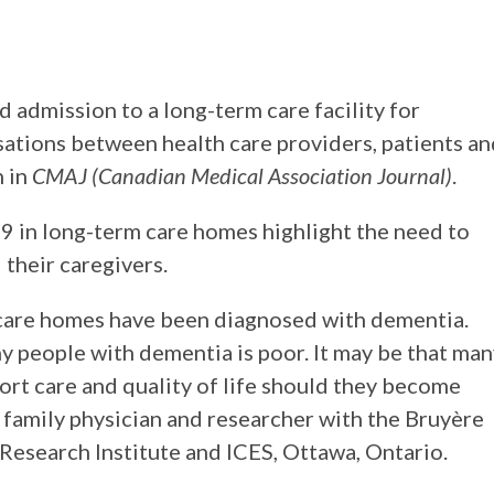
d admission to a long-term care facility for
ations between health care providers, patients an
h in
CMAJ (Canadian Medical Association Journal)
.
9 in long-term care homes highlight the need to
 their caregivers.
 care homes have been diagnosed with dementia.
y people with dementia is poor. It may be that ma
rt care and quality of life should they become
 a family physician and researcher with the Bruyère
Research Institute and ICES, Ottawa, Ontario.