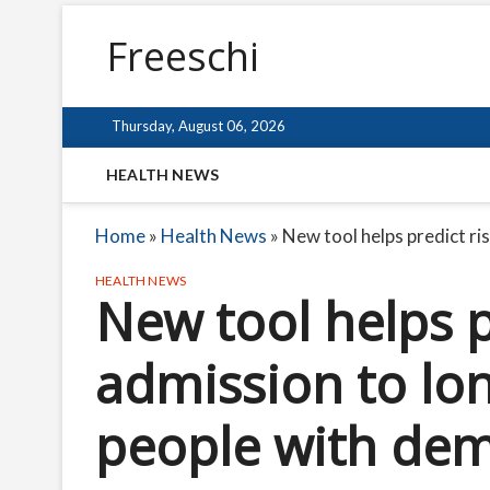
Freeschi
Thursday, August 06, 2026
HEALTH NEWS
Home
»
Health News
»
New tool helps predict ri
HEALTH NEWS
New tool helps p
admission to lon
people with dem