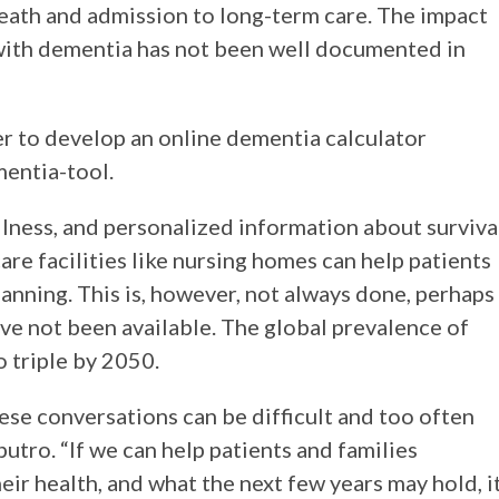
eath and admission to long-term care. The impact
 with dementia has not been well documented in
r to develop an online dementia calculator
mentia-tool.
illness, and personalized information about surviva
are facilities like nursing homes can help patients
anning. This is, however, not always done, perhaps
ave not been available. The global prevalence of
o triple by 2050.
hese conversations can be difficult and too often
putro. “If we can help patients and families
eir health, and what the next few years may hold, i