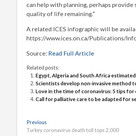
can help with planning, perhaps provide
quality of life remaining.”
A related ICES infographic will be avail
https://www.ices.on.ca/Publications/Inf
Source:
Read Full Article
Related posts:
Egypt, Algeria and South Africa estimated 
Scientists develop non-invasive method t
Love in the time of coronavirus: 5 tips f
Call for palliative care to be adapted for s
Post
Previous
Previous
post:
Turkey coronavirus death toll tops 2,000
navigation