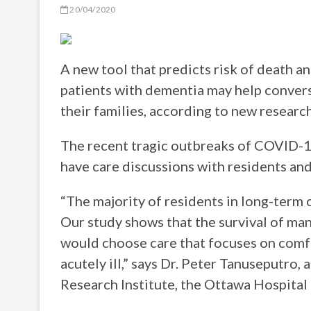
20/04/2020
A new tool that predicts risk of death an
patients with dementia may help convers
their families, according to new researc
The recent tragic outbreaks of COVID-1
have care discussions with residents and
“The majority of residents in long-term
Our study shows that the survival of man
would choose care that focuses on comfo
acutely ill,” says Dr. Peter Tanuseputro,
Research Institute, the Ottawa Hospital 