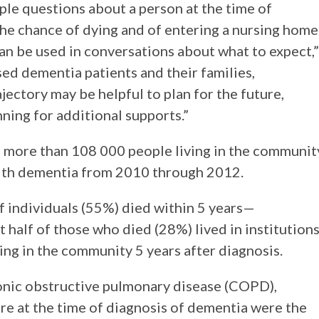
ple questions about a person at the time of
the chance of dying and of entering a nursing home
can be used in conversations about what to expect,”
ed dementia patients and their families,
jectory may be helpful to plan for the future,
ning for additional supports.”
n more than 108 000 people living in the communit
ith dementia from 2010 through 2012.
f individuals (55%) died within 5 years—
alf of those who died (28%) lived in institutions
iving in the community 5 years after diagnosis.
ronic obstructive pulmonary disease (COPD),
ure at the time of diagnosis of dementia were the