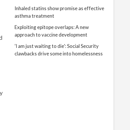
Inhaled statins show promise as effective
asthma treatment
Exploiting epitope overlaps: A new
approach to vaccine development
d
‘I am just waiting to die’: Social Security
clawbacks drive some into homelessness
ny