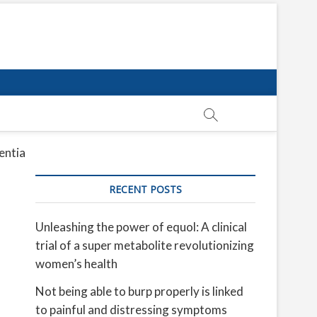
entia
RECENT POSTS
Unleashing the power of equol: A clinical
trial of a super metabolite revolutionizing
women’s health
Not being able to burp properly is linked
to painful and distressing symptoms