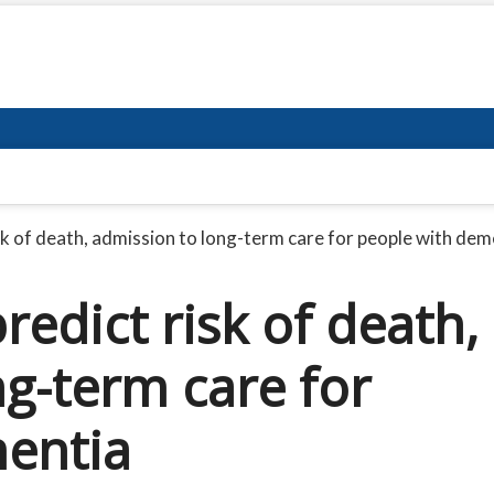
sk of death, admission to long-term care for people with dem
redict risk of death,
g-term care for
entia