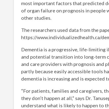
most important factors that predicted d
of organ failure on prognosis in people
other studies.
The researchers used data from the pape
https://www.individualizedhealth.ca/de
Dementia is a progressive, life-limiting 
and potential transition into long-term c
and care providers with prognosis and pl
partly because easily accessible tools h
dementia is increasing and is expected t
“For patients, families and caregivers, t
they don’t happen at all,” says Dr. Tanuse
understand what is likely to happen to th