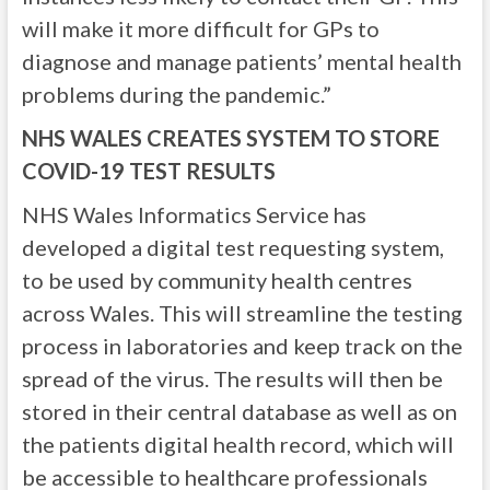
will make it more difficult for GPs to
diagnose and manage patients’ mental health
problems during the pandemic.”
NHS WALES CREATES SYSTEM TO STORE
COVID-19 TEST RESULTS
NHS Wales Informatics Service has
developed a digital test requesting system,
to be used by community health centres
across Wales. This will streamline the testing
process in laboratories and keep track on the
spread of the virus. The results will then be
stored in their central database as well as on
the patients digital health record, which will
be accessible to healthcare professionals