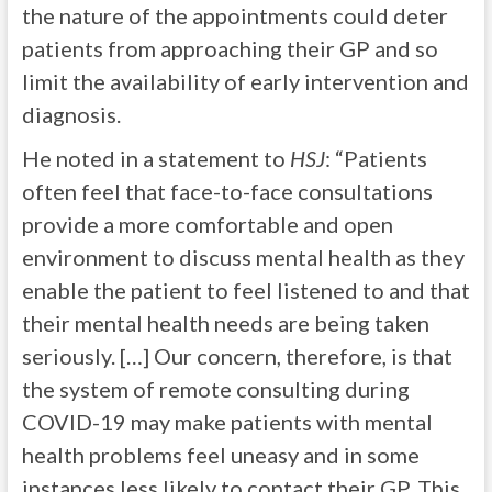
the nature of the appointments could deter
patients from approaching their GP and so
limit the availability of early intervention and
diagnosis.
He noted in a statement to
HSJ
: “Patients
often feel that face-to-face consultations
provide a more comfortable and open
environment to discuss mental health as they
enable the patient to feel listened to and that
their mental health needs are being taken
seriously. […] Our concern, therefore, is that
the system of remote consulting during
COVID-19 may make patients with mental
health problems feel uneasy and in some
instances less likely to contact their GP. This