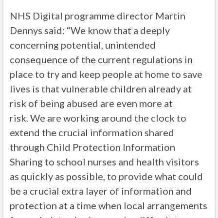
NHS Digital programme director Martin
Dennys said: “We know that a deeply
concerning potential, unintended
consequence of the current regulations in
place to try and keep people at home to save
lives is that vulnerable children already at
risk of being abused are even more at
risk. We are working around the clock to
extend the crucial information shared
through Child Protection Information
Sharing to school nurses and health visitors
as quickly as possible, to provide what could
be a crucial extra layer of information and
protection at a time when local arrangements