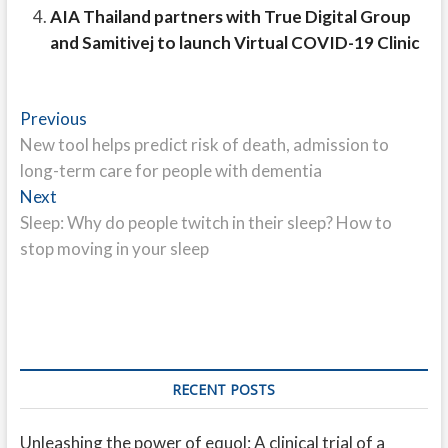
AIA Thailand partners with True Digital Group
and Samitivej to launch Virtual COVID-19 Clinic
Post
Previous
Previous
post:
New tool helps predict risk of death, admission to
navigation
long-term care for people with dementia
Next
Next
post:
Sleep: Why do people twitch in their sleep? How to
stop moving in your sleep
RECENT POSTS
Unleashing the power of equol: A clinical trial of a