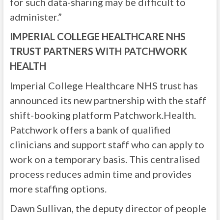
for such data-sharing may be difficult to
administer.”
IMPERIAL COLLEGE HEALTHCARE NHS
TRUST PARTNERS WITH PATCHWORK
HEALTH
Imperial College Healthcare NHS trust has
announced its new partnership with the staff
shift-booking platform Patchwork.Health.
Patchwork offers a bank of qualified
clinicians and support staff who can apply to
work on a temporary basis. This centralised
process reduces admin time and provides
more staffing options.
Dawn Sullivan, the deputy director of people