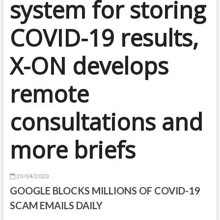
system for storing
COVID-19 results,
X-ON develops
remote
consultations and
more briefs
20/04/2020
GOOGLE BLOCKS MILLIONS OF COVID-19
SCAM EMAILS DAILY