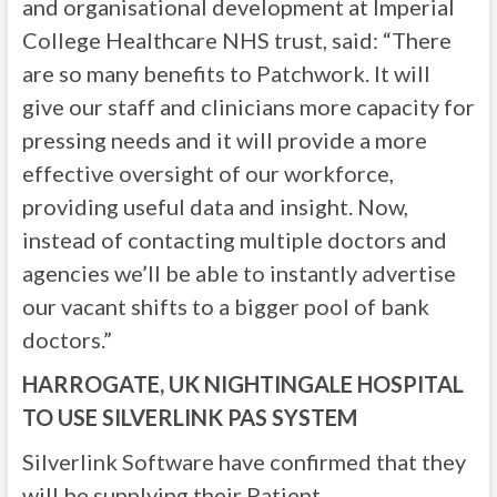
and organisational development at Imperial
College Healthcare NHS trust, said: “There
are so many benefits to Patchwork. It will
give our staff and clinicians more capacity for
pressing needs and it will provide a more
effective oversight of our workforce,
providing useful data and insight. Now,
instead of contacting multiple doctors and
agencies we’ll be able to instantly advertise
our vacant shifts to a bigger pool of bank
doctors.”
HARROGATE, UK NIGHTINGALE HOSPITAL
TO USE SILVERLINK PAS SYSTEM
Silverlink Software have confirmed that they
will be supplying their Patient