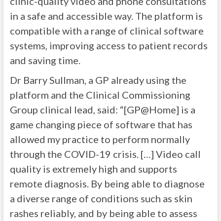
clinic-quality video and phone consultations
in a safe and accessible way. The platform is
compatible with a range of clinical software
systems, improving access to patient records
and saving time.
Dr Barry Sullman, a GP already using the
platform and the Clinical Commissioning
Group clinical lead, said: “[GP@Home] is a
game changing piece of software that has
allowed my practice to perform normally
through the COVID-19 crisis. […] Video call
quality is extremely high and supports
remote diagnosis. By being able to diagnose
a diverse range of conditions such as skin
rashes reliably, and by being able to assess