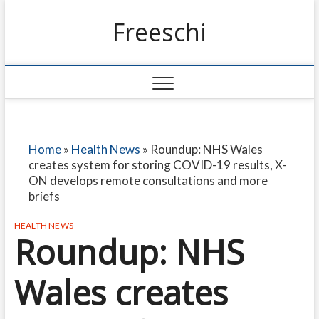
Freeschi
Home
»
Health News
»
Roundup: NHS Wales
creates system for storing COVID-19 results, X-
ON develops remote consultations and more
briefs
HEALTH NEWS
Roundup: NHS
Wales creates