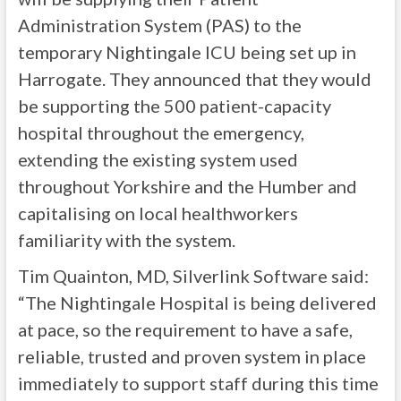
Administration System (PAS) to the
temporary Nightingale ICU being set up in
Harrogate. They announced that they would
be supporting the 500 patient-capacity
hospital throughout the emergency,
extending the existing system used
throughout Yorkshire and the Humber and
capitalising on local healthworkers
familiarity with the system.
Tim Quainton, MD, Silverlink Software said:
“The Nightingale Hospital is being delivered
at pace, so the requirement to have a safe,
reliable, trusted and proven system in place
immediately to support staff during this time