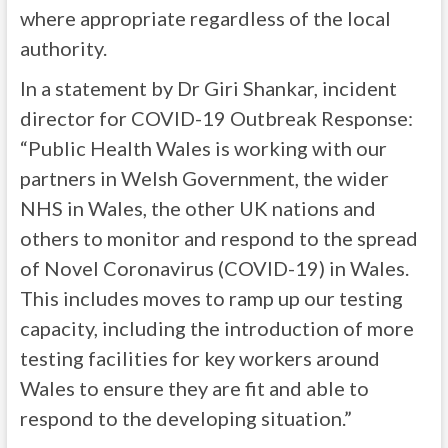
where appropriate regardless of the local
authority.
In a statement by Dr Giri Shankar, incident
director for COVID-19 Outbreak Response:
“Public Health Wales is working with our
partners in Welsh Government, the wider
NHS in Wales, the other UK nations and
others to monitor and respond to the spread
of Novel Coronavirus (COVID-19) in Wales.
This includes moves to ramp up our testing
capacity, including the introduction of more
testing facilities for key workers around
Wales to ensure they are fit and able to
respond to the developing situation.”