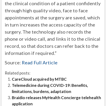
the clinical condition of a patient confidently
through high quality video, face to face
appointments at the surgery are saved, which
in turn increases the access capacity of the
surgery. The technology also records the
phone or video call, and links it to the clinical
record, so that doctors can refer back to the
information if required.”
Source:
Read Full Article
Related posts:
CareCloud acquired by MTBC
Telemedicine during COVID-19: Benefits,
limitations, burdens, adaptation
Braidio releases MyHealth Concierge telehealth
application