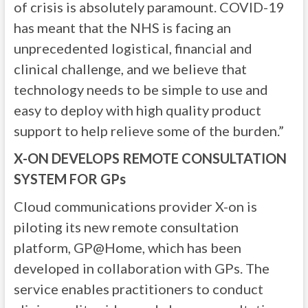
of crisis is absolutely paramount. COVID-19
has meant that the NHS is facing an
unprecedented logistical, financial and
clinical challenge, and we believe that
technology needs to be simple to use and
easy to deploy with high quality product
support to help relieve some of the burden.”
X-ON DEVELOPS REMOTE CONSULTATION
SYSTEM FOR GPs
Cloud communications provider X-on is
piloting its new remote consultation
platform, GP@Home, which has been
developed in collaboration with GPs. The
service enables practitioners to conduct