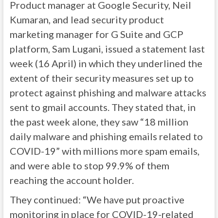
Product manager at Google Security, Neil
Kumaran, and lead security product
marketing manager for G Suite and GCP
platform, Sam Lugani, issued a statement last
week (16 April) in which they underlined the
extent of their security measures set up to
protect against phishing and malware attacks
sent to gmail accounts. They stated that, in
the past week alone, they saw “18 million
daily malware and phishing emails related to
COVID-19” with millions more spam emails,
and were able to stop 99.9% of them
reaching the account holder.
They continued: “We have put proactive
monitoring in place for COVID-19-related