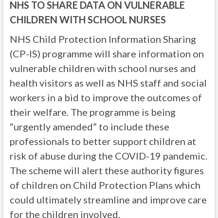
NHS TO SHARE DATA ON VULNERABLE
CHILDREN WITH SCHOOL NURSES
NHS Child Protection Information Sharing
(CP-IS) programme will share information on
vulnerable children with school nurses and
health visitors as well as NHS staff and social
workers in a bid to improve the outcomes of
their welfare. The programme is being
“urgently amended” to include these
professionals to better support children at
risk of abuse during the COVID-19 pandemic.
The scheme will alert these authority figures
of children on Child Protection Plans which
could ultimately streamline and improve care
for the children involved.