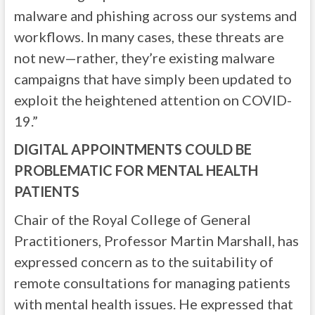
malware and phishing across our systems and
workflows. In many cases, these threats are
not new—rather, they’re existing malware
campaigns that have simply been updated to
exploit the heightened attention on COVID-
19.”
DIGITAL APPOINTMENTS COULD BE
PROBLEMATIC FOR MENTAL HEALTH
PATIENTS
Chair of the Royal College of General
Practitioners, Professor Martin Marshall, has
expressed concern as to the suitability of
remote consultations for managing patients
with mental health issues. He expressed that