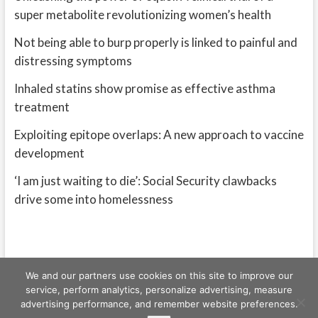
super metabolite revolutionizing women’s health
Not being able to burp properly is linked to painful and
distressing symptoms
Inhaled statins show promise as effective asthma
treatment
Exploiting epitope overlaps: A new approach to vaccine
development
‘I am just waiting to die’: Social Security clawbacks
drive some into homelessness
We and our partners use cookies on this site to improve our
service, perform analytics, personalize advertising, measure
advertising performance, and remember website preferences.
Freeschi
| © Copyright All right reserved