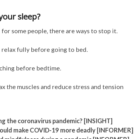
your sleep?
for some people, there are ways to stop it.
 relax fully before going to bed.
tching before bedtime.
lax the muscles and reduce stress and tension
ing the coronavirus pandemic? [INSIGHT]
l could make COVID-19 more deadly [INFORMER]