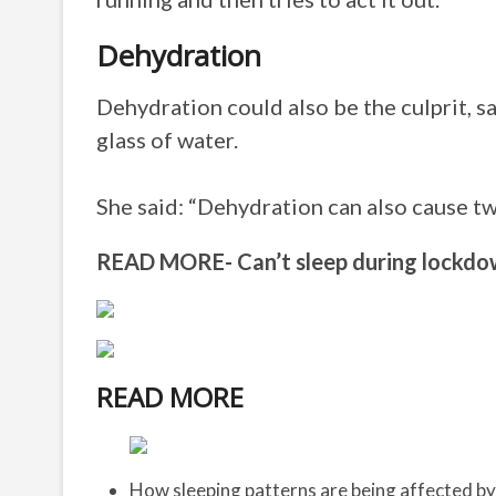
Dehydration
Dehydration could also be the culprit, s
glass of water.
She said: “Dehydration can also cause tw
READ MORE- Can’t sleep during lockdow
READ MORE
How sleeping patterns are being affected b