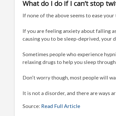
What do I do if I can’t stop tw
If none of the above seems to ease your 
If you are feeling anxiety about falling a
causing you to be sleep-deprived, your d
Sometimes people who experience hypnic
relaxing drugs to help you sleep throug
Don’t worry though, most people will wak
It is not a disorder, and there are ways ar
Source:
Read Full Article