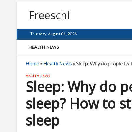
Freeschi
Thursday, August 06, 2026
HEALTH NEWS
Home
»
Health News
»
Sleep: Why do people twit
HEALTH NEWS
Sleep: Why do pe
sleep? How to s
sleep