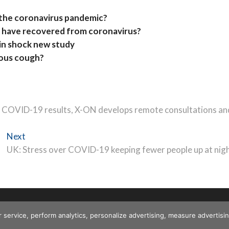
 the coronavirus pandemic?
 have recovered from coronavirus?
in shock new study
uous cough?
 COVID-19 results, X-ON develops remote consultations an
Next
Next
post:
UK: Stress over COVID-19 keeping fewer people up at nig
r service, perform analytics, personalize advertising, measure advert