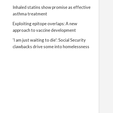
Inhaled statins show promise as effective
asthma treatment
Exploiting epitope overlaps: A new
approach to vaccine development
‘I am just waiting to die’: Social Security
clawbacks drive some into homelessness