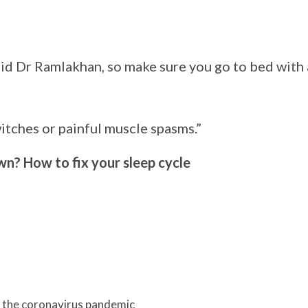
aid Dr Ramlakhan, so make sure you go to bed with 
itches or painful muscle spasms.”
n? How to fix your sleep cycle
y the coronavirus pandemic