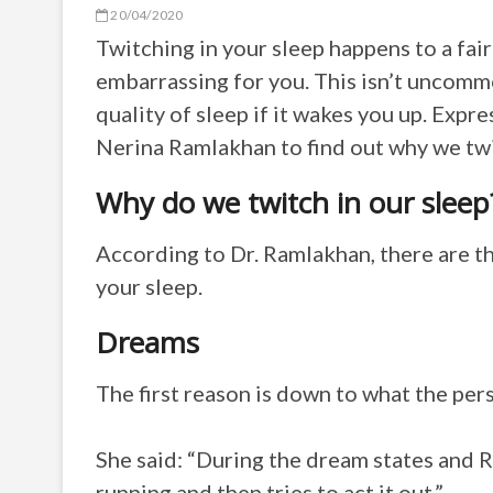
20/04/2020
Twitching in your sleep happens to a fair
embarrassing for you. This isn’t uncom
quality of sleep if it wakes you up.
Expre
Nerina Ramlakhan to find out why we twit
Why do we twitch in our sleep
According to
Dr. Ramlakhan, there are t
your sleep.
Dreams
The first reason is down to what the per
She said: “During the dream states and 
running and then tries to act it out.”