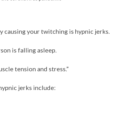
 causing your twitching is hypnic jerks.
son is falling asleep.
scle tension and stress.”
ypnic jerks include: