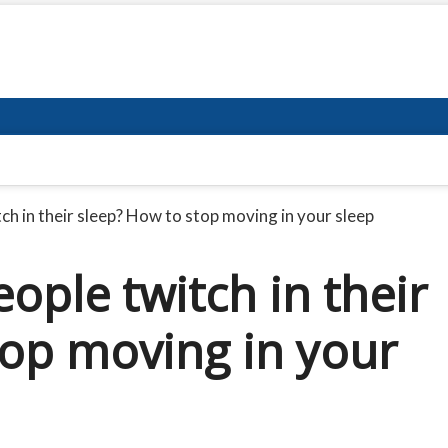
ch in their sleep? How to stop moving in your sleep
ople twitch in their
top moving in your