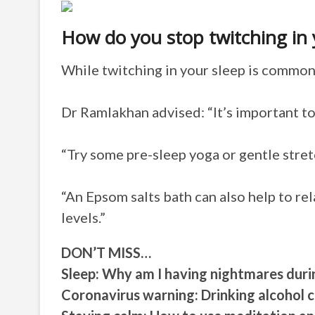
How do you stop twitching in 
While twitching in your sleep is common 
Dr Ramlakhan advised: “It’s important to
“Try some pre-sleep yoga or gentle stre
“An Epsom salts bath can also help to re
levels.”
DON’T MISS…
Sleep: Why am I having nightmares dur
Coronavirus warning: Drinking alcoho