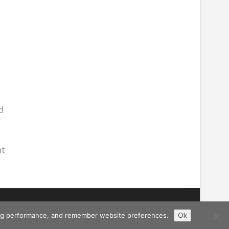
d
ht
ising performance, and remember website preferences.
Ok