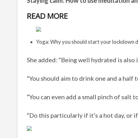
Staying calm: How to use meditation a
READ MORE
Yoga: Why you should start your lockdown 
She added: “Being well hydrated is also 
“You should aim to drink one and a half t
“You can even add a small pinch of salt t
“Do this particularly if it’s a hot day, or