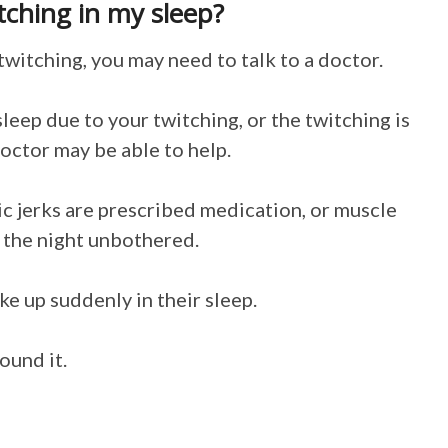
itching in my sleep?
twitching, you may need to talk to a doctor.
sleep due to your twitching, or the twitching is
octor may be able to help.
 jerks are prescribed medication, or muscle
h the night unbothered.
e up suddenly in their sleep.
ound it.