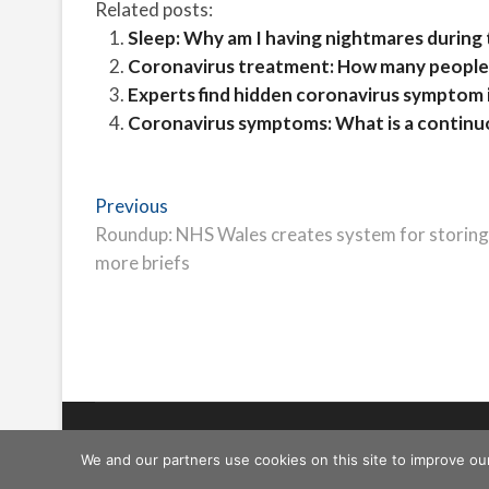
Related posts:
Sleep: Why am I having nightmares during
Coronavirus treatment: How many people
Experts find hidden coronavirus symptom 
Coronavirus symptoms: What is a contin
Post
Previous
Previous
post:
Roundup: NHS Wales creates system for storing
navigation
more briefs
Freeschi
| © Copyright All right reserved
We and our partners use cookies on this site to improve ou