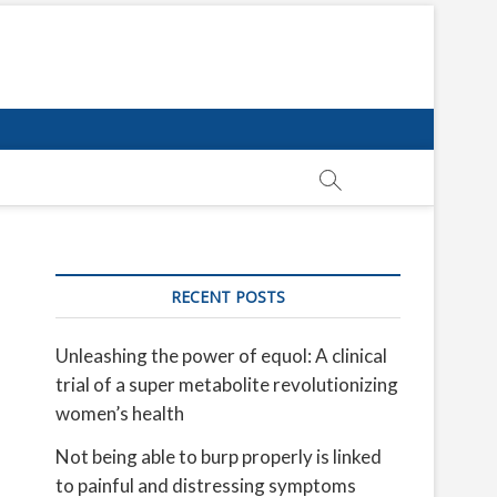
RECENT POSTS
Unleashing the power of equol: A clinical
trial of a super metabolite revolutionizing
women’s health
Not being able to burp properly is linked
to painful and distressing symptoms