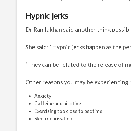
Hypnic jerks
Dr Ramlakhan said another thing possibly
She said: “Hypnic jerks happen as the per
“They can be related to the release of mu
Other reasons you may be experiencing h
Anxiety
Caffeine and nicotine
Exercising too close to bedtime
Sleep deprivation