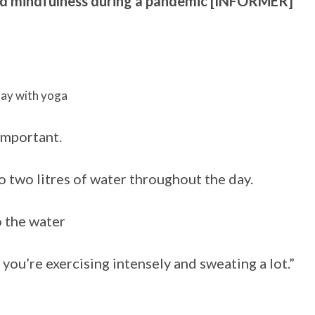
nd mindfulness during a pandemic [INFORMER]
day with yoga
important.
o two litres of water throughout the day.
o the water
 if you’re exercising intensely and sweating a lot.”