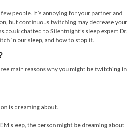
 few people. It’s annoying for your partner and
mon, but continuous twitching may decrease your
ss.co.uk
chatted to Silentnight’s sleep expert Dr.
ch in our sleep, and how to stop it.
?
hree main reasons why you might be twitching in
son is dreaming about.
REM sleep, the person might be dreaming about