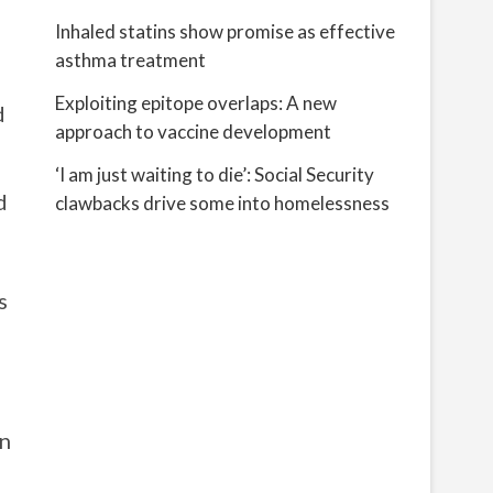
Inhaled statins show promise as effective
asthma treatment
Exploiting epitope overlaps: A new
d
approach to vaccine development
‘I am just waiting to die’: Social Security
d
clawbacks drive some into homelessness
s
on