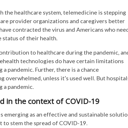
 the healthcare system, telemedicine is stepping
care provider organizations and caregivers better
have contracted the virus and Americans who nee
 status of their health.
contribution to healthcare during the pandemic, an
elehealth technologies do have certain limitations
g a pandemic. Further, there is a chance
g overwhelmed, unless it’s used well. But hospital
ng a pandemic.
d in the context of COVID-19
is emerging as an effective and sustainable soluti
nt to stem the spread of COVID-19.