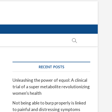
RECENT POSTS
Unleashing the power of equol: A clinical
trial of a super metabolite revolutionizing
women’s health
Not being able to burp properly is linked
to painful and distressing symptoms