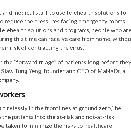
c and medical staff to use telehealth solutions for
to reduce the pressures facing emergency rooms
g telehealth solutions and programs, people who ar
uring this time can receive care from home, withou
eir risk of contracting the virus.”
n the “forward triage” of patients long before the
 Dr. Siaw Tung Yeng, founder and CEO of MaNaDr, a
ompany.
 workers
tirelessly in the frontlines at ground zero,” he
the patients into the at-risk and not-at-risk
e taken to minimize the risks to healthcare