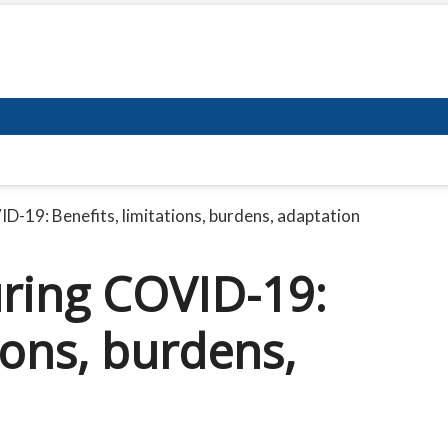
D-19: Benefits, limitations, burdens, adaptation
ring COVID-19:
ions, burdens,