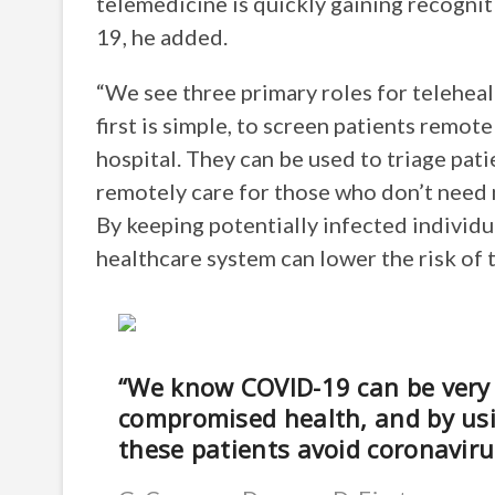
telemedicine is quickly gaining recognit
19, he added.
“We see three primary roles for telehealt
first is simple, to screen patients remote
hospital. They can be used to triage pat
remotely care for those who don’t need 
By keeping potentially infected individua
healthcare system can lower the risk of t
“We know COVID-19 can be very 
compromised health, and by usin
these patients avoid coronaviru