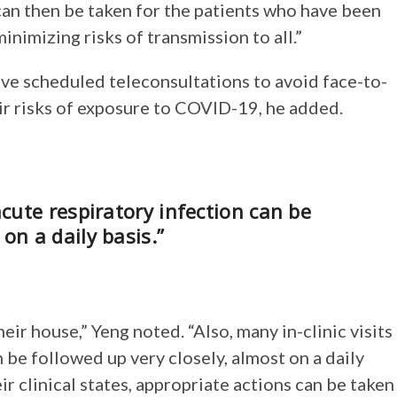
can then be taken for the patients who have been
nimizing risks of transmission to all.”
ve scheduled teleconsultations to avoid face-to-
eir risks of exposure to COVID-19, he added.
acute respiratory infection can be
on a daily basis.”
ir house,” Yeng noted. “Also, many in-clinic visits
 be followed up very closely, almost on a daily
ir clinical states, appropriate actions can be taken