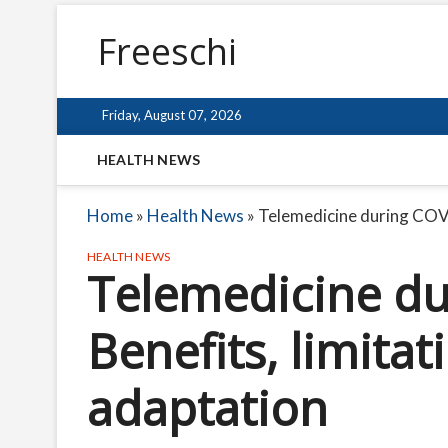
Freeschi
Friday, August 07, 2026
HEALTH NEWS
Home
»
Health News
»
Telemedicine during COVI
HEALTH NEWS
Telemedicine du
Benefits, limitat
adaptation