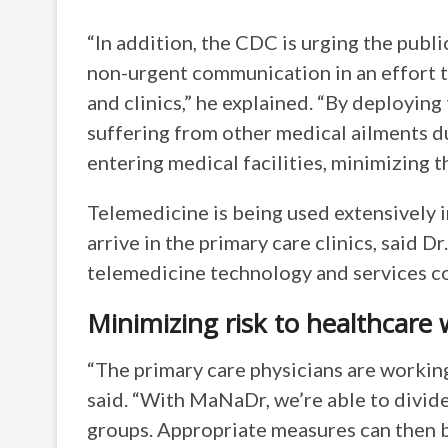
“In addition, the CDC is urging the publi
non-urgent communication in an effort 
and clinics,” he explained. “By deployin
suffering from other medical ailments d
entering medical facilities, minimizing th
Telemedicine is being used extensively i
arrive in the primary care clinics, said
telemedicine technology and services c
Minimizing risk to healthcare
“The primary care physicians are working 
said. “With MaNaDr, we’re able to divide 
groups. Appropriate measures can then b