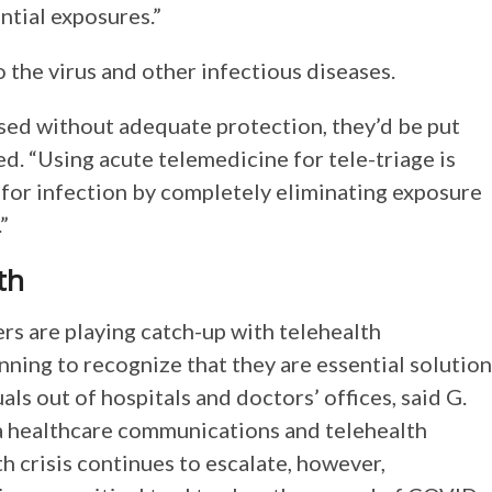
ntial exposures.”
o the virus and other infectious diseases.
osed without adequate protection, they’d be put
ed. “Using acute telemedicine for tele-triage is
y for infection by completely eliminating exposure
”
th
rs are playing catch-up with telehealth
nning to recognize that they are essential solutio
als out of hospitals and doctors’ offices, said G.
a healthcare communications and telehealth
h crisis continues to escalate, however,