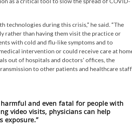
ion as a critical tool to slow the spread of COVID-
h technologies during this crisis,” he said. “The
ly rather than having them visit the practice or
ients with cold and flu-like symptoms and to
medical intervention or could receive care at hom
ls out of hospitals and doctors’ offices, the
ransmission to other patients and healthcare staff
harmful and even fatal for people with
g video visits, physicians can help
s exposure.”