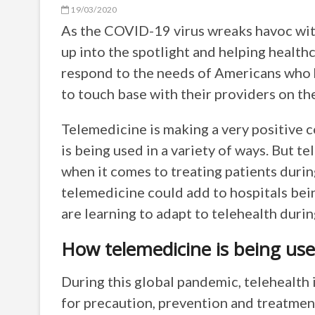
19/03/2020
As the COVID-19 virus wreaks havoc with
up into the spotlight and helping health
respond to the needs of Americans who 
to touch base with their providers on the
Telemedicine is making a very positive 
is being used in a variety of ways. But t
when it comes to treating patients durin
telemedicine could add to hospitals bein
are learning to adapt to telehealth duri
How telemedicine is being use
During this global pandemic, telehealth 
for precaution, prevention and treatme