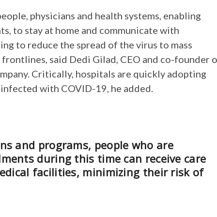
eople, physicians and health systems, enabling
ts, to stay at home and communicate with
ping to reduce the spread of the virus to mass
 frontlines, said Dedi Gilad, CEO and co-founder 
pany. Critically, hospitals are quickly adopting
s infected with COVID-19, he added.
ions and programs, people who are
lments during this time can receive care
cal facilities, minimizing their risk of