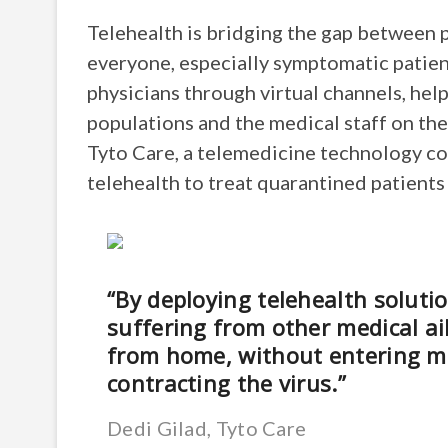
Telehealth is bridging the gap between p
everyone, especially symptomatic patien
physicians through virtual channels, hel
populations and the medical staff on the
Tyto Care, a telemedicine technology com
telehealth to treat quarantined patient
“By deploying telehealth solut
suffering from other medical ai
from home, without entering medi
contracting the virus.”
Dedi Gilad, Tyto Care