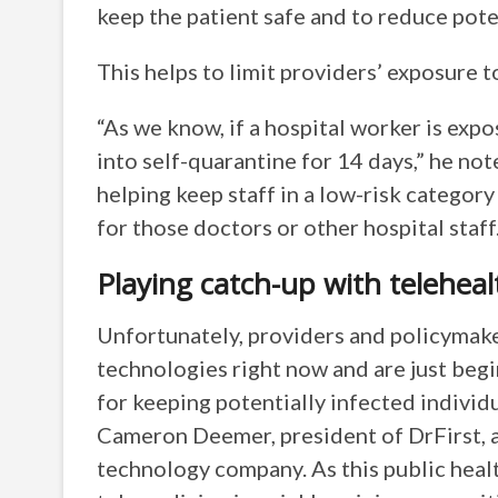
keep the patient safe and to reduce pote
This helps to limit providers’ exposure t
“As we know, if a hospital worker is exp
into self-quarantine for 14 days,” he not
helping keep staff in a low-risk categor
for those doctors or other hospital staff.
Playing catch-up with teleheal
Unfortunately, providers and policymake
technologies right now and are just begi
for keeping potentially infected individu
Cameron Deemer, president of DrFirst, 
technology company. As this public healt