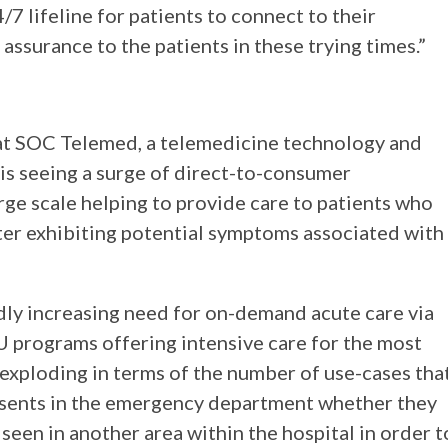
7 lifeline for patients to connect to their
assurance to the patients in these trying times.”
r at SOC Telemed, a telemedicine technology and
 is seeing a surge of direct-to-consumer
rge scale helping to provide care to patients who
ter exhibiting potential symptoms associated with
idly increasing need for on-demand acute care via
CU programs offering intensive care for the most
s exploding in terms of the number of use-cases tha
esents in the emergency department whether they
 seen in another area within the hospital in order t