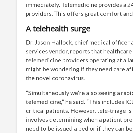
immediately. Telemedicine provides a 24/
providers. This offers great comfort and 
A telehealth surge
Dr. Jason Hallock, chief medical office
services vendor, reports that healthcare
telemedicine providers operating at a la
might be wondering if they need care af
the novel coronavirus.
“Simultaneously we’re also seeing a rap
telemedicine,” he said. “This includes I
critical patients. However, tele-triage i
involves determining when a patient pr
need to be issued a bed or if they can be