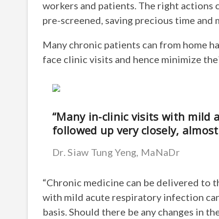
workers and patients. The right actions 
pre-screened, saving precious time and mi
Many chronic patients can from home ha
face clinic visits and hence minimize th
“Many in-clinic visits with mild 
followed up very closely, almost 
Dr. Siaw Tung Yeng, MaNaDr
“Chronic medicine can be delivered to the
with mild acute respiratory infection can
basis. Should there be any changes in the