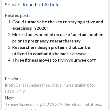
Source:
Read Full Article
Related posts:
Could turmeric be the key to staying active and
exercising in 2020?
More studies needed on use of acetaminophen
prior to pregnancy, researchers say
Researchers design proteins that can be
utilized to combat Alzheimer’s disease
Three fitness moves to try in your week off
Post
Previous
Previous
post:
IntelyCare launches free virtual nurse training for
navigation
COVID-19
Next
Next
post:
Telemedicine during COVID-19: Benefits, limitations,