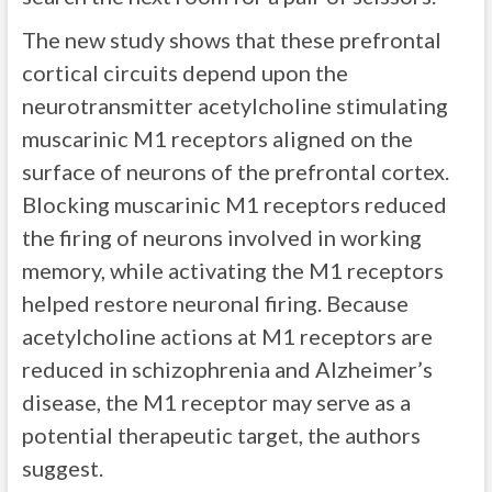
The new study shows that these prefrontal
cortical circuits depend upon the
neurotransmitter acetylcholine stimulating
muscarinic M1 receptors aligned on the
surface of neurons of the prefrontal cortex.
Blocking muscarinic M1 receptors reduced
the firing of neurons involved in working
memory, while activating the M1 receptors
helped restore neuronal firing. Because
acetylcholine actions at M1 receptors are
reduced in schizophrenia and Alzheimer’s
disease, the M1 receptor may serve as a
potential therapeutic target, the authors
suggest.