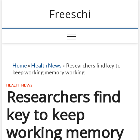
Freeschi
Home
»
Health News
»
Researchers find key to
keep working memory working
HEALTH NEWS
Researchers find
key to keep
working memory