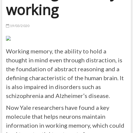
working
19/03/2020
Working memory, the ability to hold a
thought in mind even through distraction, is
the foundation of abstract reasoning and a
defining characteristic of the human brain. It
is also impaired in disorders such as
schizophrenia and Alzheimer’s disease.
Now Yale researchers have found a key
molecule that helps neurons maintain
information in working memory, which could