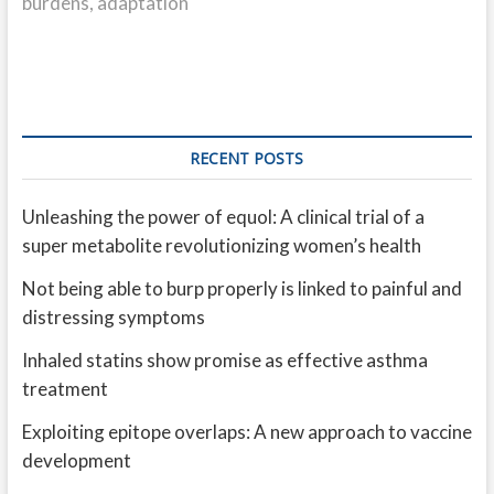
burdens, adaptation
RECENT POSTS
Unleashing the power of equol: A clinical trial of a
super metabolite revolutionizing women’s health
Not being able to burp properly is linked to painful and
distressing symptoms
Inhaled statins show promise as effective asthma
treatment
Exploiting epitope overlaps: A new approach to vaccine
development