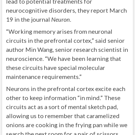
lead to potential treatments for
neurocognitive disorders, they report March
19 in the journal
Neuron
.
“Working memory arises from neuronal
circuits in the prefrontal cortex,” said senior
author Min Wang, senior research scientist in
neuroscience. “We have been learning that
these circuits have special molecular
maintenance requirements.”
Neurons in the prefrontal cortex excite each
other to keep information “in mind.” These
circuits act as a sort of mental sketch pad,
allowing us to remember that caramelized
onions are cooking in the frying pan while we
search the next room for a pair of scissors.