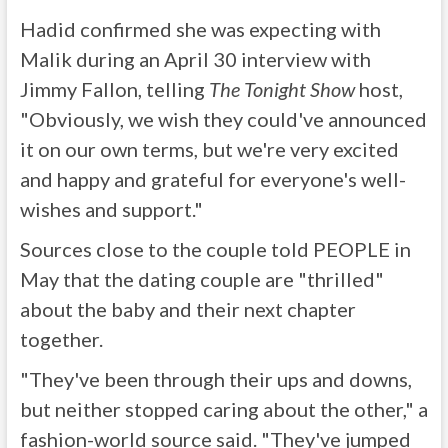
Hadid confirmed she was expecting with
Malik during an April 30 interview with
Jimmy Fallon, telling
The Tonight Show
host,
"Obviously, we wish they could've announced
it on our own terms, but we're very excited
and happy and grateful for everyone's well-
wishes and support."
Sources close to the couple told PEOPLE in
May that the dating couple are "thrilled"
about the baby and their next chapter
together.
"They've been through their ups and downs,
but neither stopped caring about the other," a
fashion-world source said. "They've jumped