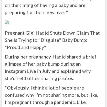
on the timing of having a baby and are
preparing for their new lives."
Pregnant Gigi Hadid Shuts Down Claim That
She Is Trying to "Disguise" Baby Bump:
"Proud and Happy"
During her pregnancy, Hadid shared a brief
glimpse of her baby bump during an
Instagram Live in July and explained why
she'd held off on sharing photos.
"Obviously, I think a lot of people are
confused why I'm not sharing more, but like,
I'm pregnant through a pandemic. Like,