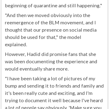
beginning of quarantine and still happening."
"And then we moved obviously into the
reemergence of the BLM movement, and I
thought that our presence on social media
should be used for that," the model
explained.
However, Hadid did promise fans that she
was been documenting the experience and
would eventually share more.
"I have been taking a lot of pictures of my
bump and sending it to friends and family and
it's been really cute and exciting, and I'm
trying to document it well because I've heard
a lot of people say obviously, 'Make sure you