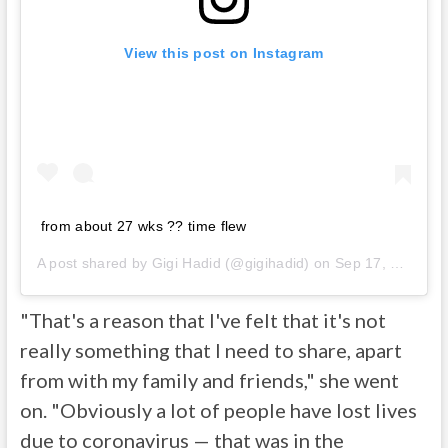
View this post on Instagram
from about 27 wks ?? time flew
A post shared by
Gigi Hadid
(@gigihadid) on
Sep 17, 2020 at 1:23pm PDT
"That's a reason that I've felt that it's not
really something that I need to share, apart
from with my family and friends," she went
on. "Obviously a lot of people have lost lives
due to coronavirus — that was in the