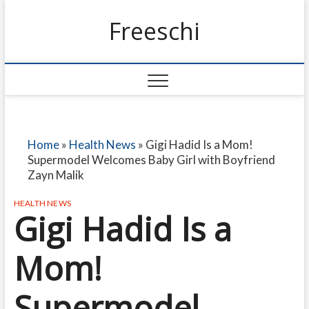
Freeschi
Home
»
Health News
»
Gigi Hadid Is a Mom!
Supermodel Welcomes Baby Girl with Boyfriend
Zayn Malik
HEALTH NEWS
Gigi Hadid Is a
Mom!
Supermodel