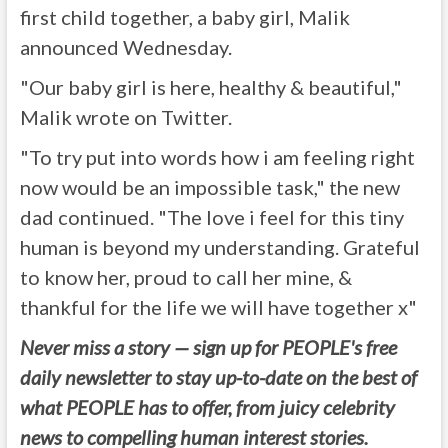
first child together, a baby girl, Malik
announced Wednesday.
"Our baby girl is here, healthy & beautiful,"
Malik wrote on Twitter.
"To try put into words how i am feeling right
now would be an impossible task," the new
dad continued. "The love i feel for this tiny
human is beyond my understanding. Grateful
to know her, proud to call her mine, &
thankful for the life we will have together x"
Never miss a story — sign up for PEOPLE's free
daily newsletter to stay up-to-date on the best of
what PEOPLE has to offer, from juicy celebrity
news to compelling human interest stories.