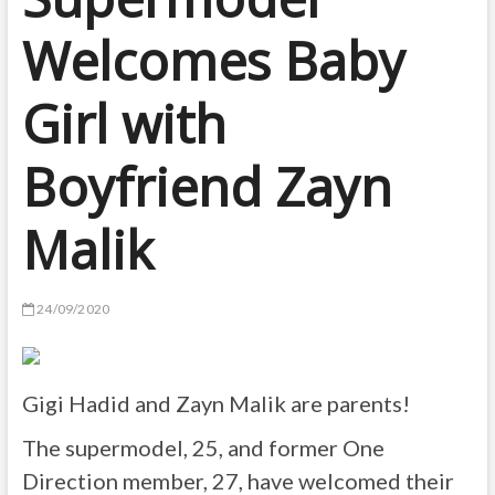
Welcomes Baby
Girl with
Boyfriend Zayn
Malik
24/09/2020
Gigi Hadid and Zayn Malik are parents!
The supermodel, 25, and former One
Direction member, 27, have welcomed their