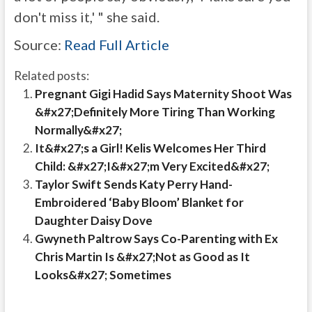
don't miss it,' " she said.
Source:
Read Full Article
Related posts:
Pregnant Gigi Hadid Says Maternity Shoot Was
&#x27;Definitely More Tiring Than Working
Normally&#x27;
It&#x27;s a Girl! Kelis Welcomes Her Third
Child: &#x27;I&#x27;m Very Excited&#x27;
Taylor Swift Sends Katy Perry Hand-
Embroidered ‘Baby Bloom’ Blanket for
Daughter Daisy Dove
Gwyneth Paltrow Says Co-Parenting with Ex
Chris Martin Is &#x27;Not as Good as It
Looks&#x27; Sometimes