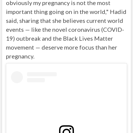
obviously my pregnancy is not the most
important thing going on in the world," Hadid
said, sharing that she believes current world
events — like the novel coronavirus (COVID-
19) outbreak and the Black Lives Matter
movement — deserve more focus than her
pregnancy.