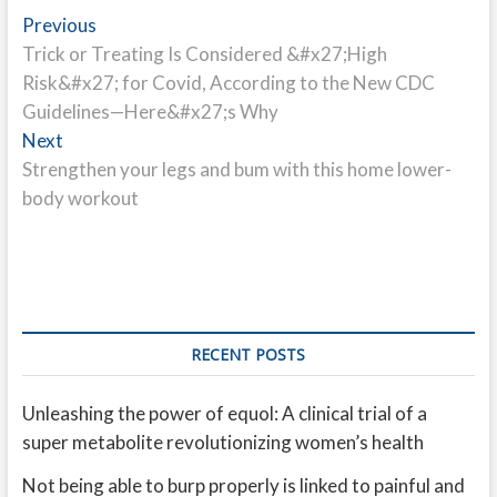
Post
Previous
Previous
post:
Trick or Treating Is Considered &#x27;High
navigation
Risk&#x27; for Covid, According to the New CDC
Guidelines—Here&#x27;s Why
Next
Next
post:
Strengthen your legs and bum with this home lower-
body workout
RECENT POSTS
Unleashing the power of equol: A clinical trial of a
super metabolite revolutionizing women’s health
Not being able to burp properly is linked to painful and