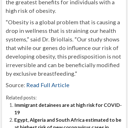
the greatest benefits for individuals with a
high risk of obesity.
“Obesity is a global problem that is causing a
drop in wellness that is straining our health
systems,” said Dr. Briollais. “Our study shows
that while our genes do influence our risk of
developing obesity, this predisposition is not
irreversible and can be beneficially modified
by exclusive breastfeeding.”
Source:
Read Full Article
Related posts:
Immigrant detainees are at high risk for COVID-
19
Egypt, Algeria and South Africa estimated to be
at highest risk of new coronavirus cases in