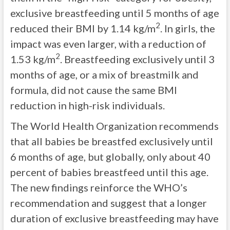
exclusive breastfeeding until 5 months of age
2
reduced their BMI by 1.14 kg/m
. In girls, the
impact was even larger, with a reduction of
2
1.53 kg/m
. Breastfeeding exclusively until 3
months of age, or a mix of breastmilk and
formula, did not cause the same BMI
reduction in high-risk individuals.
The World Health Organization recommends
that all babies be breastfed exclusively until
6 months of age, but globally, only about 40
percent of babies breastfeed until this age.
The new findings reinforce the WHO’s
recommendation and suggest that a longer
duration of exclusive breastfeeding may have