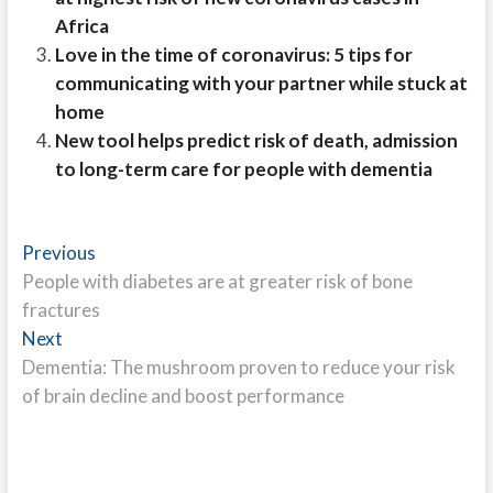
Africa
Love in the time of coronavirus: 5 tips for
communicating with your partner while stuck at
home
New tool helps predict risk of death, admission
to long-term care for people with dementia
Post
Previous
Previous
post:
People with diabetes are at greater risk of bone
navigation
fractures
Next
Next
post:
Dementia: The mushroom proven to reduce your risk
of brain decline and boost performance