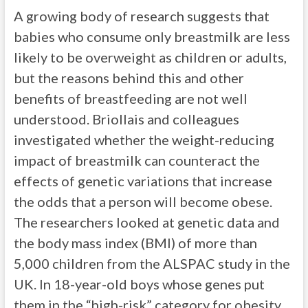
A growing body of research suggests that
babies who consume only breastmilk are less
likely to be overweight as children or adults,
but the reasons behind this and other
benefits of breastfeeding are not well
understood. Briollais and colleagues
investigated whether the weight-reducing
impact of breastmilk can counteract the
effects of genetic variations that increase
the odds that a person will become obese.
The researchers looked at genetic data and
the body mass index (BMI) of more than
5,000 children from the ALSPAC study in the
UK. In 18-year-old boys whose genes put
them in the “high-risk” category for obesity,