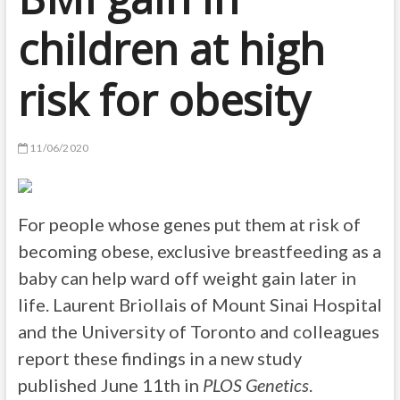
children at high
risk for obesity
11/06/2020
For people whose genes put them at risk of
becoming obese, exclusive breastfeeding as a
baby can help ward off weight gain later in
life. Laurent Briollais of Mount Sinai Hospital
and the University of Toronto and colleagues
report these findings in a new study
published June 11th in
PLOS Genetics
.