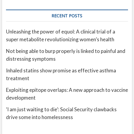
RECENT POSTS
Unleashing the power of equol: A clinical trial of a
super metabolite revolutionizing women’s health
Not being able to burp properly is linked to painful and
distressing symptoms
Inhaled statins show promise as effective asthma
treatment
Exploiting epitope overlaps: A new approach to vaccine
development
‘I am just waiting to die’: Social Security clawbacks
drive some into homelessness