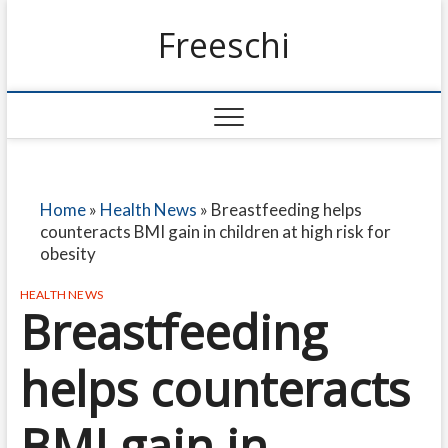
Freeschi
Home
»
Health News
»
Breastfeeding helps
counteracts BMI gain in children at high risk for
obesity
HEALTH NEWS
Breastfeeding
helps counteracts
BMI gain in