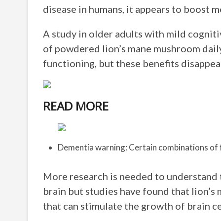
disease in humans, it appears to boost m
A study in older adults with mild cogni
of powdered lion’s mane mushroom daily
functioning, but these benefits disapp
READ MORE
Dementia warning: Certain combinations of 
More research is needed to understand 
brain but studies have found that lion
that can stimulate the growth of brain c