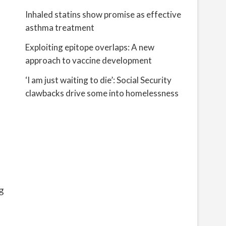
Inhaled statins show promise as effective
asthma treatment
Exploiting epitope overlaps: A new
approach to vaccine development
‘I am just waiting to die’: Social Security
clawbacks drive some into homelessness
g