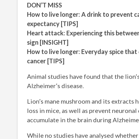
DON’T MISS
How to live longer: A drink to prevent c
expectancy [TIPS]
Heart attack: Experiencing this between
sign [INSIGHT]
How to live longer: Everyday spice that
cancer [TIPS]
Animal studies have found that the lion
Alzheimer’s disease.
Lion’s mane mushroom and its extracts
loss in mice, as well as prevent neuron
accumulate in the brain during Alzheimer
While no studies have analysed whether 