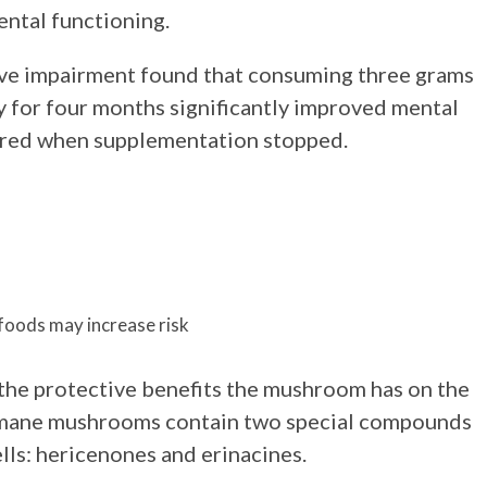
ental functioning.
tive impairment found that consuming three grams
 for four months significantly improved mental
eared when supplementation stopped.
foods may increase risk
the protective benefits the mushroom has on the
’s mane mushrooms contain two special compounds
ells: hericenones and erinacines.