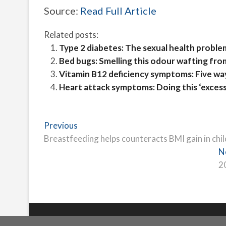
Source:
Read Full Article
Related posts:
Type 2 diabetes: The sexual health proble
Bed bugs: Smelling this odour wafting fro
Vitamin B12 deficiency symptoms: Five way
Heart attack symptoms: Doing this ‘excessi
Post
Previous
Previous
post:
Breastfeeding helps counteracts BMI gain in child
navigation
N
2
Freeschi
| © Copyright All right reserved