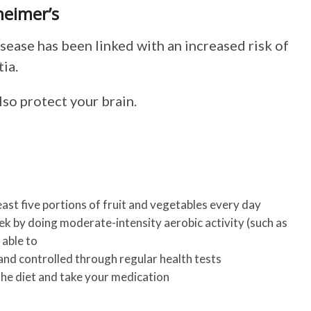
heimer’s
sease has been linked with an increased risk of
ia.
lso protect your brain.
least five portions of fruit and vegetables every day
ek by doing moderate-intensity aerobic activity (such as
 able to
and controlled through regular health tests
the diet and take your medication