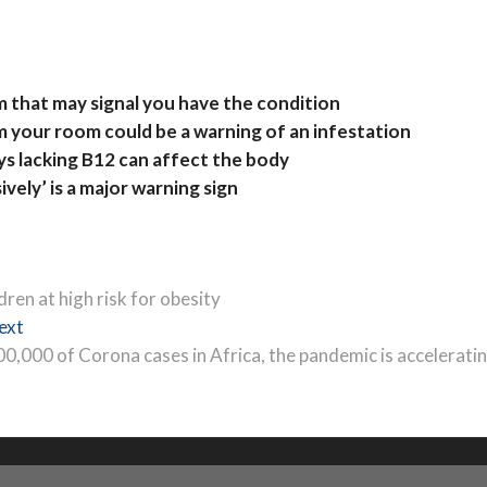
m that may signal you have the condition
m your room could be a warning of an infestation
s lacking B12 can affect the body
vely’ is a major warning sign
ren at high risk for obesity
Next
ext
post:
00,000 of Corona cases in Africa, the pandemic is accelerati