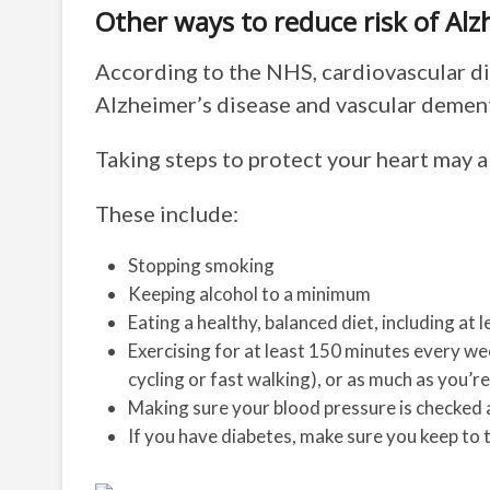
Other ways to reduce risk of Alz
According to the NHS, cardiovascular di
Alzheimer’s disease and vascular dement
Taking steps to protect your heart may a
These include:
Stopping smoking
Keeping alcohol to a minimum
Eating a healthy, balanced diet, including at 
Exercising for at least 150 minutes every we
cycling or fast walking), or as much as you’re
Making sure your blood pressure is checked 
If you have diabetes, make sure you keep to 