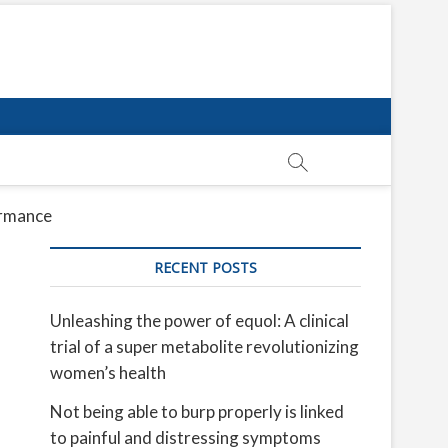
ormance
RECENT POSTS
Unleashing the power of equol: A clinical
trial of a super metabolite revolutionizing
women’s health
Not being able to burp properly is linked
to painful and distressing symptoms