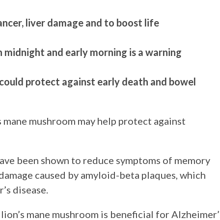
ancer, liver damage and to boost life
 midnight and early morning is a warning
 could protect against early death and bowel
’s mane mushroom may help protect against
 have been shown to reduce symptoms of memory
al damage caused by amyloid-beta plaques, which
’s disease.
lion’s mane mushroom is beneficial for Alzheimer’