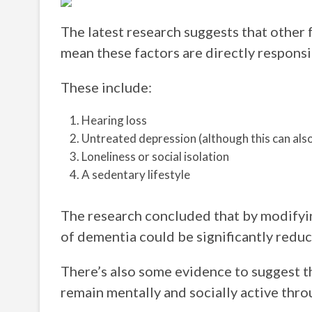
The latest research suggests that other 
mean these factors are directly responsi
These include:
Hearing loss
Untreated depression (although this can al
Loneliness or social isolation
A sedentary lifestyle
The research concluded that by modifying
of dementia could be significantly reduc
There’s also some evidence to suggest t
remain mentally and socially active throu