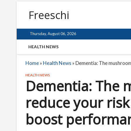
Freeschi
Thursday, August 06, 2026
HEALTH NEWS
Home
»
Health News
»
Dementia: The mushroom p
HEALTH NEWS
Dementia: The 
reduce your risk
boost performa