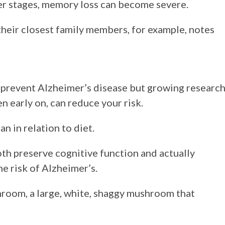
ter stages, memory loss can become severe.
heir closest family members, for example, notes
 prevent Alzheimer’s disease but growing researc
en early on, can reduce your risk.
n in relation to diet.
th preserve cognitive function and actually
he risk of Alzheimer’s.
room, a large, white, shaggy mushroom that