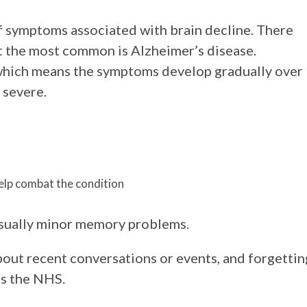
of symptoms associated with brain decline. There
t the most common is Alzheimer’s disease.
 which means the symptoms develop gradually over
 severe.
help combat the condition
 usually minor memory problems.
bout recent conversations or events, and forgettin
ns the NHS.