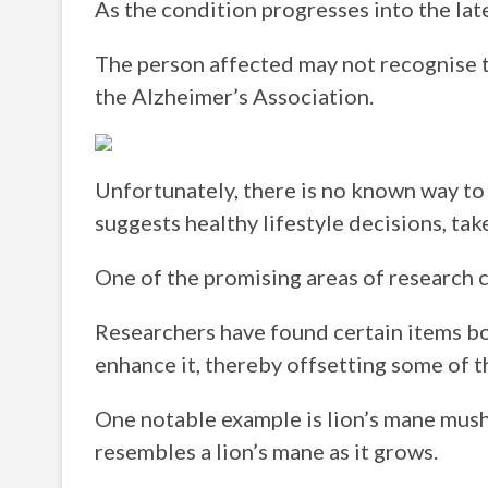
As the condition progresses into the la
The person affected may not recognise t
the Alzheimer’s Association.
Unfortunately, there is no known way to
suggests healthy lifestyle decisions, tak
One of the promising areas of research ca
Researchers have found certain items bo
enhance it, thereby offsetting some of t
One notable example is lion’s mane mush
resembles a lion’s mane as it grows.