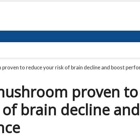
roven to reduce your risk of brain decline and boost perf
mushroom proven to
 of brain decline and
nce