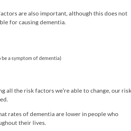
factors are also important, although this does not
ble for causing dementia.
so be a symptom of dementia)
 all the risk factors we’re able to change, our ris
ed.
hat rates of dementia are lower in people who
ghout their lives.