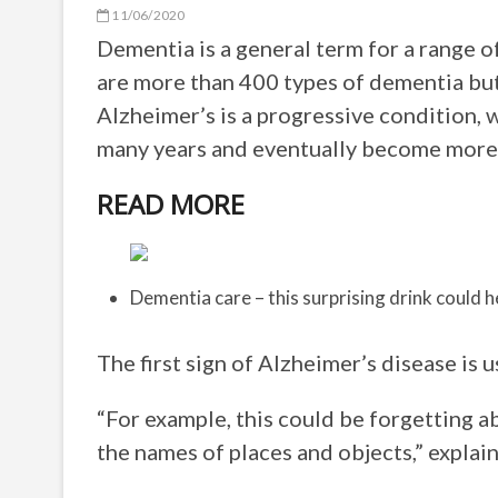
11/06/2020
Dementia is a general term for a range 
are more than 400 types of dementia bu
Alzheimer’s is a progressive condition,
many years and eventually become more
READ MORE
Dementia care – this surprising drink could 
The first sign of Alzheimer’s disease is
“For example, this could be forgetting a
the names of places and objects,” explai