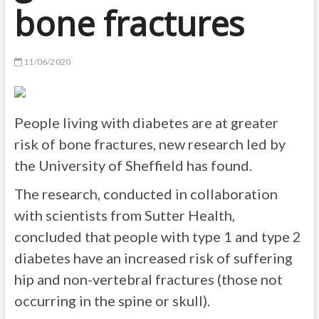
bone fractures
11/06/2020
People living with diabetes are at greater
risk of bone fractures, new research led by
the University of Sheffield has found.
The research, conducted in collaboration
with scientists from Sutter Health,
concluded that people with type 1 and type 2
diabetes have an increased risk of suffering
hip and non-vertebral fractures (those not
occurring in the spine or skull).