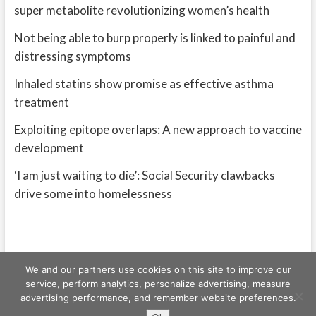
super metabolite revolutionizing women’s health
Not being able to burp properly is linked to painful and
distressing symptoms
Inhaled statins show promise as effective asthma
treatment
Exploiting epitope overlaps: A new approach to vaccine
development
‘I am just waiting to die’: Social Security clawbacks
drive some into homelessness
We and our partners use cookies on this site to improve our
service, perform analytics, personalize advertising, measure
advertising performance, and remember website preferences.
Freeschi
| © Copyright All right reserved