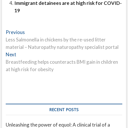
Immigrant detainees are at high risk for COVID-
19
Post
Previous
Previous
post:
Less Salmonella in chickens by the re-used litter
navigation
material – Naturopathy naturopathy specialist portal
Next
Next
post:
Breastfeeding helps counteracts BMI gain in children
at high risk for obesity
RECENT POSTS
Unleashing the power of equol: A clinical trial of a