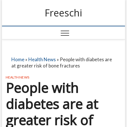
Freeschi
Home
»
Health News
»
People with diabetes are
at greater risk of bone fractures
HEALTH NEWS
People with
diabetes are at
greater risk of