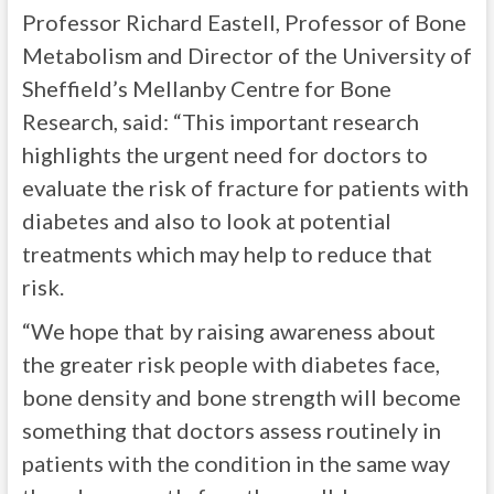
Professor Richard Eastell, Professor of Bone
Metabolism and Director of the University of
Sheffield’s Mellanby Centre for Bone
Research, said: “This important research
highlights the urgent need for doctors to
evaluate the risk of fracture for patients with
diabetes and also to look at potential
treatments which may help to reduce that
risk.
“We hope that by raising awareness about
the greater risk people with diabetes face,
bone density and bone strength will become
something that doctors assess routinely in
patients with the condition in the same way