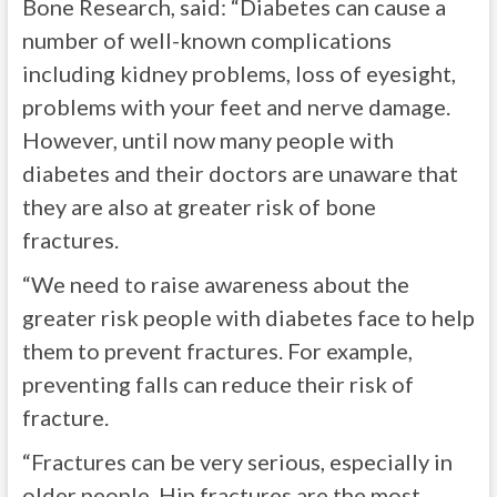
Bone Research, said: “Diabetes can cause a
number of well-known complications
including kidney problems, loss of eyesight,
problems with your feet and nerve damage.
However, until now many people with
diabetes and their doctors are unaware that
they are also at greater risk of bone
fractures.
“We need to raise awareness about the
greater risk people with diabetes face to help
them to prevent fractures. For example,
preventing falls can reduce their risk of
fracture.
“Fractures can be very serious, especially in
older people. Hip fractures are the most