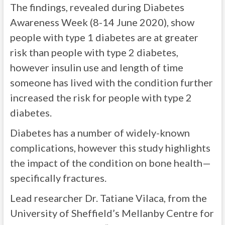
The findings, revealed during Diabetes
Awareness Week (8-14 June 2020), show
people with type 1 diabetes are at greater
risk than people with type 2 diabetes,
however insulin use and length of time
someone has lived with the condition further
increased the risk for people with type 2
diabetes.
Diabetes has a number of widely-known
complications, however this study highlights
the impact of the condition on bone health—
specifically fractures.
Lead researcher Dr. Tatiane Vilaca, from the
University of Sheffield’s Mellanby Centre for