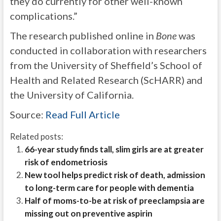
they do currently for other well-known
complications.”
The research published online in
Bone
was
conducted in collaboration with researchers
from the University of Sheffield’s School of
Health and Related Research (ScHARR) and
the University of California.
Source:
Read Full Article
Related posts:
66-year study finds tall, slim girls are at greater
risk of endometriosis
New tool helps predict risk of death, admission
to long-term care for people with dementia
Half of moms-to-be at risk of preeclampsia are
missing out on preventive aspirin