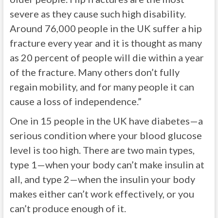
severe as they cause such high disability.
Around 76,000 people in the UK suffer a hip
fracture every year and it is thought as many
as 20 percent of people will die within a year
of the fracture. Many others don’t fully
regain mobility, and for many people it can
cause a loss of independence.”
One in 15 people in the UK have diabetes—a
serious condition where your blood glucose
level is too high. There are two main types,
type 1—when your body can’t make insulin at
all, and type 2—when the insulin your body
makes either can’t work effectively, or you
can’t produce enough of it.