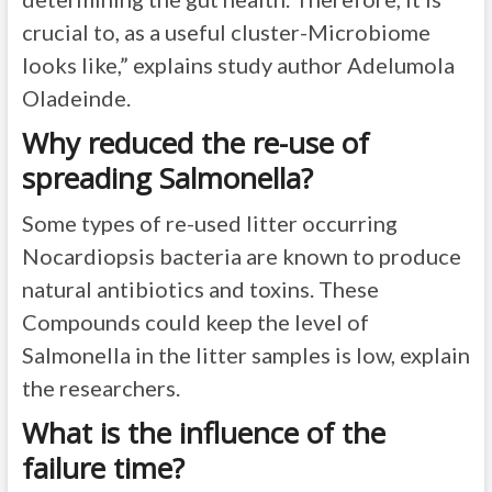
crucial to, as a useful cluster-Microbiome
looks like,” explains study author Adelumola
Oladeinde.
Why reduced the re-use of
spreading Salmonella?
Some types of re-used litter occurring
Nocardiopsis bacteria are known to produce
natural antibiotics and toxins. These
Compounds could keep the level of
Salmonella in the litter samples is low, explain
the researchers.
What is the influence of the
failure time?