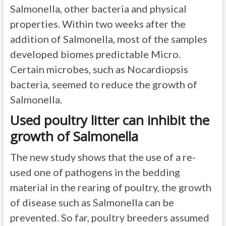
Salmonella, other bacteria and physical
properties. Within two weeks after the
addition of Salmonella, most of the samples
developed biomes predictable Micro.
Certain microbes, such as Nocardiopsis
bacteria, seemed to reduce the growth of
Salmonella.
Used poultry litter can inhibit the
growth of Salmonella
The new study shows that the use of a re-
used one of pathogens in the bedding
material in the rearing of poultry, the growth
of disease such as Salmonella can be
prevented. So far, poultry breeders assumed