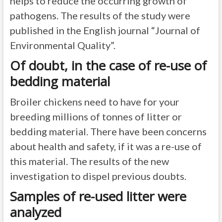
helps to reduce the occurring growth of
pathogens. The results of the study were
published in the English journal “Journal of
Environmental Quality”.
Of doubt, in the case of re-use of
bedding material
Broiler chickens need to have for your
breeding millions of tonnes of litter or
bedding material. There have been concerns
about health and safety, if it was a re-use of
this material. The results of the new
investigation to dispel previous doubts.
Samples of re-used litter were
analyzed