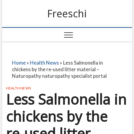
Freeschi
Home
»
Health News
»
Less Salmonella in
chickens by the re-used litter material –
Naturopathy naturopathy specialist portal
HEALTH NEWS
Less Salmonella in
chickens by the
re-used litter