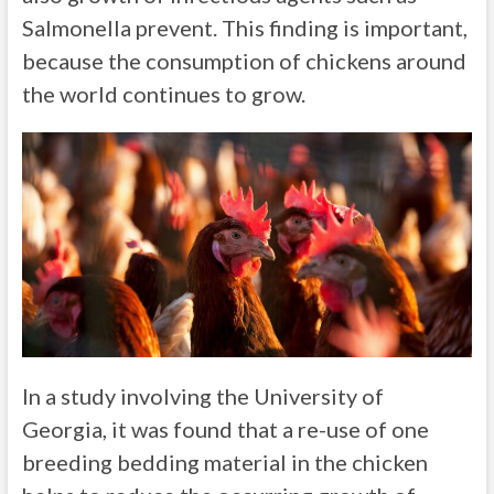
Salmonella prevent. This finding is important,
because the consumption of chickens around
the world continues to grow.
In a study involving the University of
Georgia, it was found that a re-use of one
breeding bedding material in the chicken