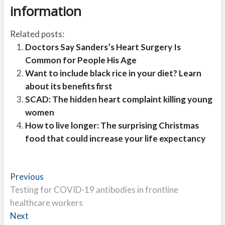
information
Related posts:
Doctors Say Sanders’s Heart Surgery Is
Common for People His Age
Want to include black rice in your diet? Learn
about its benefits first
SCAD: The hidden heart complaint killing young
women
How to live longer: The surprising Christmas
food that could increase your life expectancy
Post
Previous
Previous
post:
Testing for COVID-19 antibodies in frontline
navigation
healthcare workers
Next
Next