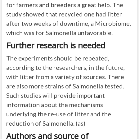
for farmers and breeders a great help. The
study showed that recycled one had litter
after two weeks of downtime, a Microbiome,
which was for Salmonella unfavorable.
Further research is needed
The experiments should be repeated,
according to the researchers, in the future,
with litter from a variety of sources. There
are also more strains of Salmonella tested.
Such studies will provide important
information about the mechanisms
underlying the re-use of litter and the
reduction of Salmonella. (as)
Authors and source of