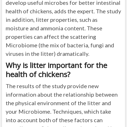
develop useful microbes for better intestinal
health of chickens, adds the expert. The study
in addition, litter properties, such as
moisture and ammonia content. These
properties can affect the scattering
Microbiome (the mix of bacteria, fungi and
viruses in the litter) dramatically.
Why is litter important for the
health of chickens?
The results of the study provide new
information about the relationship between
the physical environment of the litter and
your Microbiome. Techniques, which take
into account both of these factors can