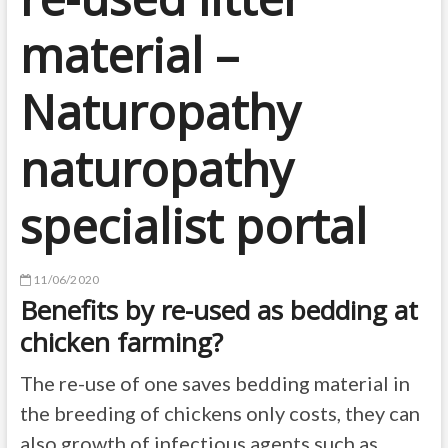
material –
Naturopathy
naturopathy
specialist portal
11/06/2020
Benefits by re-used as bedding at
chicken farming?
The re-use of one saves bedding material in
the breeding of chickens only costs, they can
also growth of infectious agents such as