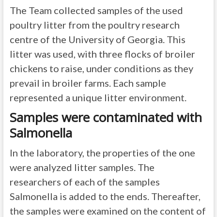
The Team collected samples of the used
poultry litter from the poultry research
centre of the University of Georgia. This
litter was used, with three flocks of broiler
chickens to raise, under conditions as they
prevail in broiler farms. Each sample
represented a unique litter environment.
Samples were contaminated with
Salmonella
In the laboratory, the properties of the one
were analyzed litter samples. The
researchers of each of the samples
Salmonella is added to the ends. Thereafter,
the samples were examined on the content of