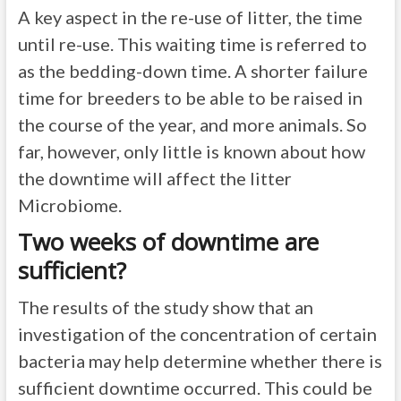
A key aspect in the re-use of litter, the time
until re-use. This waiting time is referred to
as the bedding-down time. A shorter failure
time for breeders to be able to be raised in
the course of the year, and more animals. So
far, however, only little is known about how
the downtime will affect the litter
Microbiome.
Two weeks of downtime are
sufficient?
The results of the study show that an
investigation of the concentration of certain
bacteria may help determine whether there is
sufficient downtime occurred. This could be