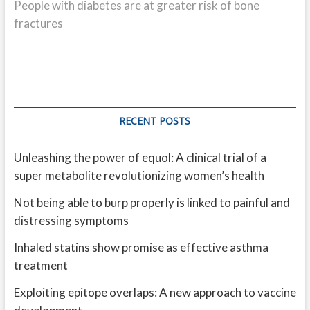
post:
People with diabetes are at greater risk of bone
fractures
RECENT POSTS
Unleashing the power of equol: A clinical trial of a
super metabolite revolutionizing women’s health
Not being able to burp properly is linked to painful and
distressing symptoms
Inhaled statins show promise as effective asthma
treatment
Exploiting epitope overlaps: A new approach to vaccine