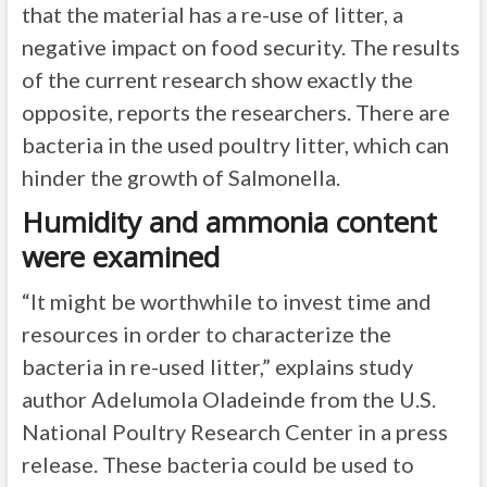
that the material has a re-use of litter, a
negative impact on food security. The results
of the current research show exactly the
opposite, reports the researchers. There are
bacteria in the used poultry litter, which can
hinder the growth of Salmonella.
Humidity and ammonia content
were examined
“It might be worthwhile to invest time and
resources in order to characterize the
bacteria in re-used litter,” explains study
author Adelumola Oladeinde from the U.S.
National Poultry Research Center in a press
release. These bacteria could be used to