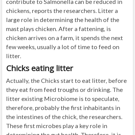
contribute to Salmonella can be reduced in
chickens, reports the researchers. Litter a
large role in determining the health of the
mast plays chicken. After a fattening, is
chicken arrives on a farm, it spends the next
few weeks, usually a lot of time to feed on
litter.
Chicks eating litter
Actually, the Chicks start to eat litter, before
they eat from feed troughs or drinking. The
litter existing Microbiome is to speculate,
therefore, probably the first inhabitants in
the intestines of the chick, the researchers.
These first microbes play a key role in
determining the gut health. Therefore, it is