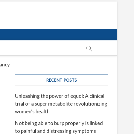
tancy
RECENT POSTS
Unleashing the power of equol: A clinical
trial of a super metabolite revolutionizing
women’s health
Not being able to burp properly is linked
to painful and distressing symptoms