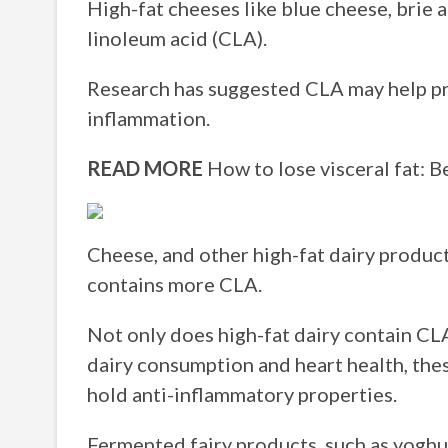
High-fat cheeses like blue cheese, brie
linoleum acid (CLA).
Research has suggested CLA may help pr
inflammation.
READ MORE
How to lose visceral fat: B
Cheese, and other high-fat dairy product
contains more CLA.
Not only does high-fat dairy contain CLA
dairy consumption and heart health, the
hold anti-inflammatory properties.
Fermented fairy products, such as yoghu