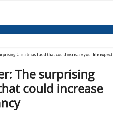
urprising Christmas food that could increase your life expec
er: The surprising
that could increase
ancy