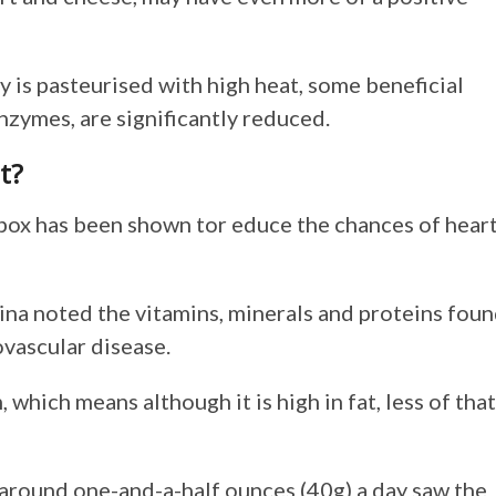
y is pasteurised with high heat, some beneficial
zymes, are significantly reduced.
t?
hbox has been shown tor educe the chances of hear
ina noted the vitamins, minerals and proteins fou
ovascular disease.
, which means although it is high in fat, less of that
g around one-and-a-half ounces (40g) a day saw the