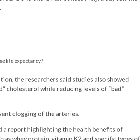
.
se life expectancy?
tion, the researchers said studies also showed
” cholesterol while reducing levels of “bad”
vent clogging of the arteries.
 a report highlighting the health benefits of
h as whey protein, vitamin K2 and specific types o