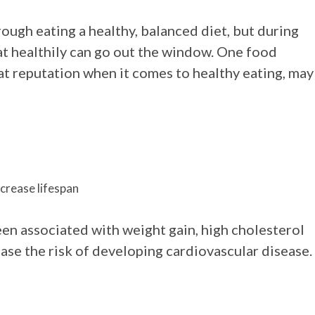
ough eating a healthy, balanced diet, but during
eat healthily can go out the window. One food
at reputation when it comes to healthy eating, may
ncrease lifespan
een associated with weight gain, high cholesterol
ase the risk of developing cardiovascular disease.