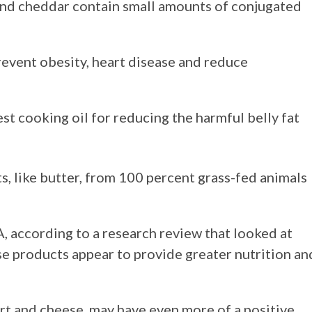
 and cheddar contain small amounts of conjugated
event obesity, heart disease and reduce
est cooking oil for reducing the harmful belly fat
s, like butter, from 100 percent grass-fed animals
, according to a research review that looked at
se products appear to provide greater nutrition an
rt and cheese, may have even more of a positive