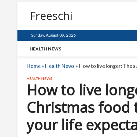
Freeschi
Sunday, August 09, 2026
HEALTH NEWS
Home
»
Health News
»
How to live longer: The s
HEALTH NEWS
How to live long
Christmas food 
your life expect