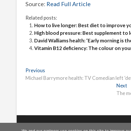
Source:
Read Full Article
Related posts:
How to live longer: Best diet to improve y
High blood pressure: Best supplement to 
David Walliams health: ‘Early morning is th
Vitamin B12 deficiency: The colour on your
Post
Previous
Previous
post:
Michael Barrymore health: TV Comedian left ‘devas
navigation
N
Next
p
The mo
Freeschi
| © Copyright All right reserved
We and our partners use cookies on this site to improve ou