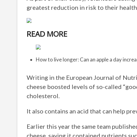
greatest reduction in risk to their health
READ MORE
How to live longer: Can an apple a day increa
Writing in the European Journal of Nutri
cheese boosted levels of so-called “good
cholesterol.
It also contains an acid that can help pre
Earlier this year the same team published
cheese, saying it contained nutrients suc