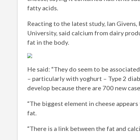
fatty acids.
Reacting to the latest study, Ian Givens
University, said calcium from dairy produ
fat in the body.
He said: “They do seem to be associated
– particularly with yoghurt – Type 2 diab
develop because there are 700 new case
“The biggest element in cheese appears 
fat.
“There is a link between the fat and calc