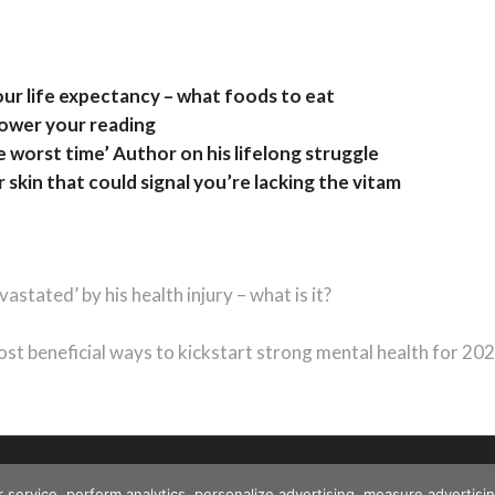
our life expectancy – what foods to eat
lower your reading
e worst time’ Author on his lifelong struggle
 skin that could signal you’re lacking the vitam
tated’ by his health injury – what is it?
ext
ost:
st beneficial ways to kickstart strong mental health for 20
r service, perform analytics, personalize advertising, measure advert