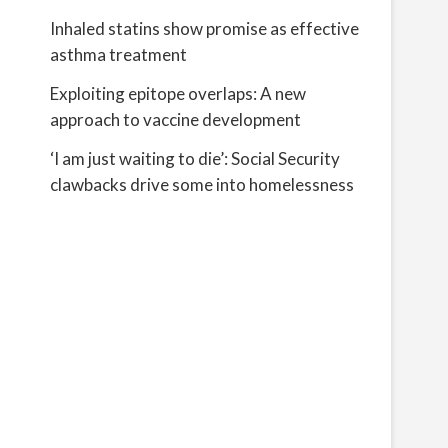
Inhaled statins show promise as effective
asthma treatment
Exploiting epitope overlaps: A new
approach to vaccine development
‘I am just waiting to die’: Social Security
clawbacks drive some into homelessness