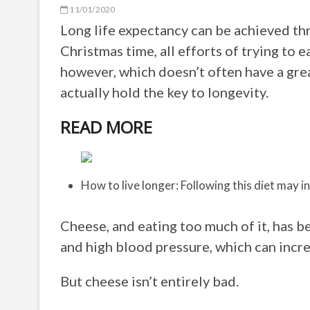
11/01/2020
Long life expectancy can be achieved thr
Christmas time, all efforts of trying to 
however, which doesn’t often have a gre
actually hold the key to longevity.
READ MORE
How to live longer: Following this diet may i
Cheese, and eating too much of it, has b
and high blood pressure, which can incre
But cheese isn’t entirely bad.