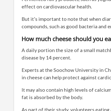
effect on cardiovascular health.
But it’s important to note that when diar
compounds, such as good bacteria and en
How much cheese should you ea
A daily portion the size of a small matc
disease by 14 percent.
Experts at the Soochow University in Ch
in cheese can help protect against cardi
It may also contain high levels of calcium
fat is absorbed by the body.
As part of their study, volunteers eatin