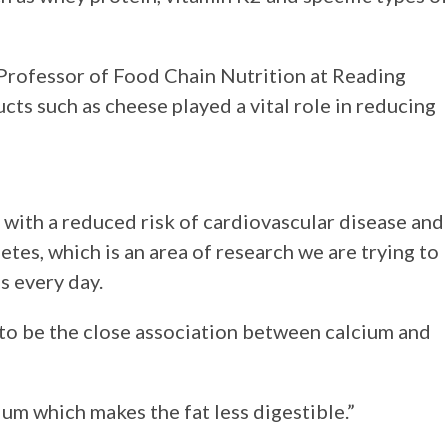
, Professor of Food Chain Nutrition at Reading
cts such as cheese played a vital role in reducing
 with a reduced risk of cardiovascular disease and
etes, which is an area of research we are trying to
s every day.
to be the close association between calcium and
ium which makes the fat less digestible.”