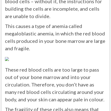
blood cells – without it, the instructions for
building the cells are incomplete, and cells
are unable to divide.
This causes a type of anemia called
megaloblastic anemia, in which the red blood
cells produced in your bone marrow are large
and fragile.
These red blood cells are too large to pass
out of your bone marrow and into your
circulation. Therefore, you don’t have as
many red blood cells circulating around your
body, and your skin can appear pale in colour.
The fragility of these cells also means that