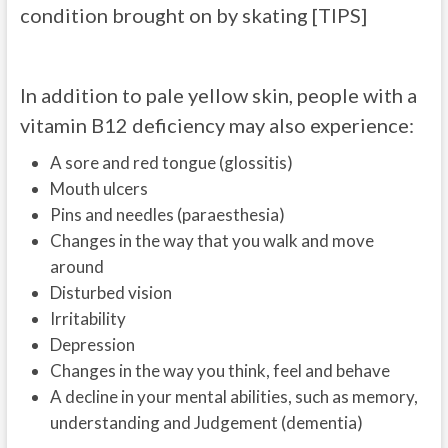
condition brought on by skating [TIPS]
In addition to pale yellow skin, people with a
vitamin B12 deficiency may also experience:
A sore and red tongue (glossitis)
Mouth ulcers
Pins and needles (paraesthesia)
Changes in the way that you walk and move
around
Disturbed vision
Irritability
Depression
Changes in the way you think, feel and behave
A decline in your mental abilities, such as memory,
understanding and Judgement (dementia)