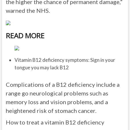
the higher the chance of permanent damage,”
warned the NHS.
READ MORE
Vitamin B12 deficiency symptoms: Sign in your
tongue you may lack B12
Complications of a B12 deficiency include a
range go neurological problems such as
memory loss and vision problems, and a
heightened risk of stomach cancer.
How to treat a vitamin B12 deficiency