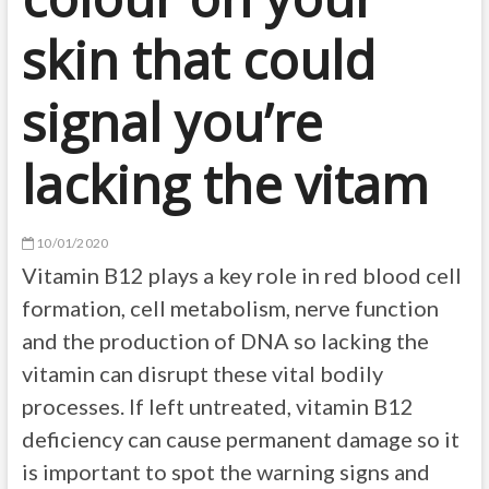
skin that could
signal you’re
lacking the vitam
10/01/2020
Vitamin B12 plays a key role in red blood cell
formation, cell metabolism, nerve function
and the production of DNA so lacking the
vitamin can disrupt these vital bodily
processes. If left untreated, vitamin B12
deficiency can cause permanent damage so it
is important to spot the warning signs and