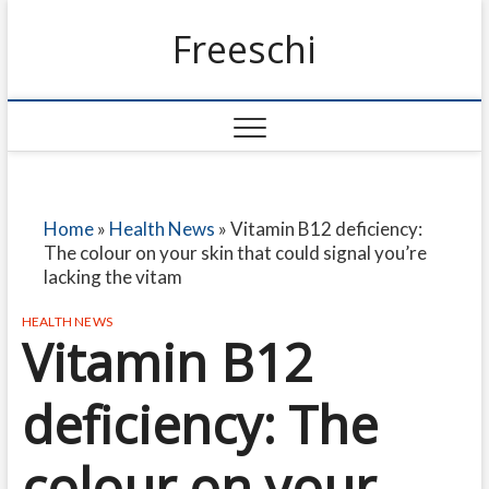
Freeschi
Home
»
Health News
»
Vitamin B12 deficiency:
The colour on your skin that could signal you’re
lacking the vitam
HEALTH NEWS
Vitamin B12
deficiency: The
colour on your