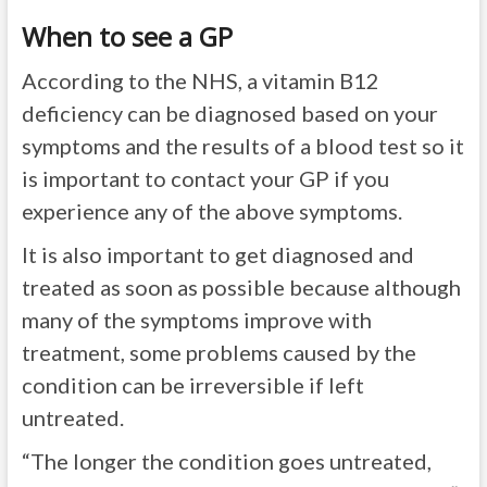
When to see a GP
According to the NHS, a vitamin B12
deficiency can be diagnosed based on your
symptoms and the results of a blood test so it
is important to contact your GP if you
experience any of the above symptoms.
It is also important to get diagnosed and
treated as soon as possible because although
many of the symptoms improve with
treatment, some problems caused by the
condition can be irreversible if left
untreated.
“The longer the condition goes untreated,