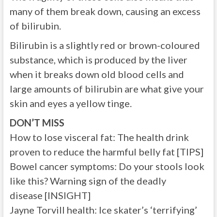
many of them break down, causing an excess
of bilirubin.
Bilirubin is a slightly red or brown-coloured
substance, which is produced by the liver
when it breaks down old blood cells and
large amounts of bilirubin are what give your
skin and eyes a yellow tinge.
DON’T MISS
How to lose visceral fat: The health drink
proven to reduce the harmful belly fat [TIPS]
Bowel cancer symptoms: Do your stools look
like this? Warning sign of the deadly
disease [INSIGHT]
Jayne Torvill health: Ice skater’s ‘terrifying’