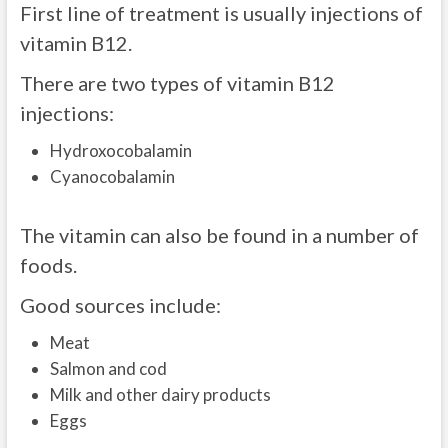
First line of treatment is usually injections of
vitamin B12.
There are two types of vitamin B12
injections:
Hydroxocobalamin
Cyanocobalamin
The vitamin can also be found in a number of
foods.
Good sources include:
Meat
Salmon and cod
Milk and other dairy products
Eggs