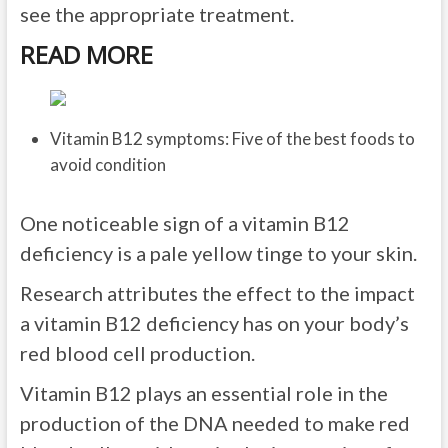
see the appropriate treatment.
READ MORE
Vitamin B12 symptoms: Five of the best foods to
avoid condition
One noticeable sign of a vitamin B12
deficiency is a pale yellow tinge to your skin.
Research attributes the effect to the impact
a vitamin B12 deficiency has on your body’s
red blood cell production.
Vitamin B12 plays an essential role in the
production of the DNA needed to make red