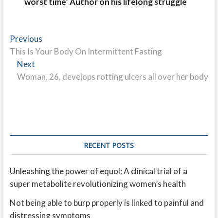
worst time’ Author on his lifelong struggle
Post
Previous
Previous
post:
This Is Your Body On Intermittent Fasting
navigation
Next
Next
post:
Woman, 26, develops rotting ulcers all over her body
RECENT POSTS
Unleashing the power of equol: A clinical trial of a
super metabolite revolutionizing women’s health
Not being able to burp properly is linked to painful and
distressing symptoms