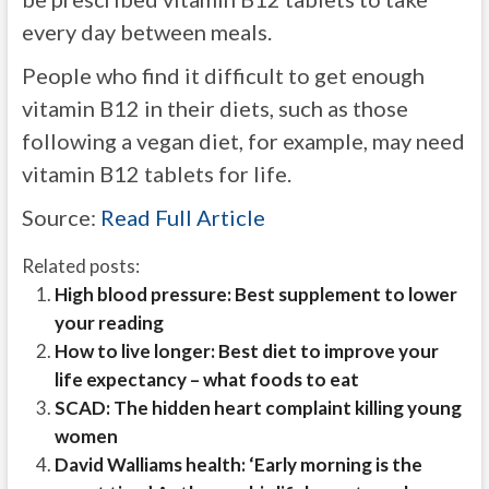
every day between meals.
People who find it difficult to get enough
vitamin B12 in their diets, such as those
following a vegan diet, for example, may need
vitamin B12 tablets for life.
Source:
Read Full Article
Related posts:
High blood pressure: Best supplement to lower
your reading
How to live longer: Best diet to improve your
life expectancy – what foods to eat
SCAD: The hidden heart complaint killing young
women
David Walliams health: ‘Early morning is the