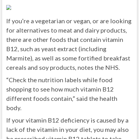
If you’re a vegetarian or vegan, or are looking
for alternatives to meat and dairy products,
there are other foods that contain vitamin
B12, such as yeast extract (including
Marmite), as well as some fortified breakfast
cereals and soy products, notes the NHS.
“Check the nutrition labels while food
shopping to see how much vitamin B12
different foods contain,” said the health
body.
If your vitamin B12 deficiency is caused by a
lack of the vitamin in your diet, you may also
be prescribed vitamin B12 tablets to take