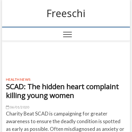
Freeschi
HEALTH NEWS
SCAD: The hidden heart complaint
killing young women
06/01/2020
Charity Beat SCAD is campaigning for greater
awareness to ensure the deadly condition is spotted
as early as possible. Often misdiagnosed as anxiety or