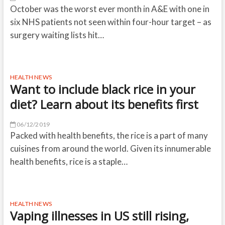
October was the worst ever month in A&E with one in
six NHS patients not seen within four-hour target – as
surgery waiting lists hit…
HEALTH NEWS
Want to include black rice in your
diet? Learn about its benefits first
06/12/2019
Packed with health benefits, the rice is a part of many
cuisines from around the world. Given its innumerable
health benefits, rice is a staple…
HEALTH NEWS
Vaping illnesses in US still rising,