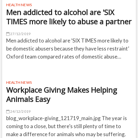
HEALTH NEWS
Men addicted to alcohol are 'SIX
TIMES more likely to abuse a partner
27/12/2019
Men addicted to alcohol are ‘SIX TIMES more likely to
be domestic abusers because they have less restraint’
Oxford team compared rates of domestic abuse…
HEALTH NEWS
Workplace Giving Makes Helping
Animals Easy
24/12/2019
blog_workplace-giving_121719_main.jpg The year is
coming to a close, but there’s still plenty of time to
make a difference for animals who may be suffering.