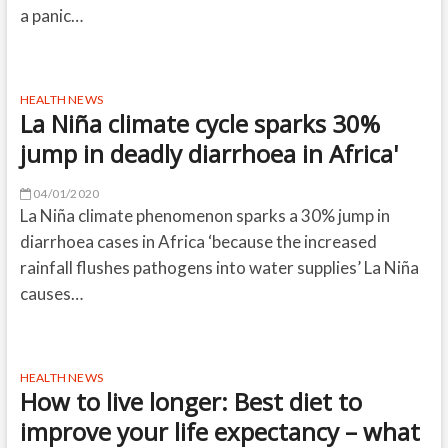
a panic…
HEALTH NEWS
La Niña climate cycle sparks 30%
jump in deadly diarrhoea in Africa'
04/01/2020
La Niña climate phenomenon sparks a 30% jump in
diarrhoea cases in Africa ‘because the increased
rainfall flushes pathogens into water supplies’ La Niña
causes…
HEALTH NEWS
How to live longer: Best diet to
improve your life expectancy – what