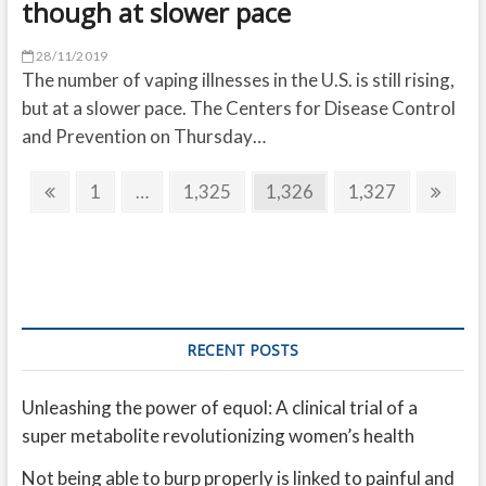
though at slower pace
28/11/2019
The number of vaping illnesses in the U.S. is still rising,
but at a slower pace. The Centers for Disease Control
and Prevention on Thursday…
Posts
Previous
Page
Page
Page
Page
Next
1
…
1,325
1,326
1,327
pagination
page
page
RECENT POSTS
Unleashing the power of equol: A clinical trial of a
super metabolite revolutionizing women’s health
Not being able to burp properly is linked to painful and