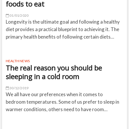
foods to eat
01/01/2020
Longevity is the ultimate goal and following a healthy
diet provides a practical blueprint to achieving it. The
primary health benefits of following certain diets…
HEALTH NEWS
The real reason you should be
sleeping in a cold room
30/12/2019
We all have our preferences when it comes to
bedroom temperatures. Some of us prefer to sleep in
warmer conditions, others need to have room…