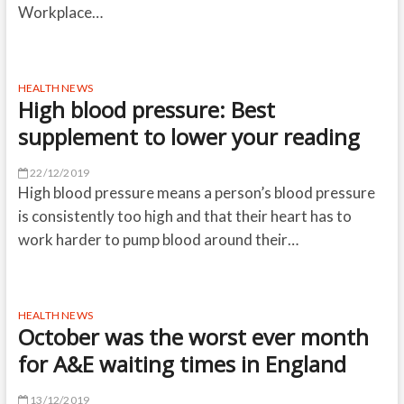
Workplace…
HEALTH NEWS
High blood pressure: Best
supplement to lower your reading
22/12/2019
High blood pressure means a person’s blood pressure
is consistently too high and that their heart has to
work harder to pump blood around their…
HEALTH NEWS
October was the worst ever month
for A&E waiting times in England
13/12/2019