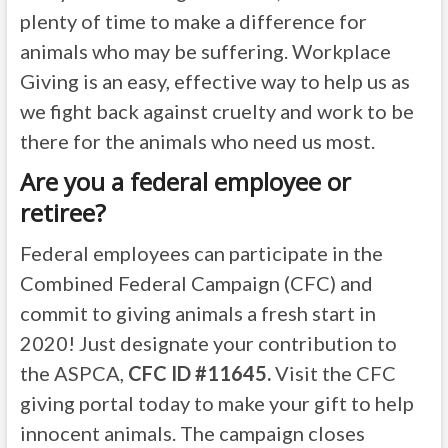
plenty of time to make a difference for
animals who may be suffering. Workplace
Giving is an easy, effective way to help us as
we fight back against cruelty and work to be
there for the animals who need us most.
Are you a federal employee or
retiree?
Federal employees can participate in the
Combined Federal Campaign (CFC) and
commit to giving animals a fresh start in
2020! Just designate your contribution to
the ASPCA,
CFC ID #11645.
Visit the CFC
giving portal today to make your gift to help
innocent animals. The campaign closes