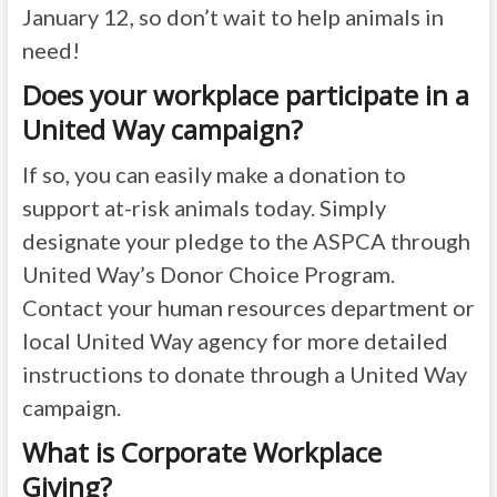
January 12, so don’t wait to help animals in
need!
Does your workplace participate in a
United Way campaign?
If so, you can easily make a donation to
support at-risk animals today. Simply
designate your pledge to the ASPCA through
United Way’s Donor Choice Program.
Contact your human resources department or
local United Way agency for more detailed
instructions to donate through a United Way
campaign.
What is Corporate Workplace
Giving?