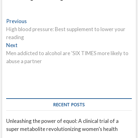
Post
Previous
Previous
post:
High blood pressure: Best supplement to lower your
navigation
reading
Next
Next
post:
Men addicted to alcohol are 'SIX TIMES more likely to
abuse a partner
RECENT POSTS
Unleashing the power of equol: A clinical trial of a
super metabolite revolutionizing women’s health