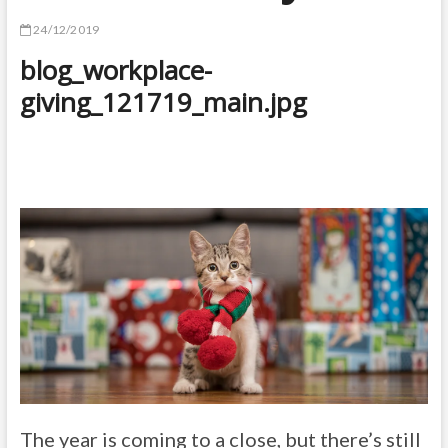
24/12/2019
blog_workplace-
giving_121719_main.jpg
The year is coming to a close, but there’s still