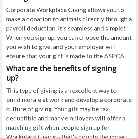
Corporate Workplace Giving allows you to
make a donation to animals directly through a
payroll deduction. It’s seamless and simple!
When you sign up, you can choose the amount
you wish to give, and your employer will
ensure that your gift is made to the ASPCA.
What are the benefits of signing
up?
This type of giving is an excellent way to
build morale at work and develop a corporate
culture of giving. Your gift may be tax
deductible and many employers will offer a
matching gift when people sign up for
Workplace Giving—that’s double the impact