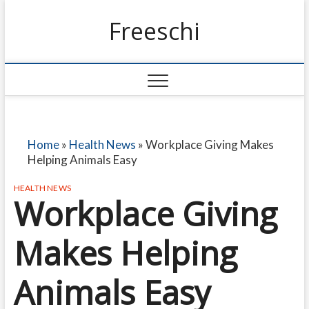
Freeschi
Home
»
Health News
»
Workplace Giving Makes
Helping Animals Easy
HEALTH NEWS
Workplace Giving
Makes Helping
Animals Easy