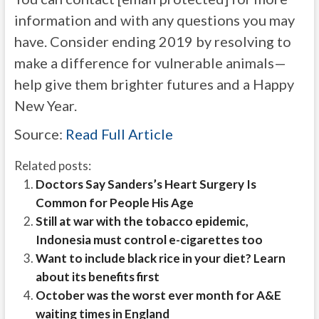
information and with any questions you may
have. Consider ending 2019 by resolving to
make a difference for vulnerable animals—
help give them brighter futures and a Happy
New Year.
Source:
Read Full Article
Related posts:
Doctors Say Sanders’s Heart Surgery Is
Common for People His Age
Still at war with the tobacco epidemic,
Indonesia must control e-cigarettes too
Want to include black rice in your diet? Learn
about its benefits first
October was the worst ever month for A&E
waiting times in England