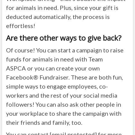
for animals in need. Plus, since your gift is
deducted automatically, the process is
effortless!
Are there other ways to give back?
Of course! You can start a campaign to raise
funds for animals in need with Team
ASPCA or you can create your own
Facebook® Fundraiser. These are both fun,
simple ways to engage employees, co-
workers and the rest of your social media
followers! You can also ask other people in
your workplace to share the campaign with
their friends and family, too.
You can contact
[email protected]
for more