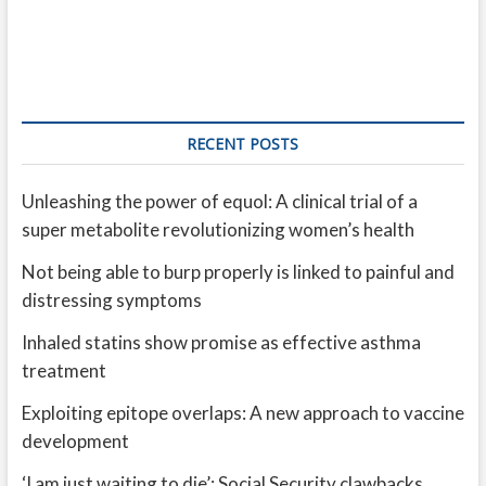
RECENT POSTS
Unleashing the power of equol: A clinical trial of a
super metabolite revolutionizing women’s health
Not being able to burp properly is linked to painful and
distressing symptoms
Inhaled statins show promise as effective asthma
treatment
Exploiting epitope overlaps: A new approach to vaccine
development
‘I am just waiting to die’: Social Security clawbacks