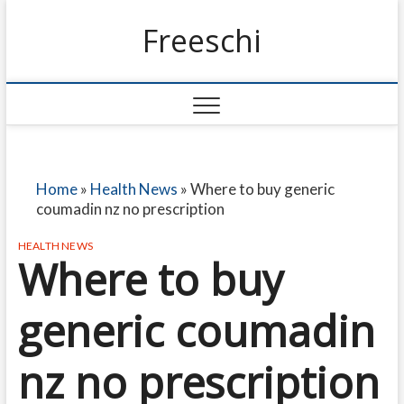
Freeschi
Home
»
Health News
»
Where to buy generic
coumadin nz no prescription
HEALTH NEWS
Where to buy
generic coumadin
nz no prescription