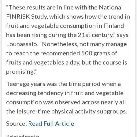
“These results are in line with the National
FINRISK Study, which shows how the trend in
fruit and vegetable consumption in Finland
has been rising during the 21st century,” says
Lounassalo. “Nonetheless, not many manage
to reach the recommended 500 grams of
fruits and vegetables a day, but the course is
promising.”
Teenage years was the time period when a
decreasing tendency in fruit and vegetable
consumption was observed across nearly all
the leisure-time physical activity subgroups.
Source:
Read Full Article
Related posts: