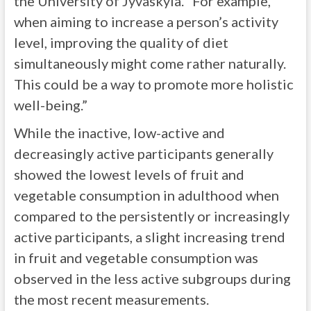
the University of Jyväskylä. “For example,
when aiming to increase a person’s activity
level, improving the quality of diet
simultaneously might come rather naturally.
This could be a way to promote more holistic
well-being.”
While the inactive, low-active and
decreasingly active participants generally
showed the lowest levels of fruit and
vegetable consumption in adulthood when
compared to the persistently or increasingly
active participants, a slight increasing trend
in fruit and vegetable consumption was
observed in the less active subgroups during
the most recent measurements.