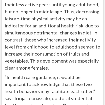
their less active peers until young adulthood,
but no longer in middle age. Thus, decreasing
leisure-time physical activity may be an
indicator for an additional health risk, due to
simultaneous detrimental changes in diet. In
contrast, those who increased their activity
level from childhood to adulthood seemed to
increase their consumption of fruits and
vegetables. This development was especially
clear among females.
“In health care guidance, it would be
important to acknowledge that these two
health behaviors may facilitate each other,”
says Irinja Lounassalo, doctoral student at