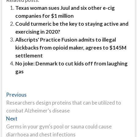
Texas woman sues Juul and six other e-cig
companies for $1 million
Could turmeric be the key to staying active and
exercising in 2020?
Allscripts' Practice Fusion admits to illegal
kickbacks from opioid maker, agrees to $145M
settlement
No joke: Denmark to cut kids off from laughing
gas
Post
Previous
Previous
post:
Researchers design proteins that can be utilized to
navigation
combat Alzheimer’s disease
Next
Next
post:
Germs in your gym's pool or sauna could cause
diarrhoea and chest infections