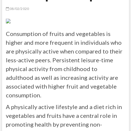
08/02/2020
Consumption of fruits and vegetables is
higher and more frequent in individuals who
are physically active when compared to their
less-active peers. Persistent leisure-time
physical activity from childhood to
adulthood as well as increasing activity are
associated with higher fruit and vegetable
consumption.
A physically active lifestyle and a diet rich in
vegetables and fruits have a central role in
promoting health by preventing non-