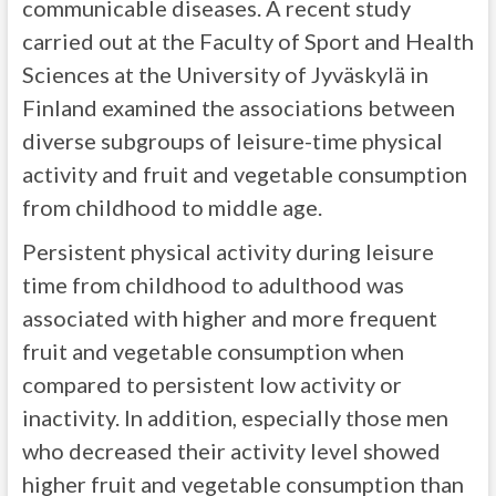
communicable diseases. A recent study
carried out at the Faculty of Sport and Health
Sciences at the University of Jyväskylä in
Finland examined the associations between
diverse subgroups of leisure-time physical
activity and fruit and vegetable consumption
from childhood to middle age.
Persistent physical activity during leisure
time from childhood to adulthood was
associated with higher and more frequent
fruit and vegetable consumption when
compared to persistent low activity or
inactivity. In addition, especially those men
who decreased their activity level showed
higher fruit and vegetable consumption than