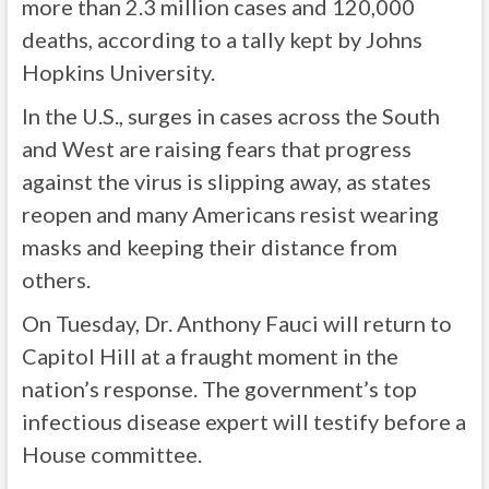
more than 2.3 million cases and 120,000
deaths, according to a tally kept by Johns
Hopkins University.
In the U.S., surges in cases across the South
and West are raising fears that progress
against the virus is slipping away, as states
reopen and many Americans resist wearing
masks and keeping their distance from
others.
On Tuesday, Dr. Anthony Fauci will return to
Capitol Hill at a fraught moment in the
nation’s response. The government’s top
infectious disease expert will testify before a
House committee.