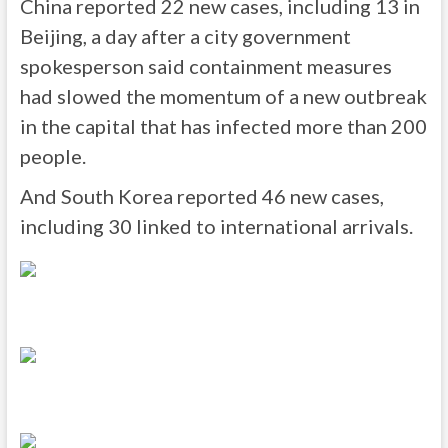
China reported 22 new cases, including 13 in
Beijing, a day after a city government
spokesperson said containment measures
had slowed the momentum of a new outbreak
in the capital that has infected more than 200
people.
And South Korea reported 46 new cases,
including 30 linked to international arrivals.