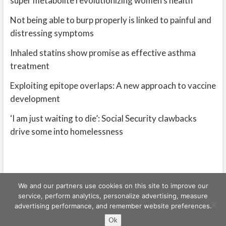
super metabolite revolutionizing women’s health
Not being able to burp properly is linked to painful and
distressing symptoms
Inhaled statins show promise as effective asthma
treatment
Exploiting epitope overlaps: A new approach to vaccine
development
‘I am just waiting to die’: Social Security clawbacks
drive some into homelessness
We and our partners use cookies on this site to improve our
service, perform analytics, personalize advertising, measure
advertising performance, and remember website preferences.
Freeschi
| © Copyright All right reserved
Ok