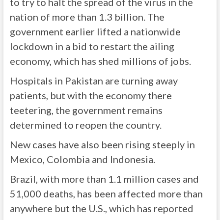
to try to halt the spread of the virus in the
nation of more than 1.3 billion. The
government earlier lifted a nationwide
lockdown in a bid to restart the ailing
economy, which has shed millions of jobs.
Hospitals in Pakistan are turning away
patients, but with the economy there
teetering, the government remains
determined to reopen the country.
New cases have also been rising steeply in
Mexico, Colombia and Indonesia.
Brazil, with more than 1.1 million cases and
51,000 deaths, has been affected more than
anywhere but the U.S., which has reported