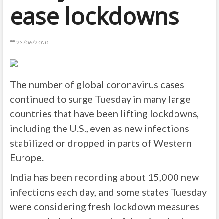
ease lockdowns
23/06/2020
The number of global coronavirus cases
continued to surge Tuesday in many large
countries that have been lifting lockdowns,
including the U.S., even as new infections
stabilized or dropped in parts of Western
Europe.
India has been recording about 15,000 new
infections each day, and some states Tuesday
were considering fresh lockdown measures