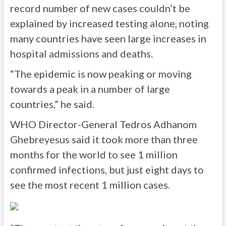
record number of new cases couldn’t be
explained by increased testing alone, noting
many countries have seen large increases in
hospital admissions and deaths.
“The epidemic is now peaking or moving
towards a peak in a number of large
countries,” he said.
WHO Director-General Tedros Adhanom
Ghebreyesus said it took more than three
months for the world to see 1 million
confirmed infections, but just eight days to
see the most recent 1 million cases.