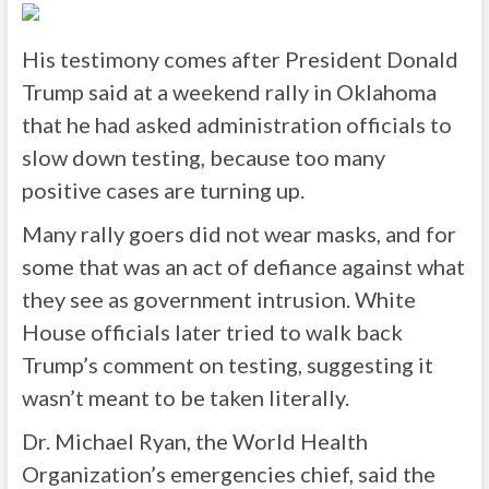
His testimony comes after President Donald
Trump said at a weekend rally in Oklahoma
that he had asked administration officials to
slow down testing, because too many
positive cases are turning up.
Many rally goers did not wear masks, and for
some that was an act of defiance against what
they see as government intrusion. White
House officials later tried to walk back
Trump’s comment on testing, suggesting it
wasn’t meant to be taken literally.
Dr. Michael Ryan, the World Health
Organization’s emergencies chief, said the