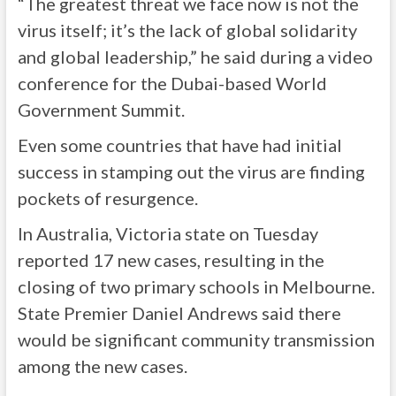
“The greatest threat we face now is not the
virus itself; it’s the lack of global solidarity
and global leadership,” he said during a video
conference for the Dubai-based World
Government Summit.
Even some countries that have had initial
success in stamping out the virus are finding
pockets of resurgence.
In Australia, Victoria state on Tuesday
reported 17 new cases, resulting in the
closing of two primary schools in Melbourne.
State Premier Daniel Andrews said there
would be significant community transmission
among the new cases.