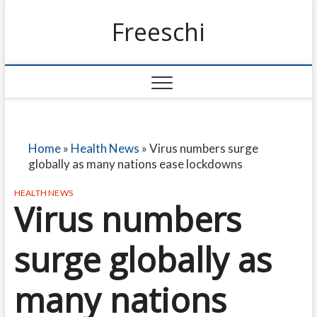
Freeschi
Home
»
Health News
»
Virus numbers surge
globally as many nations ease lockdowns
HEALTH NEWS
Virus numbers
surge globally as
many nations