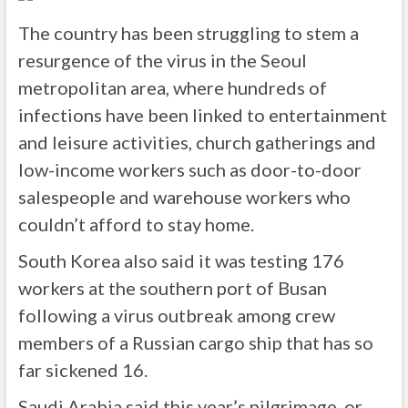
The country has been struggling to stem a
resurgence of the virus in the Seoul
metropolitan area, where hundreds of
infections have been linked to entertainment
and leisure activities, church gatherings and
low-income workers such as door-to-door
salespeople and warehouse workers who
couldn’t afford to stay home.
South Korea also said it was testing 176
workers at the southern port of Busan
following a virus outbreak among crew
members of a Russian cargo ship that has so
far sickened 16.
Saudi Arabia said this year’s pilgrimage, or