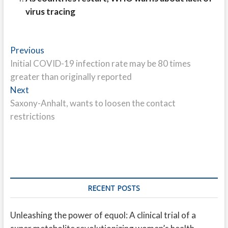
virus tracing
Post
Previous
Previous
post:
Initial COVID-19 infection rate may be 80 times
navigation
greater than originally reported
Next
Next
post:
Saxony-Anhalt, wants to loosen the contact
restrictions
RECENT POSTS
Unleashing the power of equol: A clinical trial of a