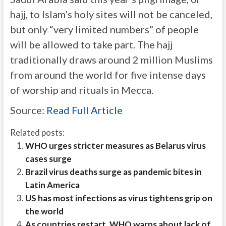
hajj, to Islam’s holy sites will not be canceled,
but only “very limited numbers” of people
will be allowed to take part. The hajj
traditionally draws around 2 million Muslims
from around the world for five intense days
of worship and rituals in Mecca.
Source:
Read Full Article
Related posts:
WHO urges stricter measures as Belarus virus
cases surge
Brazil virus deaths surge as pandemic bites in
Latin America
US has most infections as virus tightens grip on
the world
As countries restart, WHO warns about lack of