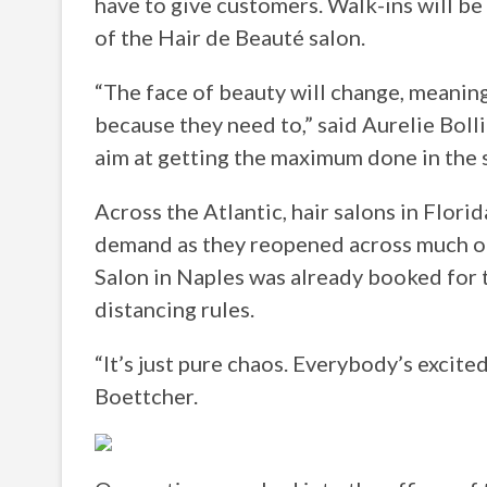
have to give customers. Walk-ins will be 
of the Hair de Beauté salon.
“The face of beauty will change, meaning
because they need to,” said Aurelie Bolli
aim at getting the maximum done in the s
Across the Atlantic, hair salons in Flor
demand as they reopened across much of 
Salon in Naples was already booked for th
distancing rules.
“It’s just pure chaos. Everybody’s excite
Boettcher.