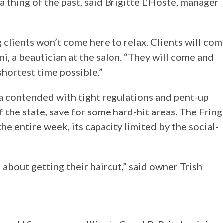
a thing of the past, said Brigitte L’Hoste, manager
 clients won’t come here to relax. Clients will co
ni, a beautician at the salon. “They will come and
hortest time possible.”
ida contended with tight regulations and pent-up
the state, save for some hard-hit areas. The Fring
e entire week, its capacity limited by the social-
d about getting their haircut,” said owner Trish