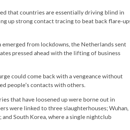
d that countries are essentially driving blind in
ng up strong contact tracing to beat back flare-up
m emerged from lockdowns, the Netherlands sent
tates pressed ahead with the lifting of business
ourge could come back with a vengeance without
ed people’s contacts with others.
ntries that have loosened up were borne out in
ers were linked to three slaughterhouses; Wuhan,
d; and South Korea, where a single nightclub