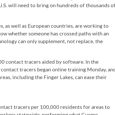
 U.S. will need to bring on hundreds of thousands o
s, as well as European countries, are working to
show whether someone has crossed paths with an
hnology can only supplement, not replace, the
0 contact tracers aided by software. In the
, contact tracers began online training Monday, an
as, including the Finger Lakes, can ease their
ntact tracers per 100,000 residents for areas to
 workers statewide, performing what Cuomo