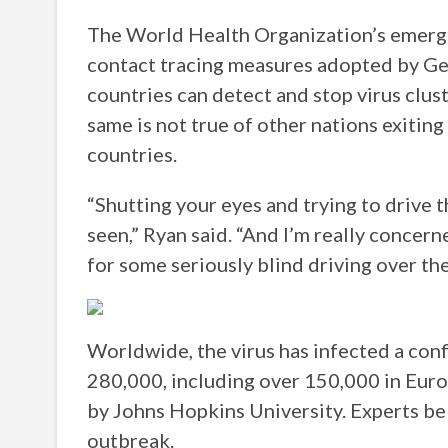
The World Health Organization’s emergen
contact tracing measures adopted by G
countries can detect and stop virus clust
same is not true of other nations exiting
countries.
“Shutting your eyes and trying to drive th
seen,” Ryan said. “And I’m really concern
for some seriously blind driving over th
Worldwide, the virus has infected a conf
280,000, including over 150,000 in Europ
by Johns Hopkins University. Experts be
outbreak.