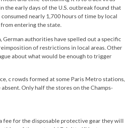
 in the early days of the U.S. outbreak found that
n consumed nearly 1,700 hours of time by local
s from entering the state.
, German authorities have spelled out a specific
reimposition of restrictions in local areas. Other
ague about what would be enough to trigger
ce, c rowds formed at some Paris Metro stations,
e absent. Only half the stores on the Champs-
a fee for the disposable protective gear they will