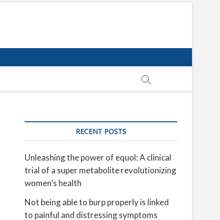
RECENT POSTS
Unleashing the power of equol: A clinical
trial of a super metabolite revolutionizing
women’s health
Not being able to burp properly is linked
to painful and distressing symptoms