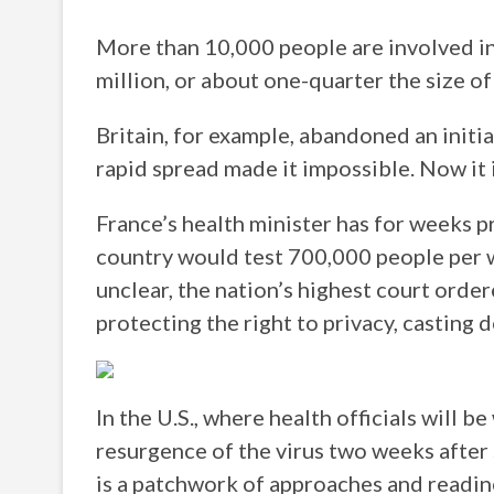
More than 10,000 people are involved in
million, or about one-quarter the size o
Britain, for example, abandoned an initia
rapid spread made it impossible. Now it 
France’s health minister has for weeks 
country would test 700,000 people per 
unclear, the nation’s highest court orde
protecting the right to privacy, casting
In the U.S., where health officials will b
resurgence of the virus two weeks after 
is a patchwork of approaches and readine