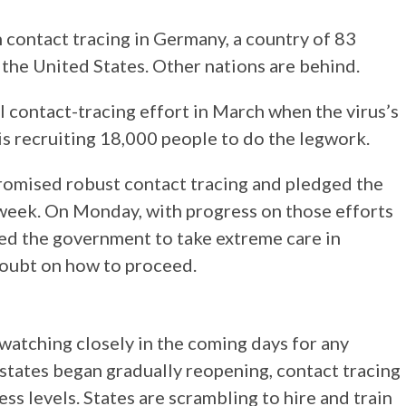
 contact tracing in Germany, a country of 83
f the United States. Other nations are behind.
l contact-tracing effort in March when the virus’s
is recruiting 18,000 people to do the legwork.
promised robust contact tracing and pledged the
week. On Monday, with progress on those efforts
red the government to take extreme care in
 doubt on how to proceed.
e watching closely in the coming days for any
states began gradually reopening, contact tracing
ss levels. States are scrambling to hire and train