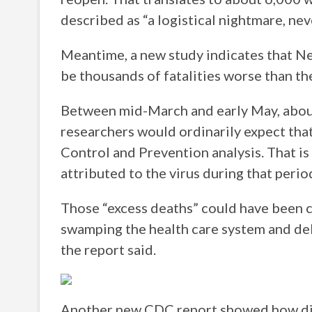
described as “a logistical nightmare, ne
Meantime, a new study indicates that Ne
be thousands of fatalities worse than the 
Between mid-March and early May, about
researchers would ordinarily expect that
Control and Prevention analysis. That i
attributed to the virus during that perio
Those “excess deaths” could have been c
swamping the health care system and del
the report said.
Another new CDC report showed how diffi