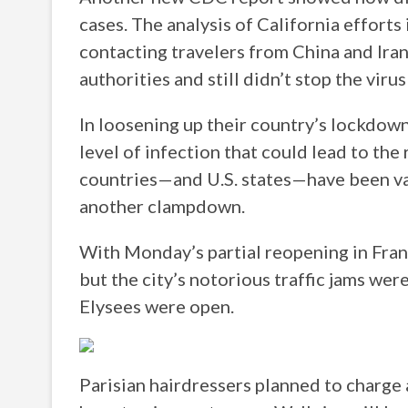
cases. The analysis of California efforts
contacting travelers from China and Ira
authorities and still didn’t stop the viru
In loosening up their country’s lockdown
level of infection that could lead to the 
countries—and U.S. states—have been v
another clampdown.
With Monday’s partial reopening in Fran
but the city’s notorious traffic jams wer
Elysees were open.
Parisian hairdressers planned to charge 