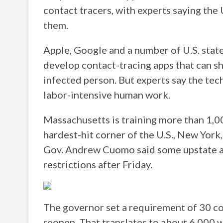
contact tracers, with experts saying the
them.
Apple, Google and a number of U.S. state
develop contact-tracing apps that can 
infected person. But experts say the tec
labor-intensive human work.
Massachusetts is training more than 1,00
hardest-hit corner of the U.S., New York
Gov. Andrew Cuomo said some upstate are
restrictions after Friday.
The governor set a requirement of 30 co
reopen. That translates to about 6,000