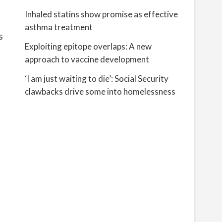
Inhaled statins show promise as effective
asthma treatment
s
Exploiting epitope overlaps: A new
approach to vaccine development
‘I am just waiting to die’: Social Security
clawbacks drive some into homelessness