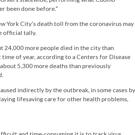
ver been done before.”
w York City’s death toll from the coronavirus may
official tally.
 24,000 more people died in the city than
 time of year, according to a Centers for Disease
s about 5,300 more deaths than previously
d.
aused indirectly by the outbreak, in some cases b
aying lifesaving care for other health problems,
cult and time-consuming it is to track virus