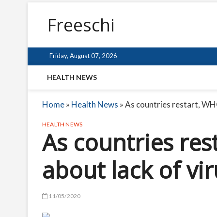
Freeschi
Friday, August 07, 2026
HEALTH NEWS
Home
»
Health News
»
As countries restart, WHO
HEALTH NEWS
As countries re
about lack of vir
11/05/2020