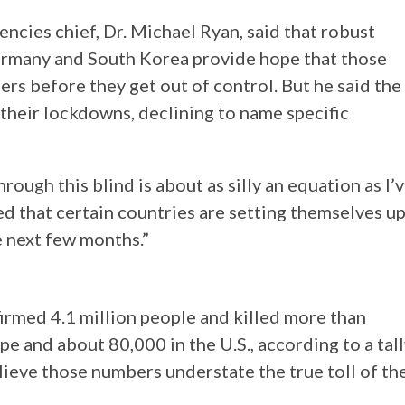
cies chief, Dr. Michael Ryan, said that robust
ermany and South Korea provide hope that those
ers before they get out of control. But he said the
 their lockdowns, declining to name specific
rough this blind is about as silly an equation as I’
ed that certain countries are setting themselves u
e next few months.”
irmed 4.1 million people and killed more than
e and about 80,000 in the U.S., according to a tal
lieve those numbers understate the true toll of th