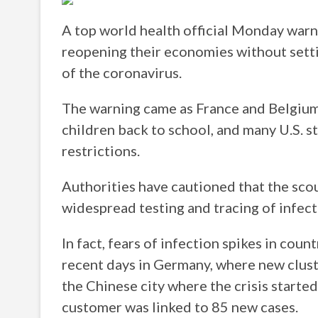
A top world health official Monday warne
reopening their economies without setti
of the coronavirus.
The warning came as France and Belgiu
children back to school, and many U.S. s
restrictions.
Authorities have cautioned that the sc
widespread testing and tracing of infect
In fact, fears of infection spikes in cou
recent days in Germany, where new clust
the Chinese city where the crisis starte
customer was linked to 85 new cases.