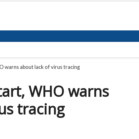
 warns about lack of virus tracing
start, WHO warns
us tracing