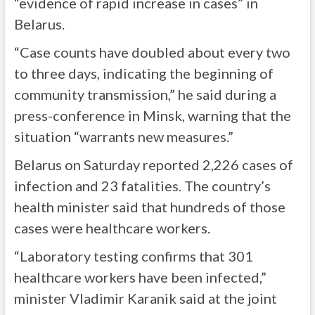
“evidence of rapid increase in cases” in
Belarus.
“Case counts have doubled about every two
to three days, indicating the beginning of
community transmission,” he said during a
press-conference in Minsk, warning that the
situation “warrants new measures.”
Belarus on Saturday reported 2,226 cases of
infection and 23 fatalities. The country’s
health minister said that hundreds of those
cases were healthcare workers.
“Laboratory testing confirms that 301
healthcare workers have been infected,”
minister Vladimir Karanik said at the joint