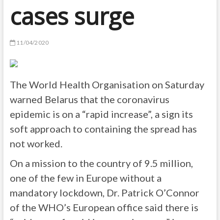
cases surge
11/04/2020
The World Health Organisation on Saturday
warned Belarus that the coronavirus
epidemic is on a “rapid increase”, a sign its
soft approach to containing the spread has
not worked.
On a mission to the country of 9.5 million,
one of the few in Europe without a
mandatory lockdown, Dr. Patrick O’Connor
of the WHO’s European office said there is