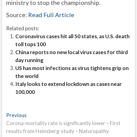
ministry to stop the championship.
Source:
Read Full Article
Related posts:
Coronavirus cases hit all 50 states, as U.S. death
toll tops 100
China reports no new local virus cases for third
day running
US has most infections as virus tightens grip on
the world
Italy looks to extend lockdown as cases near
100,000
Post
Previous
Previous
post:
Corona-mortality rate is significantly lower – First
navigation
results from Heinsberg-study – Naturopathy