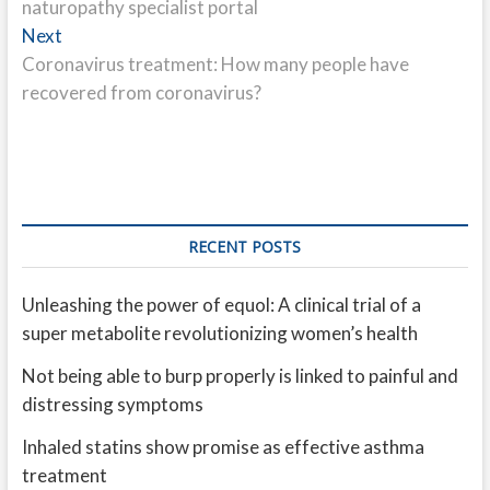
naturopathy specialist portal
Next
Next
post:
Coronavirus treatment: How many people have
recovered from coronavirus?
RECENT POSTS
Unleashing the power of equol: A clinical trial of a
super metabolite revolutionizing women’s health
Not being able to burp properly is linked to painful and
distressing symptoms
Inhaled statins show promise as effective asthma
treatment