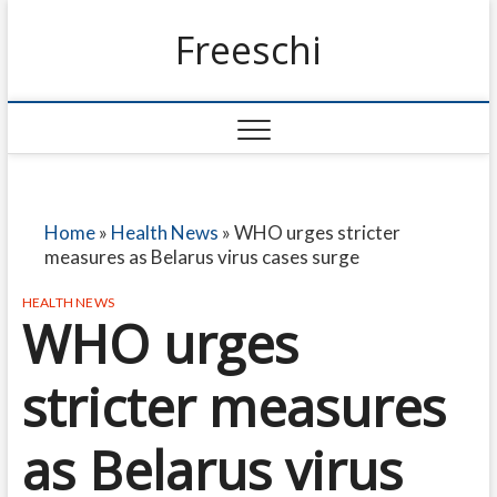
Freeschi
Home
»
Health News
»
WHO urges stricter
measures as Belarus virus cases surge
HEALTH NEWS
WHO urges
stricter measures
as Belarus virus