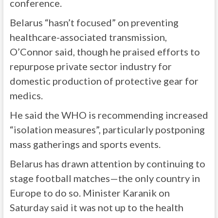
conference.
Belarus “hasn’t focused” on preventing
healthcare-associated transmission,
O’Connor said, though he praised efforts to
repurpose private sector industry for
domestic production of protective gear for
medics.
He said the WHO is recommending increased
“isolation measures”, particularly postponing
mass gatherings and sports events.
Belarus has drawn attention by continuing to
stage football matches—the only country in
Europe to do so. Minister Karanik on
Saturday said it was not up to the health