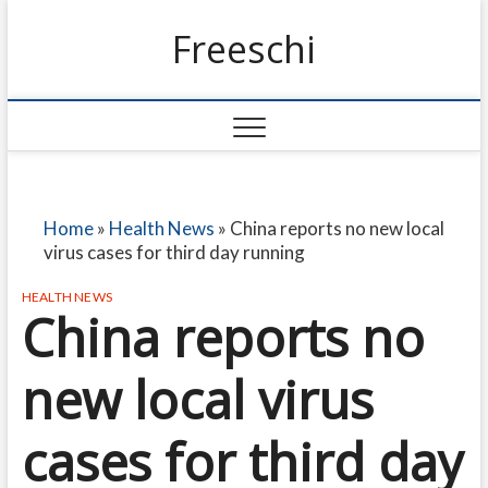
Freeschi
Home
»
Health News
»
China reports no new local
virus cases for third day running
HEALTH NEWS
China reports no
new local virus
cases for third day