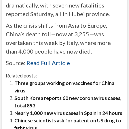
dramatically, with seven new fatalities
reported Saturday, all in Hubei province.
As the crisis shifts from Asia to Europe,
China’s death toll—now at 3,255—was
overtaken this week by Italy, where more
than 4,000 people have now died.
Source:
Read Full Article
Related posts:
Three groups working on vaccines for China
virus
South Korea reports 60 new coronavirus cases,
total 893
Nearly 1,000 new virus cases in Spain in 24 hours
Chinese scientists ask for patent on US drug to
fight virus