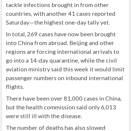
tackle infections brought in from other
countries, with another 41 cases reported
Saturday—the highest one-day tally yet.
In total, 269 cases have now been brought
into China from abroad. Beijing and other
regions are forcing international arrivals to
go into a 14-day quarantine, while the civil
aviation ministry said this week it would limit
passenger numbers on inbound international
flights.
There have been over 81,000 cases in China,
but the health commission said only 6,013
were still ill with the disease.
The number of deaths has also slowed