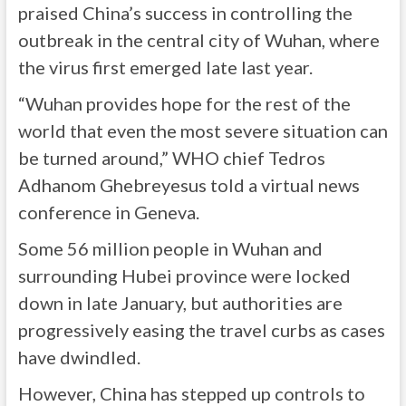
praised China’s success in controlling the
outbreak in the central city of Wuhan, where
the virus first emerged late last year.
“Wuhan provides hope for the rest of the
world that even the most severe situation can
be turned around,” WHO chief Tedros
Adhanom Ghebreyesus told a virtual news
conference in Geneva.
Some 56 million people in Wuhan and
surrounding Hubei province were locked
down in late January, but authorities are
progressively easing the travel curbs as cases
have dwindled.
However, China has stepped up controls to