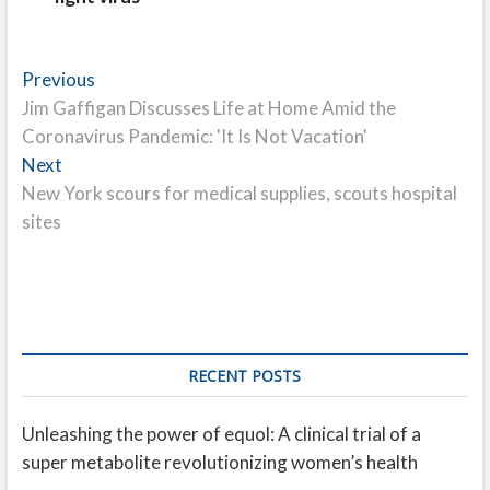
Post
Previous
Previous
post:
Jim Gaffigan Discusses Life at Home Amid the
navigation
Coronavirus Pandemic: 'It Is Not Vacation'
Next
Next
post:
New York scours for medical supplies, scouts hospital
sites
RECENT POSTS
Unleashing the power of equol: A clinical trial of a
super metabolite revolutionizing women’s health