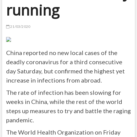
running
21/03/2020
China reported no new local cases of the
deadly coronavirus for a third consecutive
day Saturday, but confirmed the highest yet
increase in infections from abroad.
The rate of infection has been slowing for
weeks in China, while the rest of the world
steps up measures to try and battle the raging
pandemic.
The World Health Organization on Friday