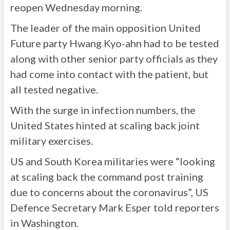
reopen Wednesday morning.
The leader of the main opposition United
Future party Hwang Kyo-ahn had to be tested
along with other senior party officials as they
had come into contact with the patient, but
all tested negative.
With the surge in infection numbers, the
United States hinted at scaling back joint
military exercises.
US and South Korea militaries were “looking
at scaling back the command post training
due to concerns about the coronavirus”, US
Defence Secretary Mark Esper told reporters
in Washington.