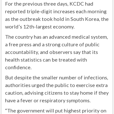
For the previous three days, KCDC had
reported triple-digit increases each morning
as the outbreak took hold in South Korea, the
world’s 12th-largest economy.
The country has an advanced medical system,
a free press and a strong culture of public
accountability, and observers say that its
health statistics can be treated with
confidence.
But despite the smaller number of infections,
authorities urged the public to exercise extra
caution, advising citizens to stay home if they
have a fever or respiratory symptoms.
“The government will put highest priority on