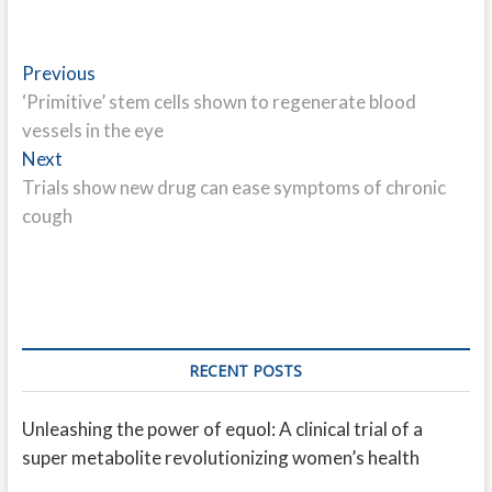
Post
Previous
Previous
post:
‘Primitive’ stem cells shown to regenerate blood
navigation
vessels in the eye
Next
Next
post:
Trials show new drug can ease symptoms of chronic
cough
RECENT POSTS
Unleashing the power of equol: A clinical trial of a
super metabolite revolutionizing women’s health