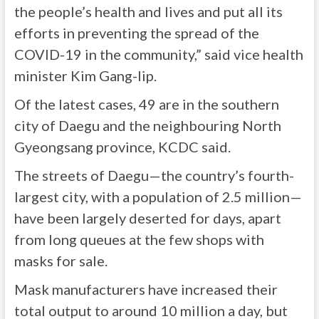
the people’s health and lives and put all its
efforts in preventing the spread of the
COVID-19 in the community,” said vice health
minister Kim Gang-lip.
Of the latest cases, 49 are in the southern
city of Daegu and the neighbouring North
Gyeongsang province, KCDC said.
The streets of Daegu—the country’s fourth-
largest city, with a population of 2.5 million—
have been largely deserted for days, apart
from long queues at the few shops with
masks for sale.
Mask manufacturers have increased their
total output to around 10 million a day, but