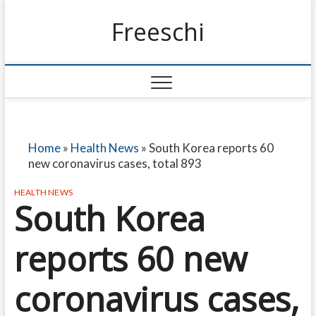
Freeschi
Home
»
Health News
»
South Korea reports 60
new coronavirus cases, total 893
HEALTH NEWS
South Korea
reports 60 new
coronavirus cases,