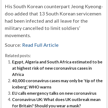
His South Korean counterpart Jeong Kyeong-
doo added that 13 South Korean servicemen
had been infected and all leave for the
military cancelled to limit soldiers’
movements.
Source:
Read Full Article
Related posts:
Egypt, Algeria and South Africa estimated to be
at highest risk of new coronavirus cases in
Africa
40,000 coronavirus cases may only be 'tip of the
iceberg', WHO warns
EU calls emergency talks on new coronavirus
Coronavirus UK: What does UK outbreak mean
for Britain? Should you wear a mask?