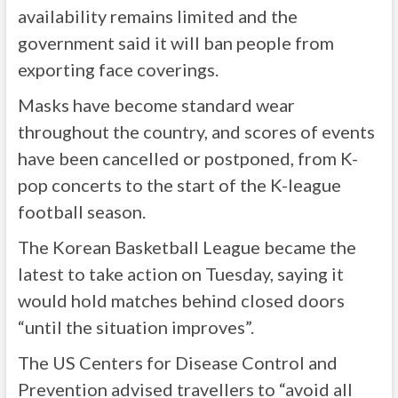
availability remains limited and the
government said it will ban people from
exporting face coverings.
Masks have become standard wear
throughout the country, and scores of events
have been cancelled or postponed, from K-
pop concerts to the start of the K-league
football season.
The Korean Basketball League became the
latest to take action on Tuesday, saying it
would hold matches behind closed doors
“until the situation improves”.
The US Centers for Disease Control and
Prevention advised travellers to “avoid all