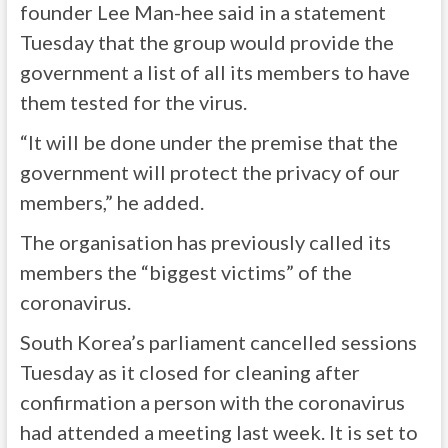
founder Lee Man-hee said in a statement
Tuesday that the group would provide the
government a list of all its members to have
them tested for the virus.
“It will be done under the premise that the
government will protect the privacy of our
members,” he added.
The organisation has previously called its
members the “biggest victims” of the
coronavirus.
South Korea’s parliament cancelled sessions
Tuesday as it closed for cleaning after
confirmation a person with the coronavirus
had attended a meeting last week. It is set to