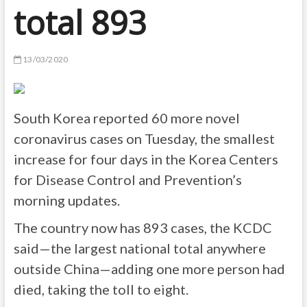
total 893
13/03/2020
South Korea reported 60 more novel
coronavirus cases on Tuesday, the smallest
increase for four days in the Korea Centers
for Disease Control and Prevention’s
morning updates.
The country now has 893 cases, the KCDC
said—the largest national total anywhere
outside China—adding one more person had
died, taking the toll to eight.