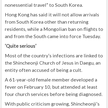
nonessential travel” to South Korea.
Hong Kong has said it will not allow arrivals
from South Korea other than returning
residents, while a Mongolian ban on flights to
and from the South came into force Tuesday.
‘Quite serious’
Most of the country’s infections are linked to
the Shincheonji Church of Jesus in Daegu, an
entity often accused of being a cult.
A 61-year-old female member developed a
fever on February 10, but attended at least
four church services before being diagnosed.
With public criticism growing, Shincheonji’s