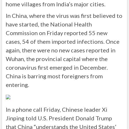
home villages from India’s major cities.
In China, where the virus was first believed to
have started, the National Health
Commission on Friday reported 55 new
cases, 54 of them imported infections. Once
again, there were no new cases reported in
Wuhan, the provincial capital where the
coronavirus first emerged in December.
China is barring most foreigners from
entering.
In a phone call Friday, Chinese leader Xi
Jinping told U.S. President Donald Trump
that China “understands the United States’