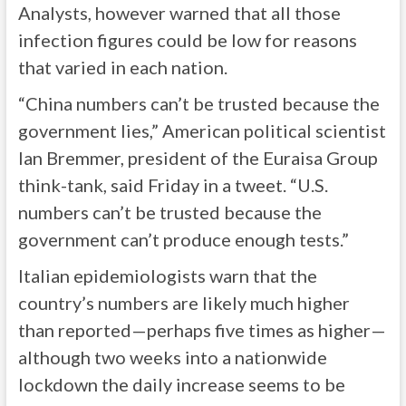
Analysts, however warned that all those
infection figures could be low for reasons
that varied in each nation.
“China numbers can’t be trusted because the
government lies,” American political scientist
Ian Bremmer, president of the Euraisa Group
think-tank, said Friday in a tweet. “U.S.
numbers can’t be trusted because the
government can’t produce enough tests.”
Italian epidemiologists warn that the
country’s numbers are likely much higher
than reported—perhaps five times as higher—
although two weeks into a nationwide
lockdown the daily increase seems to be