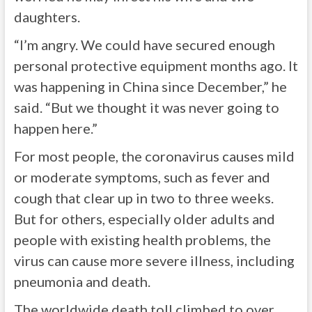
daughters.
“I’m angry. We could have secured enough
personal protective equipment months ago. It
was happening in China since December,” he
said. “But we thought it was never going to
happen here.”
For most people, the coronavirus causes mild
or moderate symptoms, such as fever and
cough that clear up in two to three weeks.
But for others, especially older adults and
people with existing health problems, the
virus can cause more severe illness, including
pneumonia and death.
The worldwide death toll climbed to over