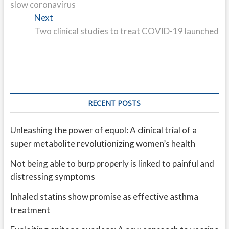
slow coronavirus
Next
Next
post:
Two clinical studies to treat COVID-19 launched
RECENT POSTS
Unleashing the power of equol: A clinical trial of a
super metabolite revolutionizing women’s health
Not being able to burp properly is linked to painful and
distressing symptoms
Inhaled statins show promise as effective asthma
treatment