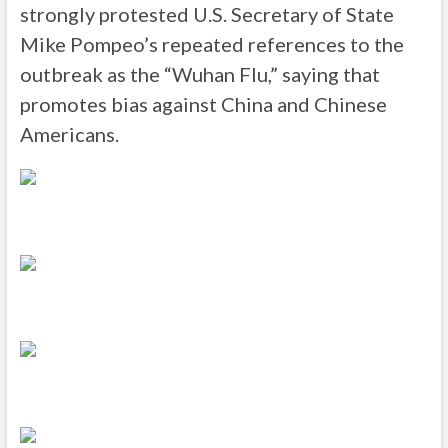
strongly protested U.S. Secretary of State
Mike Pompeo’s repeated references to the
outbreak as the “Wuhan Flu,” saying that
promotes bias against China and Chinese
Americans.