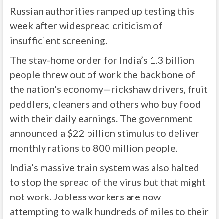
Russian authorities ramped up testing this
week after widespread criticism of
insufficient screening.
The stay-home order for India’s 1.3 billion
people threw out of work the backbone of
the nation’s economy—rickshaw drivers, fruit
peddlers, cleaners and others who buy food
with their daily earnings. The government
announced a $22 billion stimulus to deliver
monthly rations to 800 million people.
India’s massive train system was also halted
to stop the spread of the virus but that might
not work. Jobless workers are now
attempting to walk hundreds of miles to their