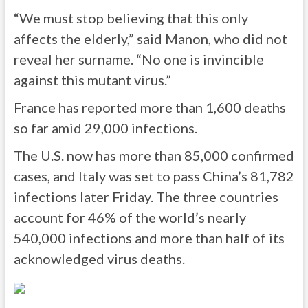
“We must stop believing that this only
affects the elderly,” said Manon, who did not
reveal her surname. “No one is invincible
against this mutant virus.”
France has reported more than 1,600 deaths
so far amid 29,000 infections.
The U.S. now has more than 85,000 confirmed
cases, and Italy was set to pass China’s 81,782
infections later Friday. The three countries
account for 46% of the world’s nearly
540,000 infections and more than half of its
acknowledged virus deaths.