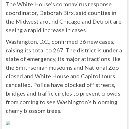
The White House’s coronavirus response
coordinator, Deborah Birx, said counties in
the Midwest around Chicago and Detroit are
seeing a rapid increase in cases.
Washington, D.C., confirmed 36 new cases,
raising its total to 267. The district is under a
state of emergency, its major attractions like
the Smithsonian museums and National Zoo
closed and White House and Capitol tours
cancelled. Police have blocked off streets,
bridges and traffic circles to prevent crowds
from coming to see Washington’s blooming
cherry blossom trees.