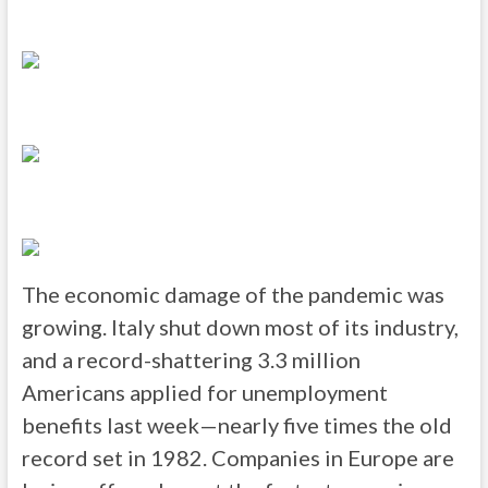
The economic damage of the pandemic was
growing. Italy shut down most of its industry,
and a record-shattering 3.3 million
Americans applied for unemployment
benefits last week—nearly five times the old
record set in 1982. Companies in Europe are