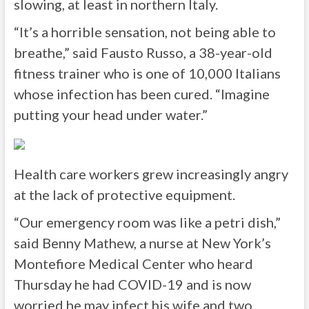
slowing, at least in northern Italy.
“It’s a horrible sensation, not being able to
breathe,” said Fausto Russo, a 38-year-old
fitness trainer who is one of 10,000 Italians
whose infection has been cured. “Imagine
putting your head under water.”
Health care workers grew increasingly angry
at the lack of protective equipment.
“Our emergency room was like a petri dish,”
said Benny Mathew, a nurse at New York’s
Montefiore Medical Center who heard
Thursday he had COVID-19 and is now
worried he may infect his wife and two