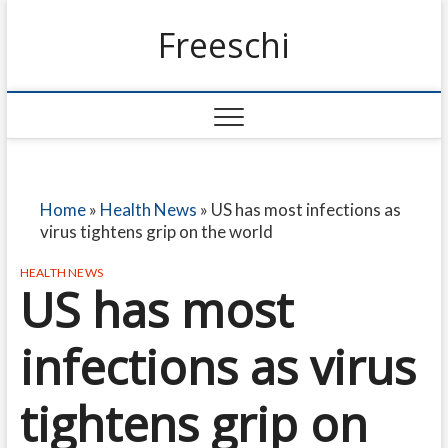
Freeschi
Home
»
Health News
»
US has most infections as
virus tightens grip on the world
HEALTH NEWS
US has most
infections as virus
tightens grip on