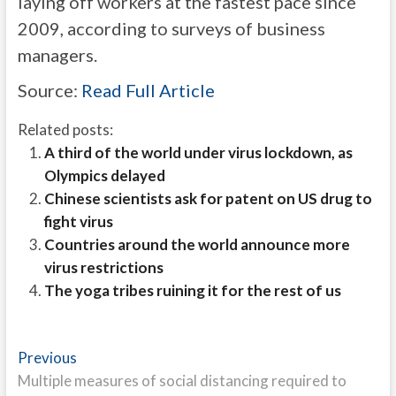
laying off workers at the fastest pace since
2009, according to surveys of business
managers.
Source:
Read Full Article
Related posts:
A third of the world under virus lockdown, as
Olympics delayed
Chinese scientists ask for patent on US drug to
fight virus
Countries around the world announce more
virus restrictions
The yoga tribes ruining it for the rest of us
Post
Previous
Previous
post:
Multiple measures of social distancing required to
navigation