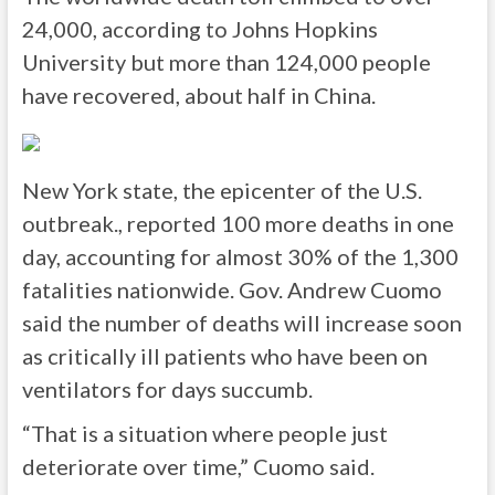
24,000, according to Johns Hopkins
University but more than 124,000 people
have recovered, about half in China.
New York state, the epicenter of the U.S.
outbreak., reported 100 more deaths in one
day, accounting for almost 30% of the 1,300
fatalities nationwide. Gov. Andrew Cuomo
said the number of deaths will increase soon
as critically ill patients who have been on
ventilators for days succumb.
“That is a situation where people just
deteriorate over time,” Cuomo said.