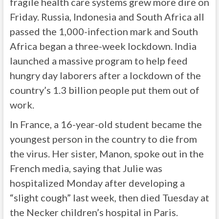
fragile health care systems grew more dire on
Friday. Russia, Indonesia and South Africa all
passed the 1,000-infection mark and South
Africa began a three-week lockdown. India
launched a massive program to help feed
hungry day laborers after a lockdown of the
country’s 1.3 billion people put them out of
work.
In France, a 16-year-old student became the
youngest person in the country to die from
the virus. Her sister, Manon, spoke out in the
French media, saying that Julie was
hospitalized Monday after developing a
“slight cough” last week, then died Tuesday at
the Necker children’s hospital in Paris.