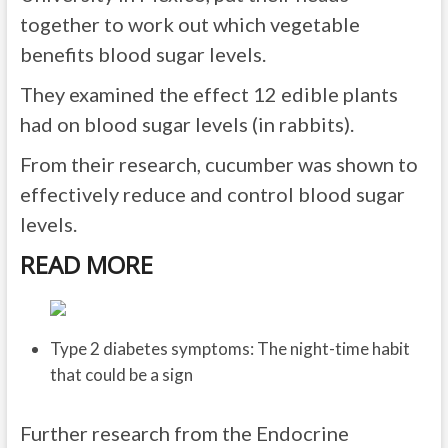
together to work out which vegetable
benefits blood sugar levels.
They examined the effect 12 edible plants
had on blood sugar levels (in rabbits).
From their research, cucumber was shown to
effectively reduce and control blood sugar
levels.
READ MORE
Type 2 diabetes symptoms: The night-time habit
that could be a sign
Further research from the Endocrine