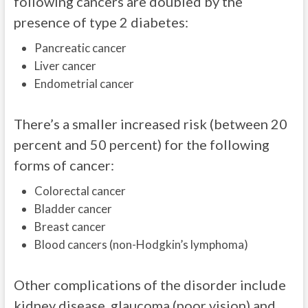
following cancers are doubled by the
presence of type 2 diabetes:
Pancreatic cancer
Liver cancer
Endometrial cancer
There’s a smaller increased risk (between 20
percent and 50 percent) for the following
forms of cancer:
Colorectal cancer
Bladder cancer
Breast cancer
Blood cancers (non-Hodgkin’s lymphoma)
Other complications of the disorder include
kidney disease, glaucoma (poor vision) and