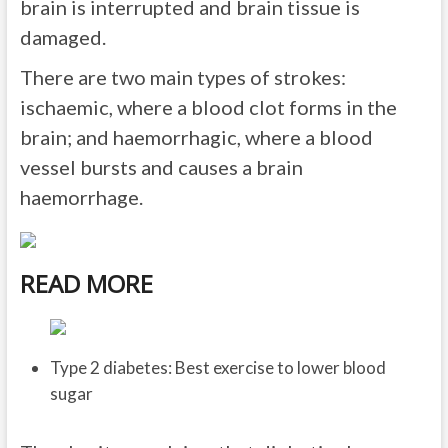
brain is interrupted and brain tissue is
damaged.
There are two main types of strokes:
ischaemic, where a blood clot forms in the
brain; and haemorrhagic, where a blood
vessel bursts and causes a brain
haemorrhage.
READ MORE
Type 2 diabetes: Best exercise to lower blood
sugar