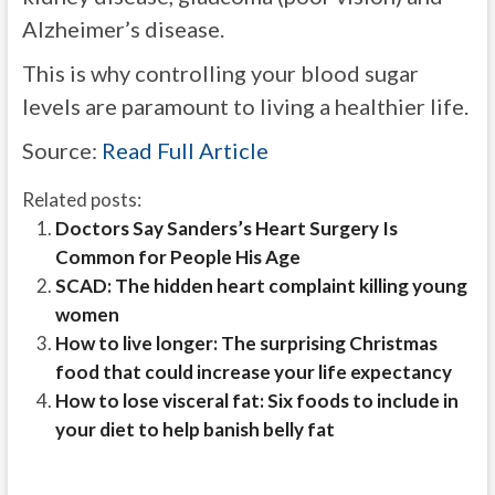
Alzheimer’s disease.
This is why controlling your blood sugar
levels are paramount to living a healthier life.
Source:
Read Full Article
Related posts:
Doctors Say Sanders’s Heart Surgery Is
Common for People His Age
SCAD: The hidden heart complaint killing young
women
How to live longer: The surprising Christmas
food that could increase your life expectancy
How to lose visceral fat: Six foods to include in
your diet to help banish belly fat