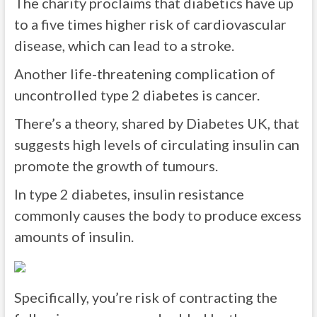
The charity proclaims that diabetics have up
to a five times higher risk of cardiovascular
disease, which can lead to a stroke.
Another life-threatening complication of
uncontrolled type 2 diabetes is cancer.
There’s a theory, shared by Diabetes UK, that
suggests high levels of circulating insulin can
promote the growth of tumours.
In type 2 diabetes, insulin resistance
commonly causes the body to produce excess
amounts of insulin.
Specifically, you’re risk of contracting the