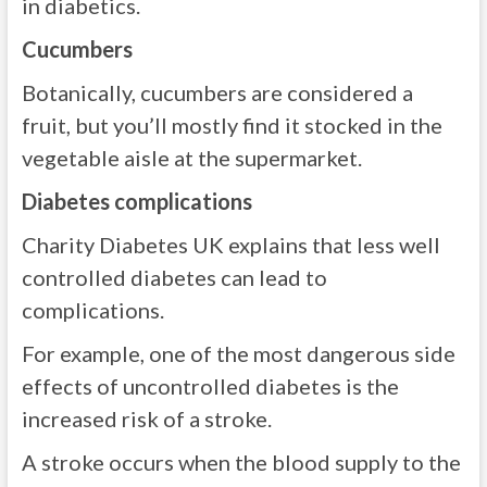
in diabetics.
Cucumbers
Botanically, cucumbers are considered a
fruit, but you’ll mostly find it stocked in the
vegetable aisle at the supermarket.
Diabetes complications
Charity Diabetes UK explains that less well
controlled diabetes can lead to
complications.
For example, one of the most dangerous side
effects of uncontrolled diabetes is the
increased risk of a stroke.
A stroke occurs when the blood supply to the