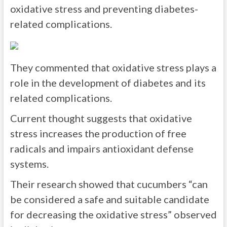
oxidative stress and preventing diabetes-
related complications.
They commented that oxidative stress plays a
role in the development of diabetes and its
related complications.
Current thought suggests that oxidative
stress increases the production of free
radicals and impairs antioxidant defense
systems.
Their research showed that cucumbers “can
be considered a safe and suitable candidate
for decreasing the oxidative stress” observed