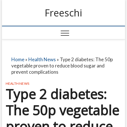
Freeschi
Home
»
Health News
»
Type 2 diabetes: The 50p
vegetable proven to reduce blood sugar and
prevent complications
HEALTH NEWS
Type 2 diabetes:
The 50p vegetable
proven to reduce