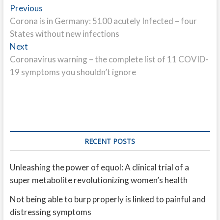
Post
Previous
Previous
post:
Corona is in Germany: 5100 acutely Infected – four
navigation
States without new infections
Next
Next
post:
Coronavirus warning – the complete list of 11 COVID-
19 symptoms you shouldn’t ignore
RECENT POSTS
Unleashing the power of equol: A clinical trial of a
super metabolite revolutionizing women’s health
Not being able to burp properly is linked to painful and
distressing symptoms