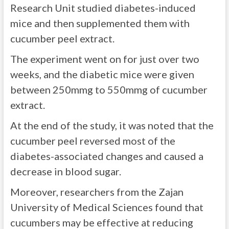
Research Unit studied diabetes-induced
mice and then supplemented them with
cucumber peel extract.
The experiment went on for just over two
weeks, and the diabetic mice were given
between 250mmg to 550mmg of cucumber
extract.
At the end of the study, it was noted that the
cucumber peel reversed most of the
diabetes-associated changes and caused a
decrease in blood sugar.
Moreover, researchers from the Zajan
University of Medical Sciences found that
cucumbers may be effective at reducing