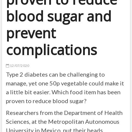
blood sugar and
prevent
complications
12/07/2020
Type 2 diabetes can be challenging to
manage, yet one 50p vegetable could make it
a little bit easier. Which food item has been
proven to reduce blood sugar?
Researchers from the Department of Health
Sciences, at the Metropolitan Autonomous
University in Mexico, put their heads