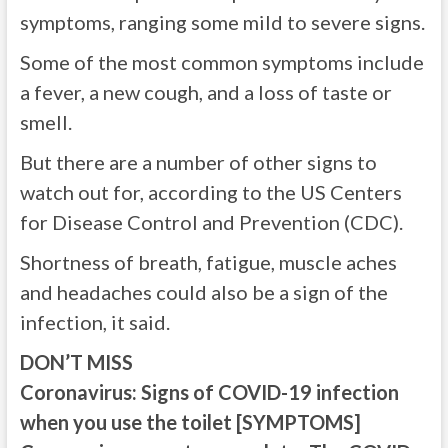
symptoms, ranging some mild to severe signs.
Some of the most common symptoms include
a fever, a new cough, and a loss of taste or
smell.
But there are a number of other signs to
watch out for, according to the US Centers
for Disease Control and Prevention (CDC).
Shortness of breath, fatigue, muscle aches
and headaches could also be a sign of the
infection, it said.
DON’T MISS
Coronavirus: Signs of COVID-19 infection
when you use the toilet [SYMPTOMS]