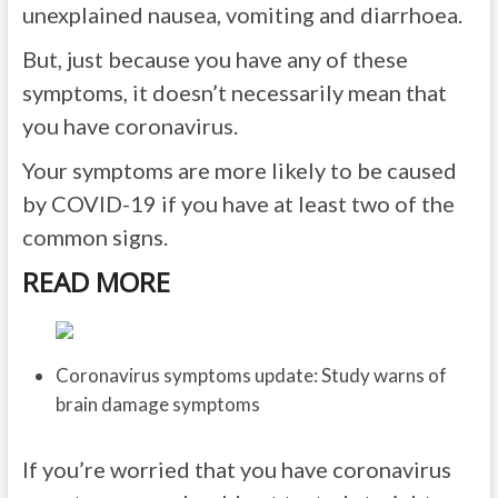
unexplained nausea, vomiting and diarrhoea.
But, just because you have any of these
symptoms, it doesn’t necessarily mean that
you have coronavirus.
Your symptoms are more likely to be caused
by COVID-19 if you have at least two of the
common signs.
READ MORE
Coronavirus symptoms update: Study warns of
brain damage symptoms
If you’re worried that you have coronavirus