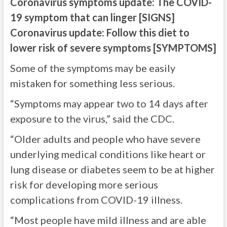
Coronavirus symptoms update: The COVID-
19 symptom that can linger [SIGNS]
Coronavirus update: Follow this diet to
lower risk of severe symptoms [SYMPTOMS]
Some of the symptoms may be easily
mistaken for something less serious.
“Symptoms may appear two to 14 days after
exposure to the virus,” said the CDC.
“Older adults and people who have severe
underlying medical conditions like heart or
lung disease or diabetes seem to be at higher
risk for developing more serious
complications from COVID-19 illness.
“Most people have mild illness and are able