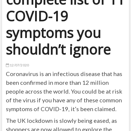
COVID-19
symptoms you
shouldn’t ignore
12/07/2020
Coronavirus is an infectious disease that has
been confirmed in more than 12 million
people across the world. You could be at risk
of the virus if you have any of these common
symptoms of COVID-19, it’s been claimed.
The UK lockdown is slowly being eased, as
shoppers are now allowed to explore the