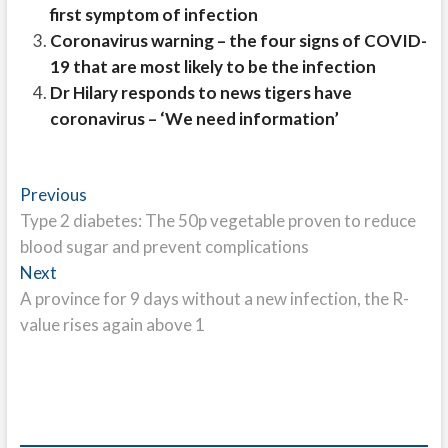
first symptom of infection
Coronavirus warning – the four signs of COVID-
19 that are most likely to be the infection
Dr Hilary responds to news tigers have
coronavirus – ‘We need information’
Post
Previous
Previous
post:
Type 2 diabetes: The 50p vegetable proven to reduce
navigation
blood sugar and prevent complications
Next
Next
post:
A province for 9 days without a new infection, the R-
value rises again above 1