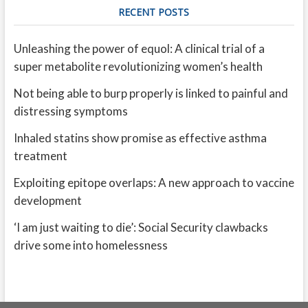
RECENT POSTS
Unleashing the power of equol: A clinical trial of a
super metabolite revolutionizing women’s health
Not being able to burp properly is linked to painful and
distressing symptoms
Inhaled statins show promise as effective asthma
treatment
Exploiting epitope overlaps: A new approach to vaccine
development
‘I am just waiting to die’: Social Security clawbacks
drive some into homelessness