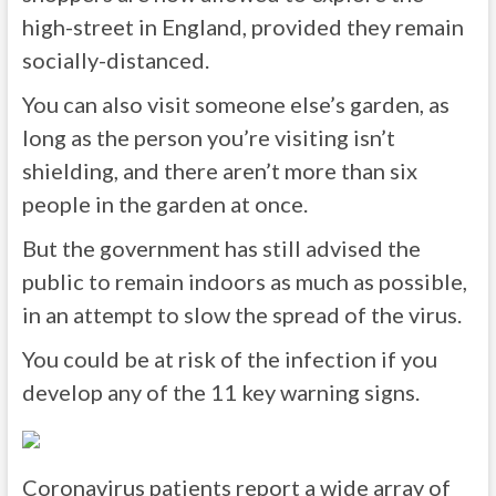
high-street in England, provided they remain
socially-distanced.
You can also visit someone else’s garden, as
long as the person you’re visiting isn’t
shielding, and there aren’t more than six
people in the garden at once.
But the government has still advised the
public to remain indoors as much as possible,
in an attempt to slow the spread of the virus.
You could be at risk of the infection if you
develop any of the 11 key warning signs.
Coronavirus patients report a wide array of