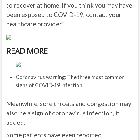
to recover at home. If you think you may have
been exposed to COVID-19, contact your
healthcare provider.”
READ MORE
Coronavirus warning: The three most common
signs of COVID-19 infection
Meanwhile, sore throats and congestion may
also be a sign of coronavirus infection, it
added.
Some patients have even reported