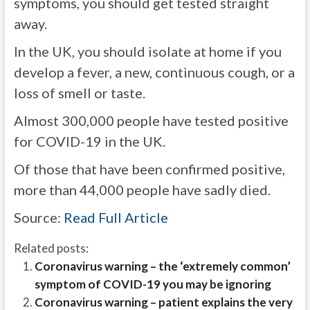
symptoms, you should get tested straight
away.
In the UK, you should isolate at home if you
develop a fever, a new, continuous cough, or a
loss of smell or taste.
Almost 300,000 people have tested positive
for COVID-19 in the UK.
Of those that have been confirmed positive,
more than 44,000 people have sadly died.
Source:
Read Full Article
Related posts:
Coronavirus warning – the ‘extremely common’
symptom of COVID-19 you may be ignoring
Coronavirus warning – patient explains the very