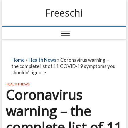
Freeschi
Home
»
Health News
»
Coronavirus warning –
the complete list of 11 COVID-19 symptoms you
shouldn’t ignore
HEALTH NEWS
Coronavirus
warning – the
complete list of 11