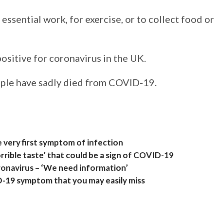
essential work, for exercise, or to collect food or
sitive for coronavirus in the UK.
ople have sadly died from COVID-19.
e very first symptom of infection
rrible taste’ that could be a sign of COVID-19
ronavirus – ‘We need information’
D-19 symptom that you may easily miss