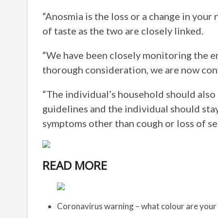
“Anosmia is the loss or a change in your 
of taste as the two are closely linked.
“We have been closely monitoring the 
thorough consideration, we are now co
“The individual’s household should also s
guidelines and the individual should stay 
symptoms other than cough or loss of sen
READ MORE
Coronavirus warning – what colour are your 