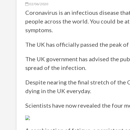
02/06/2020
Coronavirus is an infectious disease tha
people across the world. You could be at 
symptoms.
The UK has officially passed the peak of
The UK government has advised the publi
spread of the infection.
Despite nearing the final stretch of the
dying in the UK everyday.
Scientists have now revealed the four m