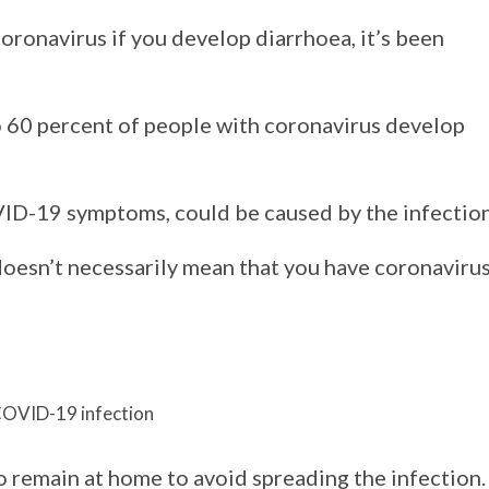
coronavirus if you develop diarrhoea, it’s been
o 60 percent of people with coronavirus develop
ID-19 symptoms, could be caused by the infection
 doesn’t necessarily mean that you have coronavirus
 COVID-19 infection
 remain at home to avoid spreading the infection.