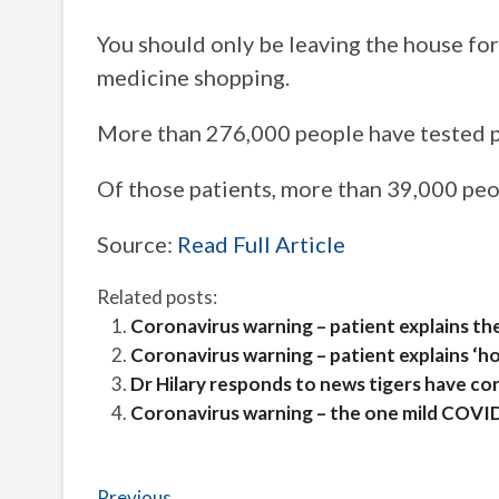
You should only be leaving the house for 
medicine shopping.
More than 276,000 people have tested po
Of those patients, more than 39,000 pe
Source:
Read Full Article
Related posts:
Coronavirus warning – patient explains th
Coronavirus warning – patient explains ‘ho
Dr Hilary responds to news tigers have co
Coronavirus warning – the one mild COVI
Previous
Previous