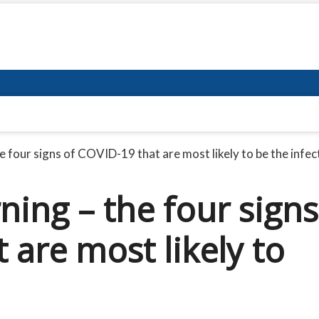
 four signs of COVID-19 that are most likely to be the infec
ing – the four signs
 are most likely to