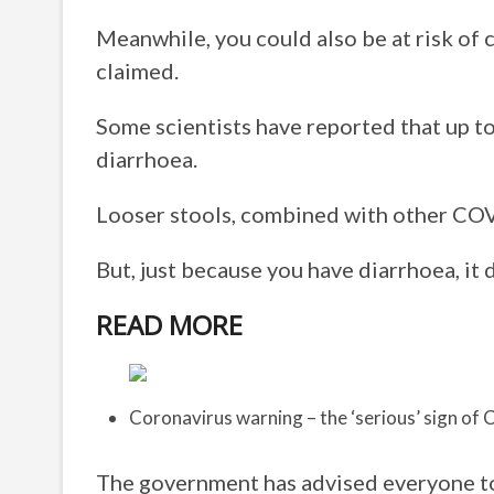
Meanwhile, you could also be at risk of 
claimed.
Some scientists have reported that up t
diarrhoea.
Looser stools, combined with other COV
But, just because you have diarrhoea, it
READ MORE
Coronavirus warning – the ‘serious’ sign of
The government has advised everyone to