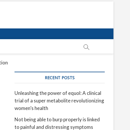
tion
RECENT POSTS
Unleashing the power of equol: A clinical
trial of a super metabolite revolutionizing
women’s health
Not being able to burp properly is linked
to painful and distressing symptoms