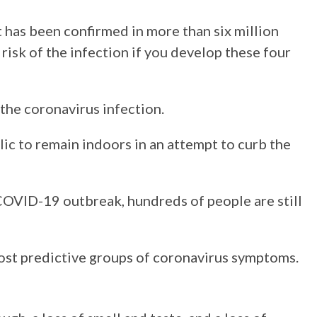
t has been confirmed in more than six million
risk of the infection if you develop these four
 the coronavirus infection.
c to remain indoors in an attempt to curb the
 COVID-19 outbreak, hundreds of people are still
ost predictive groups of coronavirus symptoms.