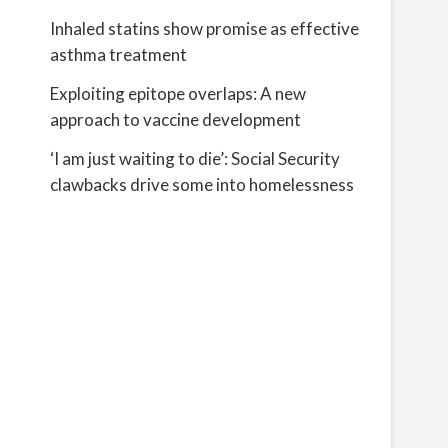
Inhaled statins show promise as effective
asthma treatment
Exploiting epitope overlaps: A new
approach to vaccine development
‘I am just waiting to die’: Social Security
clawbacks drive some into homelessness