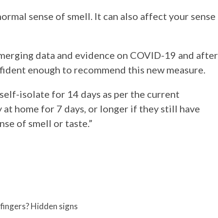
normal sense of smell. It can also affect your sense
emerging data and evidence on COVID-19 and after
nfident enough to recommend this new measure.
elf-isolate for 14 days as per the current
at home for 7 days, or longer if they still have
se of smell or taste.”
fingers? Hidden signs