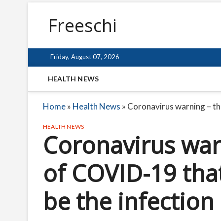
Freeschi
Friday, August 07, 2026
HEALTH NEWS
Home
»
Health News
»
Coronavirus warning – the
HEALTH NEWS
Coronavirus warn
of COVID-19 that
be the infection