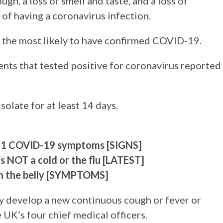
gh, a loss of smell and taste, and a loss of
s of having a coronavirus infection.
 the most likely to have confirmed COVID-19.
ients that tested positive for coronavirus reported
solate for at least 14 days.
f 11 COVID-19 symptoms [SIGNS]
’s NOT a cold or the flu [LATEST]
in the belly [SYMPTOMS]
hey develop a new continuous cough or fever or
UK’s four chief medical officers.