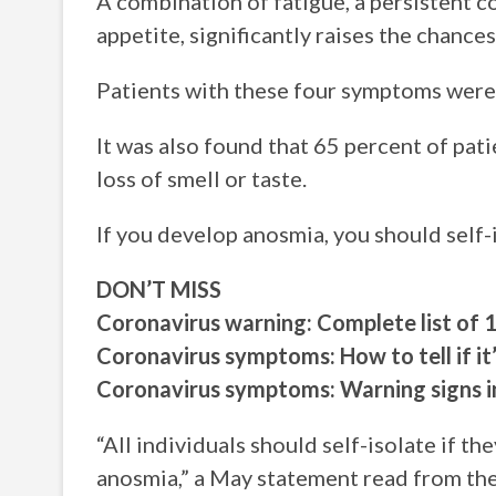
A combination of fatigue, a persistent cou
appetite, significantly raises the chance
Patients with these four symptoms were
It was also found that 65 percent of pat
loss of smell or taste.
If you develop anosmia, you should self-i
DON’T MISS
Coronavirus warning: Complete list o
Coronavirus symptoms: How to tell if it
Coronavirus symptoms: Warning signs 
“All individuals should self-isolate if t
anosmia,” a May statement read from the 