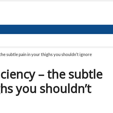
he subtle pain in your thighs you shouldn’t ignore
ciency – the subtle
ghs you shouldn’t