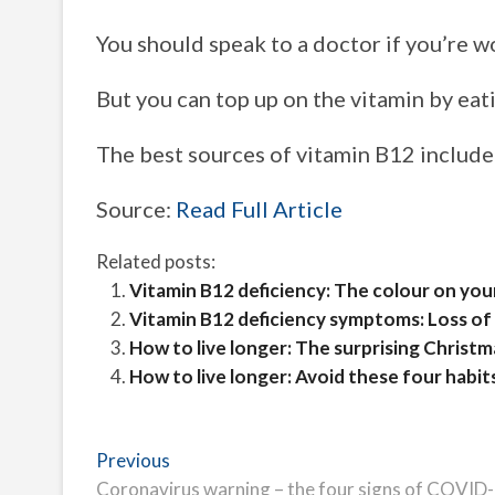
You should speak to a doctor if you’re 
But you can top up on the vitamin by eat
The best sources of vitamin B12 include b
Source:
Read Full Article
Related posts:
Vitamin B12 deficiency: The colour on your
Vitamin B12 deficiency symptoms: Loss of t
How to live longer: The surprising Christm
How to live longer: Avoid these four habit
Post
Previous
Previous
post:
Coronavirus warning – the four signs of COVID-19