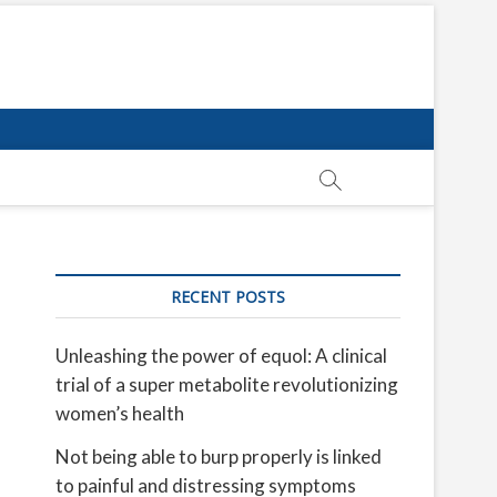
RECENT POSTS
Unleashing the power of equol: A clinical
trial of a super metabolite revolutionizing
women’s health
Not being able to burp properly is linked
to painful and distressing symptoms