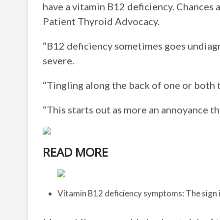
have a vitamin B12 deficiency. Chances a
Patient Thyroid Advocacy.
“B12 deficiency sometimes goes undiag
severe.
“Tingling along the back of one or both 
“This starts out as more an annoyance tha
READ MORE
Vitamin B12 deficiency symptoms: The sign i