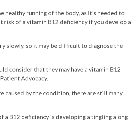
he healthy running of the body, as it’s needed to
t risk of a vitamin B12 deficiency if you develop a
y slowly, so it may be difficult to diagnose the
d consider that they may have a vitamin B12
 Patient Advocacy.
e caused by the condition, there are still many
f a B12 deficiency is developing a tingling along