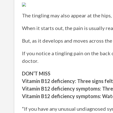
The tingling may also appear at the hips
When it starts out, the pain is usually re
But, as it develops and moves across the 
If you notice a tingling pain on the back
doctor.
DON’T MISS
Vitamin B12 deficiency: Three signs f
Vitamin B12 deficiency symptoms: Three
Vitamin B12 deficiency symptoms: Watch
“If you have any unusual undiagnosed s