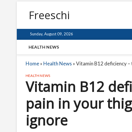
Freeschi
Sunday, August 09, 2026
HEALTH NEWS
Home
»
Health News
»
Vitamin B12 deficiency – t
HEALTH NEWS
Vitamin B12 defi
pain in your thi
ignore