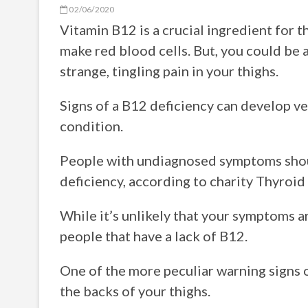
02/06/2020
Vitamin B12 is a crucial ingredient for t
make red blood cells. But, you could be a
strange, tingling pain in your thighs.
Signs of a B12 deficiency can develop ver
condition.
People with undiagnosed symptoms shoul
deficiency, according to charity Thyroid
While it’s unlikely that your symptoms ar
people that have a lack of B12.
One of the more peculiar warning signs o
the backs of your thighs.