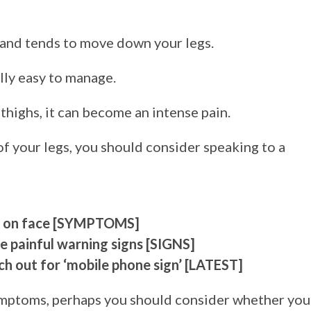
, and tends to move down your legs.
ally easy to manage.
thighs, it can become an intense pain.
 of your legs, you should consider speaking to a
elt on face [SYMPTOMS]
 painful warning signs [SIGNS]
 out for ‘mobile phone sign’ [LATEST]
ymptoms, perhaps you should consider whether you