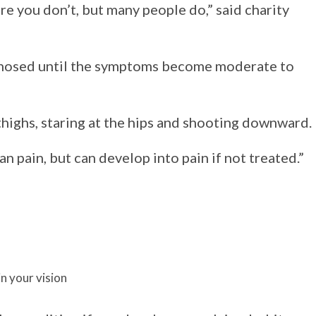
re you don’t, but many people do,” said charity
nosed until the symptoms become moderate to
thighs, staring at the hips and shooting downward.
n pain, but can develop into pain if not treated.”
n your vision