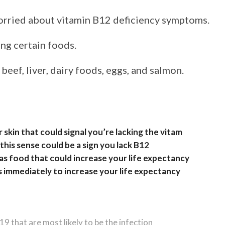
worried about vitamin B12 deficiency symptoms.
ing certain foods.
eef, liver, dairy foods, eggs, and salmon.
 skin that could signal you’re lacking the vitam
his sense could be a sign you lack B12
as food that could increase your life expectancy
s immediately to increase your life expectancy
 that are most likely to be the infection