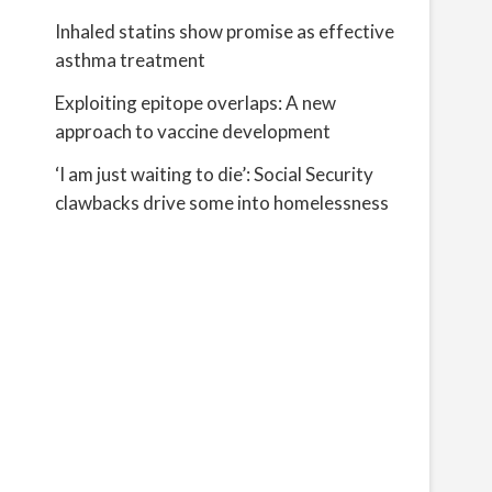
Inhaled statins show promise as effective
asthma treatment
Exploiting epitope overlaps: A new
approach to vaccine development
‘I am just waiting to die’: Social Security
clawbacks drive some into homelessness