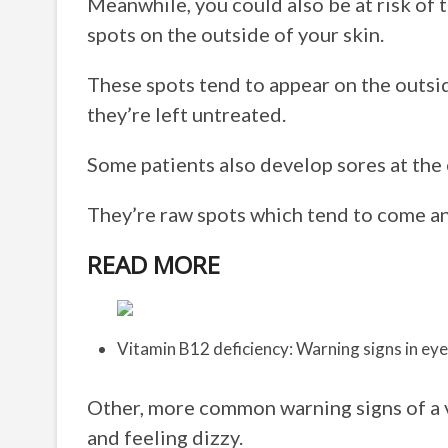
Meanwhile, you could also be at risk of 
spots on the outside of your skin.
These spots tend to appear on the outsid
they’re left untreated.
Some patients also develop sores at the c
They’re raw spots which tend to come and
READ MORE
Vitamin B12 deficiency: Warning signs in ey
Other, more common warning signs of a v
and feeling dizzy.