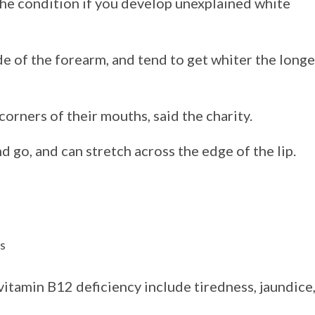
the condition if you develop unexplained white
e of the forearm, and tend to get whiter the longe
orners of their mouths, said the charity.
 go, and can stretch across the edge of the lip.
es
itamin B12 deficiency include tiredness, jaundice