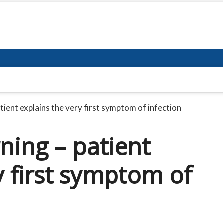
ient explains the very first symptom of infection
ning – patient
y first symptom of