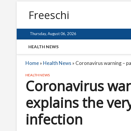
Freeschi
Thursday, August 06, 2026
HEALTH NEWS
Home
»
Health News
»
Coronavirus warning – pat
HEALTH NEWS
Coronavirus war
explains the ver
infection