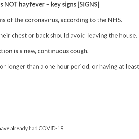
’s NOT hayfever – key signs [SIGNS]
ms of the coronavirus, according to the NHS.
heir chest or back should avoid leaving the house.
tion is a new, continuous cough.
r longer than a one hour period, or having at leas
.
 have already had COVID-19