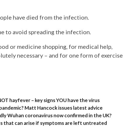
ople have died from the infection.
e to avoid spreading the infection.
ood or medicine shopping, for medical help,
lutely necessary – and for one form of exercise
 NOT hayfever – key signs YOU have the virus
 pandemic? Matt Hancock issues latest advice
eadly Wuhan coronavirus now confirmed in the UK?
 that can arise if symptoms are left untreated