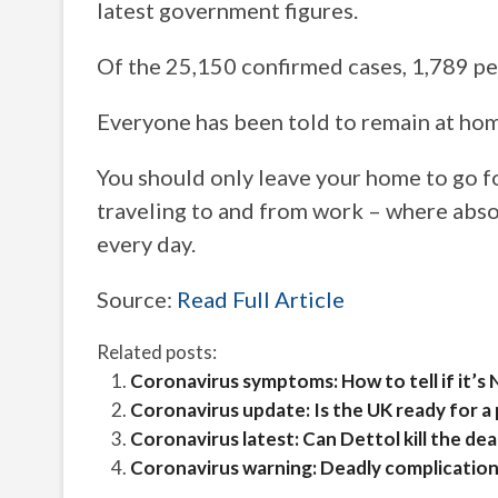
latest government figures.
Of the 25,150 confirmed cases, 1,789 pe
Everyone has been told to remain at hom
You should only leave your home to go f
traveling to and from work – where abso
every day.
Source:
Read Full Article
Related posts:
Coronavirus symptoms: How to tell if it’s
Coronavirus update: Is the UK ready for a
Coronavirus latest: Can Dettol kill the d
Coronavirus warning: Deadly complications