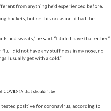
fferent from anything he’d experienced before.
g buckets, but on this occasion, it had the
ills and sweats,” he said. “I didn’t have that either.”
r flu, I did not have any stuffiness in my nose, no
s I usually get with a cold.”
f COVID-19 that shouldn’t be
tested positive for coronavirus, according to