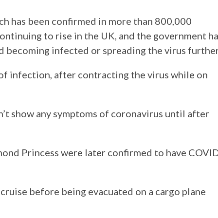
ich has been confirmed in more than 800,000
continuing to rise in the UK, and the government h
id becoming infected or spreading the virus further
of infection, after contracting the virus while on
n’t show any symptoms of coronavirus until after
ond Princess were later confirmed to have COVI
cruise before being evacuated on a cargo plane