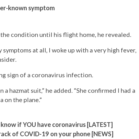
sser-known symptom
the condition until his flight home, he revealed.
y symptoms at all, I woke up with a very high fever,
sider.
ng sign of a coronavirus infection.
n a hazmat suit,” he added. “She confirmed I had a
a on the plane.”
 know if YOU have coronavirus [LATEST]
track of COVID-19 on your phone [NEWS]