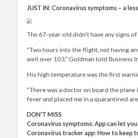
JUST IN: Coronavirus symptoms – a le
The 67-year-old didn’t have any signs of 
“Two hours into the flight, not having an
well over 103,” Goldman told Business In
His high temperature was the first warni
“There was a doctor on board the plane i
fever and placed me in a quarantined are
DON’T MISS
Coronavirus symptoms: App can let you
Coronavirus tracker app: How to keep 