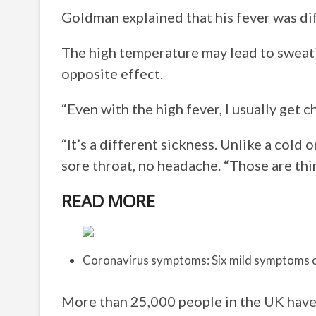
Goldman explained that his fever was di
The high temperature may lead to sweatin
opposite effect.
“Even with the high fever, I usually get ch
“It’s a different sickness. Unlike a cold o
sore throat, no headache. “Those are thing
READ MORE
Coronavirus symptoms: Six mild symptoms o
More than 25,000 people in the UK have 