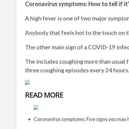
Coronavirus symptoms: How to tell if it
A high fever is one of two major sympto
Anybody that feels hot to the touch on t
The other main sign of a COVID-19 infec
The includes coughing more than usual fo
three coughing episodes every 24 hours
READ MORE
Coronavirus symptoms: Five signs you may