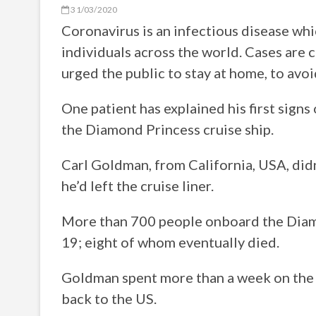
31/03/2020
Coronavirus is an infectious disease wh
individuals across the world. Cases are 
urged the public to stay at home, to avo
One patient has explained his first signs 
the Diamond Princess cruise ship.
Carl Goldman, from California, USA, did
he’d left the cruise liner.
More than 700 people onboard the Diam
19; eight of whom eventually died.
Goldman spent more than a week on the 
back to the US.