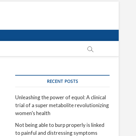
RECENT POSTS
Unleashing the power of equol: A clinical
trial of a super metabolite revolutionizing
women’s health
Not being able to burp properly is linked
to painful and distressing symptoms