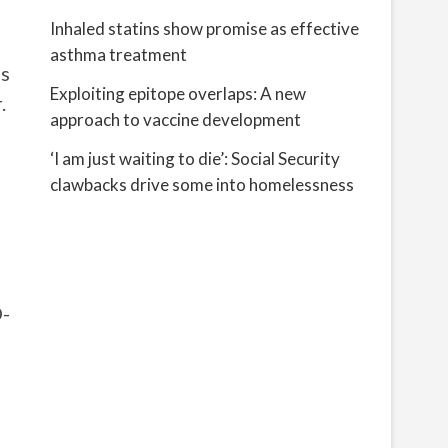
Inhaled statins show promise as effective
asthma treatment
as
Exploiting epitope overlaps: A new
.
approach to vaccine development
‘I am just waiting to die’: Social Security
clawbacks drive some into homelessness
D-