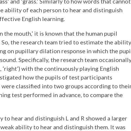
glass’ and ‘grass.’ Similarly to how words that cannot
 ability of each person to hear and distinguish
ffective English learning.
n the mouth,’ it is known that the human pupil
. So, the research team tried to estimate the abilit
ng on pupillary dilation response in which the pupi
 sound. Specifically, the research team occasionall
, ‘right’) with the continuously playing English
vestigated how the pupils of test participants
were classified into two groups according to thei
shing test performed in advance, to compare the
ity to hear and distinguish L and R showed a larger
weak ability to hear and distinguish them. It was