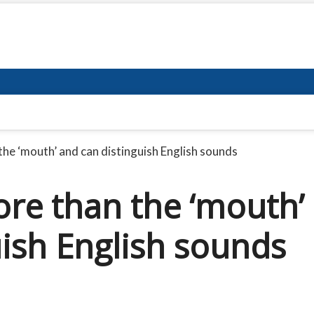
the ‘mouth’ and can distinguish English sounds
ore than the ‘mouth’
uish English sounds