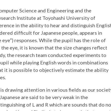
omputer Science and Engineering and the
esearch Institute at Toyohashi University of
rence in the ability to hear and distinguish Englis
dered difficult for Japanese people, appears in
e eye”) responses. While the pupil has the role of
 the eye, it is known that the size changes reflect
tudy, the research team conducted experiments to
pupil while playing English words in combinations
hat it is possible to objectively estimate the ability
es.
s drawing attention in various fields as our societ
apanese are said to be very weak in the
tinguishing of L and R which are sounds that do n