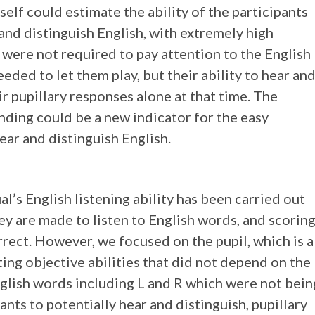
self could estimate the ability of the participants
and distinguish English, with extremely high
 were not required to pay attention to the English
eeded to let them play, but their ability to hear an
r pupillary responses alone at that time. The
finding could be a new indicator for the easy
hear and distinguish English.
al’s English listening ability has been carried out
ey are made to listen to English words, and scorin
rect. However, we focused on the pupil, which is a
cting objective abilities that did not depend on the
nglish words including L and R which were not bein
ants to potentially hear and distinguish, pupillary