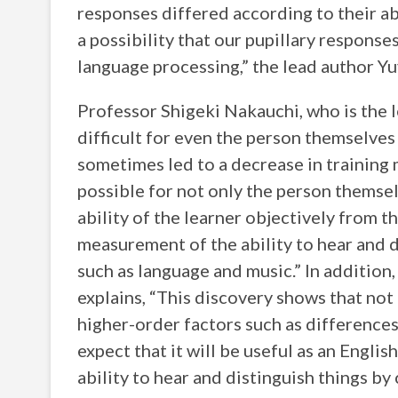
responses differed according to their abil
a possibility that our pupillary response
language processing,” the lead author Yu
Professor Shigeki Nakauchi, who is the l
difficult for even the person themselves 
sometimes led to a decrease in training 
possible for not only the person themselv
ability of the learner objectively from th
measurement of the ability to hear and di
such as language and music.” In additio
explains, “This discovery shows that not
higher-order factors such as differences 
expect that it will be useful as an Englis
ability to hear and distinguish things by 