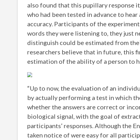
also found that this pupillary response it
who had been tested in advance to hear 
accuracy. Participants of the experiment
words they were listening to, they just n
distinguish could be estimated from thei
researchers believe that in future, this 
estimation of the ability of a person to 
“Up to now, the evaluation of an individu
by actually performing a test in which th
whether the answers are correct or incor
biological signal, with the goal of extra
participants’ responses. Although the E
taken notice of were easy for all particip