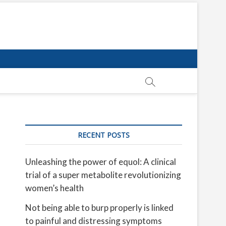
RECENT POSTS
Unleashing the power of equol: A clinical
trial of a super metabolite revolutionizing
women’s health
Not being able to burp properly is linked
to painful and distressing symptoms