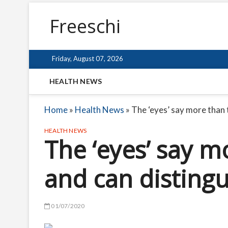
Freeschi
Friday, August 07, 2026
HEALTH NEWS
Home
»
Health News
»
The ‘eyes’ say more than 
HEALTH NEWS
The ‘eyes’ say m
and can disting
01/07/2020