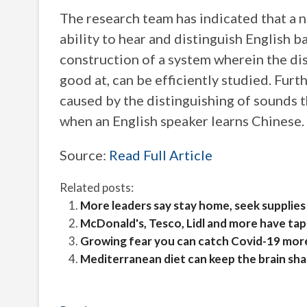
The research team has indicated that a 
ability to hear and distinguish English b
construction of a system wherein the di
good at, can be efficiently studied. Furth
caused by the distinguishing of sounds t
when an English speaker learns Chinese.
Source:
Read Full Article
Related posts:
More leaders say stay home, seek supplies 
McDonald's, Tesco, Lidl and more have tap
Growing fear you can catch Covid-19 mor
Mediterranean diet can keep the brain sha