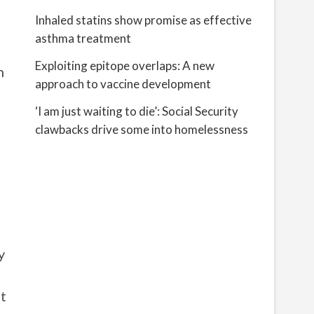
Inhaled statins show promise as effective
asthma treatment
Exploiting epitope overlaps: A new
h
approach to vaccine development
‘I am just waiting to die’: Social Security
clawbacks drive some into homelessness
y
ot