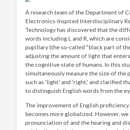
A research team of the Department of C
Electronics-Inspired Interdisciplinary R
Technology has discovered that the diffe
words including L and R, which are consi
pupillary (the so-called “black part of th
adjusting the amount of light that enters
the cognitive state of humans. In this s
simultaneously measure the size of the 
such as ‘light’ and ‘right,’ and clarified t
to distinguish English words from the ey
The improvement of English proficiency i
becomes more globalized. However, we J
pronunciation of and the hearing and dis