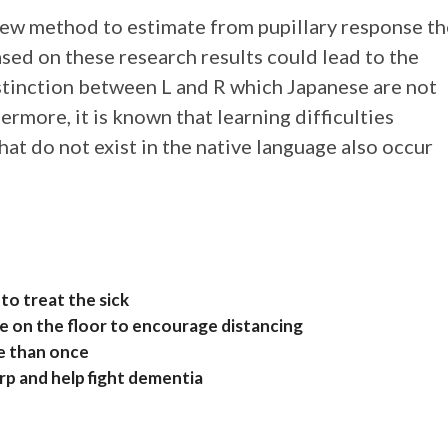
new method to estimate from pupillary response th
ased on these research results could lead to the
stinction between L and R which Japanese are not
ermore, it is known that learning difficulties
hat do not exist in the native language also occur
to treat the sick
e on the floor to encourage distancing
e than once
rp and help fight dementia