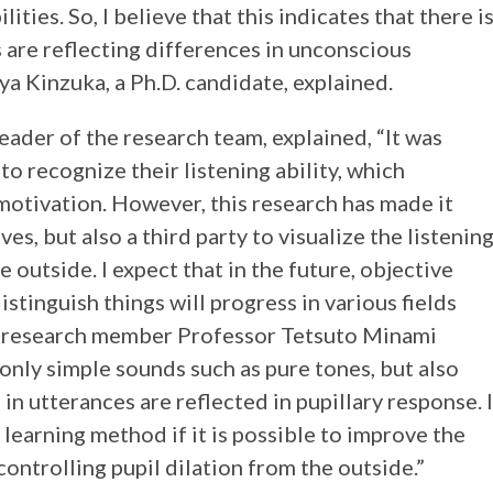
ities. So, I believe that this indicates that there i
s are reflecting differences in unconscious
ya Kinzuka, a Ph.D. candidate, explained.
eader of the research team, explained, “It was
to recognize their listening ability, which
motivation. However, this research has made it
es, but also a third party to visualize the listenin
e outside. I expect that in the future, objective
stinguish things will progress in various fields
n, research member Professor Tetsuto Minami
 only simple sounds such as pure tones, but also
in utterances are reflected in pupillary response. I
h learning method if it is possible to improve the
controlling pupil dilation from the outside.”