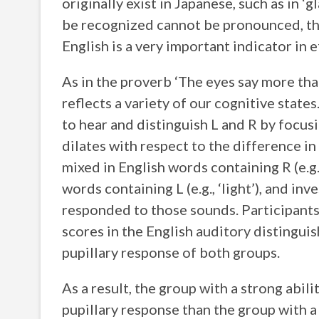
originally exist in Japanese, such as in ‘
be recognized cannot be pronounced, the
English is a very important indicator in e
As in the proverb ‘The eyes say more tha
reflects a variety of our cognitive states
to hear and distinguish L and R by focusi
dilates with respect to the difference in
mixed in English words containing R (e.g.
words containing L (e.g., ‘light’), and in
responded to those sounds. Participants 
scores in the English auditory distingui
pupillary response of both groups.
As a result, the group with a strong abil
pupillary response than the group with a 