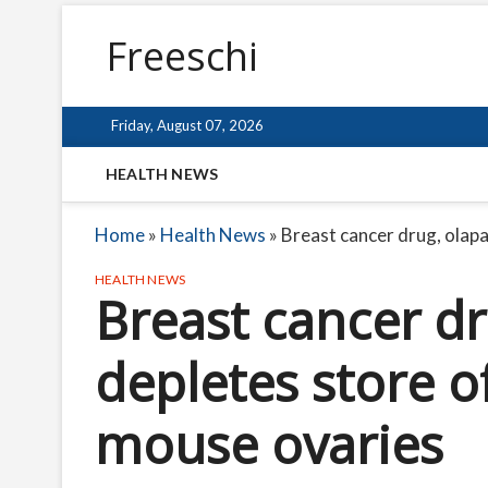
Freeschi
Friday, August 07, 2026
HEALTH NEWS
Home
»
Health News
»
Breast cancer drug, olapa
HEALTH NEWS
Breast cancer dr
depletes store o
mouse ovaries