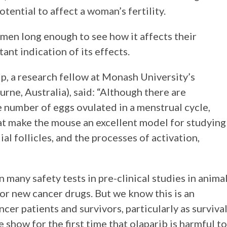
ential to affect a woman’s fertility.
en long enough to see how it affects their
rtant indication of its effects.
ip, a research fellow at Monash University’s
ne, Australia), said: “Although there are
 number of eggs ovulated in a menstrual cycle,
hat make the mouse an excellent model for studying
l follicles, and the processes of activation,
 many safety tests in pre-clinical studies in anima
for new cancer drugs. But we know this is an
er patients and survivors, particularly as surviva
show for the first time that olaparib is harmful to