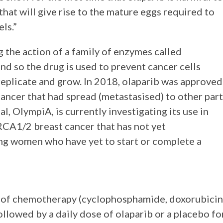
hat will give rise to the mature eggs required to
ls.”
 the action of a family of enzymes called
d so the drug is used to prevent cancer cells
replicate and grow. In 2018, olaparib was approved
ncer that had spread (metastasised) to other part
l, OlympiA, is currently investigating its use in
RCA1/2 breast cancer that has not yet
ng women who have yet to start or complete a
e of chemotherapy (cyclophosphamide, doxorubicin
followed by a daily dose of olaparib or a placebo fo