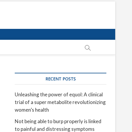
RECENT POSTS
Unleashing the power of equol: A clinical
trial of a super metabolite revolutionizing
women’s health
Not being able to burp properly is linked
to painful and distressing symptoms