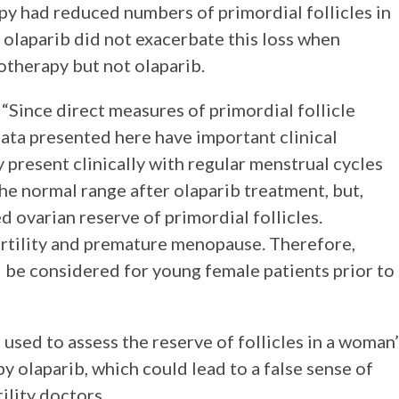
y had reduced numbers of primordial follicles in
t olaparib did not exacerbate this loss when
therapy but not olaparib.
 “Since direct measures of primordial follicle
ata presented here have important clinical
 present clinically with regular menstrual cycles
e normal range after olaparib treatment, but,
d ovarian reserve of primordial follicles.
ertility and premature menopause. Therefore,
d be considered for young female patients prior to
sed to assess the reserve of follicles in a woman’
 olaparib, which could lead to a false sense of
lity doctors.