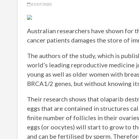
01/07/2020
Australian researchers have shown for th
cancer patients damages the store of imm
The authors of the study, which is publi
world’s leading reproductive medicine jo
young as well as older women with breast
BRCA1/2 genes, but without knowing its e
Their research shows that olaparib dest
eggs that are contained in structures ca
finite number of follicles in their ovari
eggs (or oocytes) will start to grow to t
and can be fertilised by sperm. Therefore