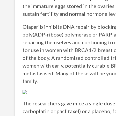
the immature eggs stored in the ovaries t
sustain fertility and normal hormone leve
Olaparib inhibits DNA repair by blocking
poly(ADP-ribose) polymerase or PARP, an
repairing themselves and continuing to 
for use in women with BRCA1/2 breast ca
of the body. A randomised controlled tria
women with early, potentially curable B
metastasised. Many of these will be you
family.
The researchers gave mice a single dos
carboplatin or paclitaxel) or a placebo, 