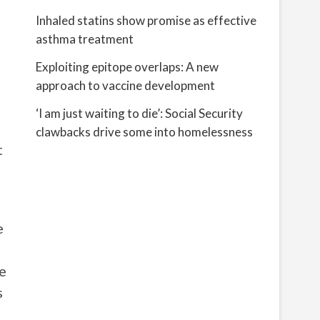
Inhaled statins show promise as effective
asthma treatment
Exploiting epitope overlaps: A new
approach to vaccine development
‘I am just waiting to die’: Social Security
clawbacks drive some into homelessness
t
e
he
s