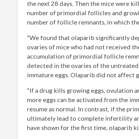
the next 28 days. Then the mice were ki
number of primordial follicles and growi
number of follicle remnants, in which t
“We found that olaparib significantly d
ovaries of mice who had not received the
accumulation of primordial follicle remn
detected in the ovaries of the untreated 
immature eggs. Olaparib did not affect g
“If a drug kills growing eggs, ovulation 
more eggs can be activated from the imm
resume as normal. In contrast, if the prim
ultimately lead to complete infertility 
have shown for the first time, olaparib ki