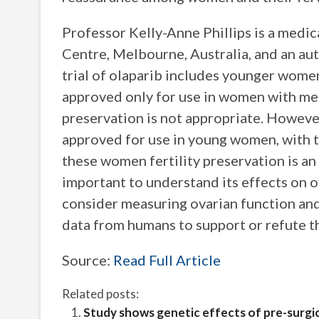
Professor Kelly-Anne Phillips is a medi
Centre, Melbourne, Australia, and an aut
trial of olaparib includes younger women
approved only for use in women with met
preservation is not appropriate. However
approved for use in young women, with th
these women fertility preservation is an 
important to understand its effects on 
consider measuring ovarian function and f
data from humans to support or refute th
Source:
Read Full Article
Related posts:
Study shows genetic effects of pre-surgi