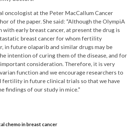
cal oncologist at the Peter MacCallum Cancer
hor of the paper. She said: “Although the OlympiA
 with early breast cancer, at present the drug is
astatic breast cancer for whom fertility
, in future olaparib and similar drugs may be
e intention of curing them of the disease, and for
important consideration. Therefore, it is very
ovarian function and we encourage researchers to
ertility in future clinical trials so that we have
e findings of our study in mice.”
cal chemo in breast cancer