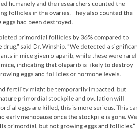
lled humanely and the researchers counted the
ng follicles in the ovaries. They also counted the
he eggs had been destroyed.
epleted primordial follicles by 36% compared to
 drug,” said Dr. Winship. “We detected a significa
ants in mice given olaparib, while these were rare
mice, indicating that olaparib is likely to destroy
rowing eggs and follicles or hormone levels.
and fertility might be temporarily impacted, but
ature primordial stockpile and ovulation will
ordial eggs are killed, this is more serious. This ca
and early menopause once the stockpile is gone. We
lls primordial, but not growing eggs and follicles.”