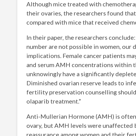
Although mice treated with chemotherap
their ovaries, the researchers found tha
compared with mice that received chemo
In their paper, the researchers conclude:
number are not possible in women, our d
implications. Female cancer patients may
and serum AMH concentrations within th
unknowingly have a significantly deplete
Diminished ovarian reserve leads to inf
fertility preservation counselling shoul
olaparib treatment.”
Anti-Mullerian Hormone (AMH) is often u
ovary, but AMH levels were unaffected by
reassurance among women and their ferti