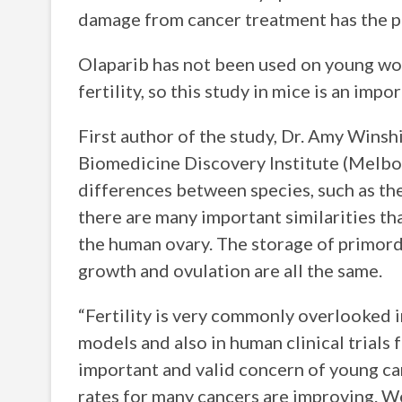
damage from cancer treatment has the pot
Olaparib has not been used on young wom
fertility, so this study in mice is an impo
First author of the study, Dr. Amy Winsh
Biomedicine Discovery Institute (Melbour
differences between species, such as the
there are many important similarities t
the human ovary. The storage of primordia
growth and ovulation are all the same.
“Fertility is very commonly overlooked in
models and also in human clinical trials 
important and valid concern of young canc
rates for many cancers are improving. We 