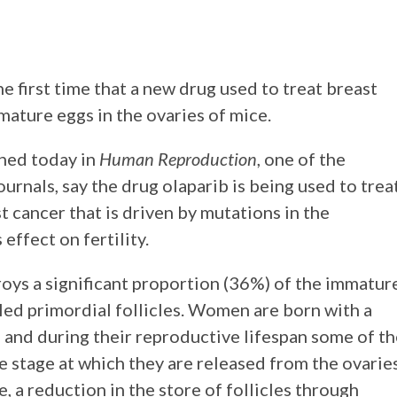
e first time that a new drug used to treat breast
ature eggs in the ovaries of mice.
shed today in
Human Reproduction
, one of the
urnals, say the drug olaparib is being used to trea
 cancer that is driven by mutations in the
ffect on fertility.
roys a significant proportion (36%) of the immatur
lled primordial follicles. Women are born with a
es and during their reproductive lifespan some of t
he stage at which they are released from the ovarie
, a reduction in the store of follicles through