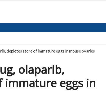
rib, depletes store of immature eggs in mouse ovaries
ug, olaparib,
f immature eggs in