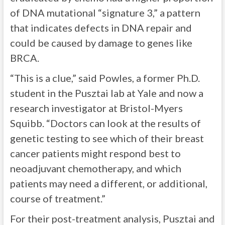
of DNA mutational “signature 3,” a pattern
that indicates defects in DNA repair and
could be caused by damage to genes like
BRCA.
“This is a clue,” said Powles, a former Ph.D.
student in the Pusztai lab at Yale and now a
research investigator at Bristol-Myers
Squibb. “Doctors can look at the results of
genetic testing to see which of their breast
cancer patients might respond best to
neoadjuvant chemotherapy, and which
patients may need a different, or additional,
course of treatment.”
For their post-treatment analysis, Pusztai and