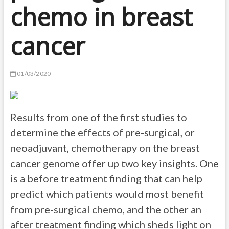
chemo in breast
cancer
01/03/2020
Results from one of the first studies to
determine the effects of pre-surgical, or
neoadjuvant, chemotherapy on the breast
cancer genome offer up two key insights. One
is a before treatment finding that can help
predict which patients would most benefit
from pre-surgical chemo, and the other an
after treatment finding which sheds light on