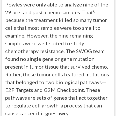
Powles were only able to analyze nine of the
29 pre- and post-chemo samples. That’s
because the treatment killed so many tumor
cells that most samples were too small to
examine. However, the nine remaining
samples were well-suited to study
chemotherapy resistance. The SWOG team
found no single gene or gene mutation
present in tumor tissue that survived chemo.
Rather, these tumor cells featured mutations
that belonged to two biological pathways—
E2F Targets and G2M Checkpoint. These
pathways are sets of genes that act together
to regulate cell growth, a process that can
cause cancer if it goes awry.