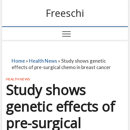
Freeschi
Home
»
Health News
»
Study shows genetic
effects of pre-surgical chemo in breast cancer
HEALTH NEWS
Study shows
genetic effects of
pre-surgical