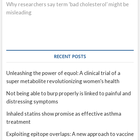
post:
Why researchers say term ‘bad cholesterol’ might be
misleading
RECENT POSTS
Unleashing the power of equol: A clinical trial of a
super metabolite revolutionizing women’s health
Not being able to burp properly is linked to painful and
distressing symptoms
Inhaled statins show promise as effective asthma
treatment
Exploiting epitope overlaps: A new approach to vaccine