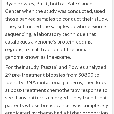
Ryan Powles, Ph.D., both at Yale Cancer
Center when the study was conducted, used
those banked samples to conduct their study.
They submitted the samples to whole exome
sequencing, a laboratory technique that
catalogues a genome’s protein-coding
regions, a small fraction of the human
genome known as the exome.
For their study, Pusztai and Powles analyzed
29 pre-treatment biopsies from S0800 to
identify DNA mutational patterns, then look
at post-treatment chemotherapy response to
see if any patterns emerged. They found that
patients whose breast cancer was completely
eradicated by chemo had a higher proportion