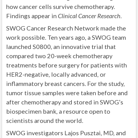
how cancer cells survive chemotherapy.
Findings appear in
Clinical Cancer Research
.
SWOG Cancer Research Network made the
work possible. Ten years ago, a SWOG team
launched S0800, an innovative trial that
compared two 20-week chemotherapy
treatments before surgery for patients with
HER2-negative, locally advanced, or
inflammatory breast cancers. For the study,
tumor tissue samples were taken before and
after chemotherapy and stored in SWOG’s
biospecimen bank, a resource open to
scientists around the world.
SWOG investigators Lajos Pusztai, MD, and