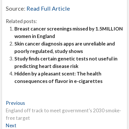
Source:
Read Full Article
Related posts:
Breast cancer screenings missed by 1.5MILLION
women in England
Skin cancer diagnosis apps are unreliable and
poorly regulated, study shows
Study finds certain genetic tests not useful in
predicting heart disease risk
Hidden by a pleasant scent: The health
consequences of flavor in e-cigarettes
Post
Previous
Previous
post:
England off track to meet government’s 2030 smoke-
navigation
free target
Next
Next