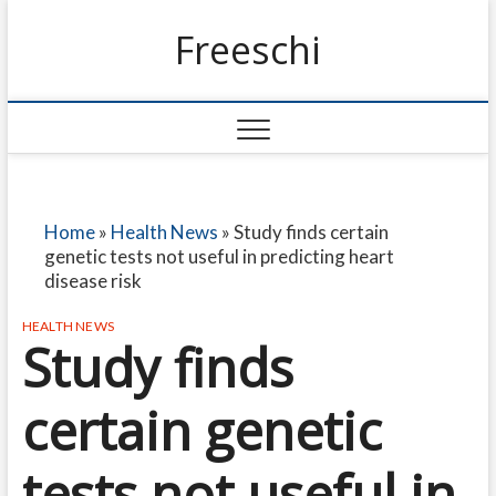
Freeschi
Home
»
Health News
»
Study finds certain
genetic tests not useful in predicting heart
disease risk
HEALTH NEWS
Study finds
certain genetic
tests not useful in