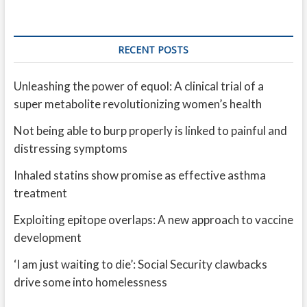
RECENT POSTS
Unleashing the power of equol: A clinical trial of a
super metabolite revolutionizing women’s health
Not being able to burp properly is linked to painful and
distressing symptoms
Inhaled statins show promise as effective asthma
treatment
Exploiting epitope overlaps: A new approach to vaccine
development
‘I am just waiting to die’: Social Security clawbacks
drive some into homelessness