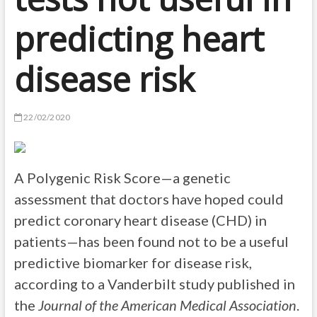
predicting heart
disease risk
22/02/2020
A Polygenic Risk Score—a genetic
assessment that doctors have hoped could
predict coronary heart disease (CHD) in
patients—has been found not to be a useful
predictive biomarker for disease risk,
according to a Vanderbilt study published in
the
Journal of the American Medical Association
.