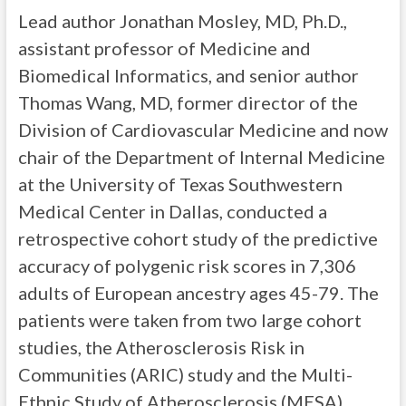
Lead author Jonathan Mosley, MD, Ph.D.,
assistant professor of Medicine and
Biomedical Informatics, and senior author
Thomas Wang, MD, former director of the
Division of Cardiovascular Medicine and now
chair of the Department of Internal Medicine
at the University of Texas Southwestern
Medical Center in Dallas, conducted a
retrospective cohort study of the predictive
accuracy of polygenic risk scores in 7,306
adults of European ancestry ages 45-79. The
patients were taken from two large cohort
studies, the Atherosclerosis Risk in
Communities (ARIC) study and the Multi-
Ethnic Study of Atherosclerosis (MESA).