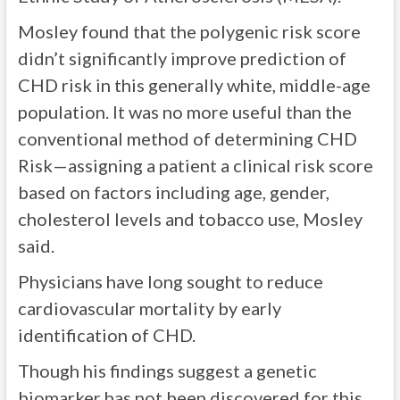
Mosley found that the polygenic risk score
didn’t significantly improve prediction of
CHD risk in this generally white, middle-age
population. It was no more useful than the
conventional method of determining CHD
Risk—assigning a patient a clinical risk score
based on factors including age, gender,
cholesterol levels and tobacco use, Mosley
said.
Physicians have long sought to reduce
cardiovascular mortality by early
identification of CHD.
Though his findings suggest a genetic
biomarker has not been discovered for this