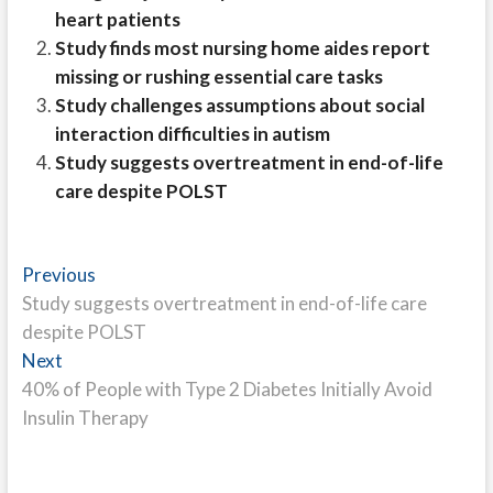
heart patients
Study finds most nursing home aides report
missing or rushing essential care tasks
Study challenges assumptions about social
interaction difficulties in autism
Study suggests overtreatment in end-of-life
care despite POLST
Post
Previous
Previous
post:
Study suggests overtreatment in end-of-life care
navigation
despite POLST
Next
Next
post:
40% of People with Type 2 Diabetes Initially Avoid
Insulin Therapy