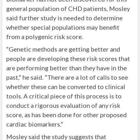
general population of CHD patients, Mosley
said further study is needed to determine
whether special populations may benefit
from a polygenic risk score.
“Genetic methods are getting better and
people are developing these risk scores that
are performing better than they have in the
past,” he said. “There are a lot of calls to see
whether these can be converted to clinical
tools. A critical piece of this process is to
conduct a rigorous evaluation of any risk
score, as has been done for other proposed
cardiac biomarkers.”
Mosley said the study suggests that