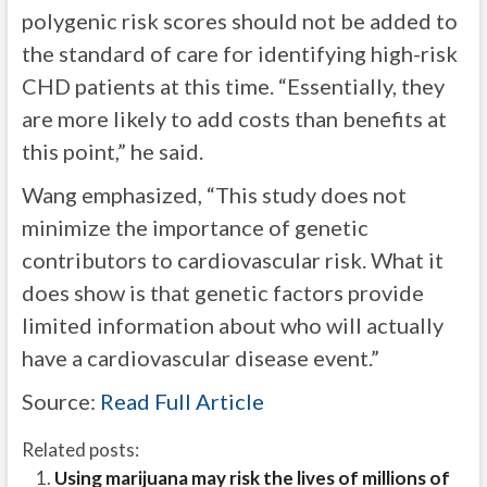
polygenic risk scores should not be added to
the standard of care for identifying high-risk
CHD patients at this time. “Essentially, they
are more likely to add costs than benefits at
this point,” he said.
Wang emphasized, “This study does not
minimize the importance of genetic
contributors to cardiovascular risk. What it
does show is that genetic factors provide
limited information about who will actually
have a cardiovascular disease event.”
Source:
Read Full Article
Related posts:
Using marijuana may risk the lives of millions of