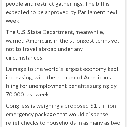
people and restrict gatherings. The bill is
expected to be approved by Parliament next
week.
The U.S. State Department, meanwhile,
warned Americans in the strongest terms yet
not to travel abroad under any
circumstances.
Damage to the world’s largest economy kept
increasing, with the number of Americans
filing for unemployment benefits surging by
70,000 last week.
Congress is weighing a proposed $1 trillion
emergency package that would dispense
relief checks to households in as many as two