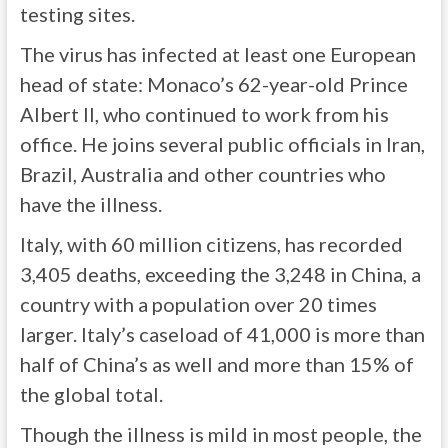
testing sites.
The virus has infected at least one European
head of state: Monaco’s 62-year-old Prince
Albert II, who continued to work from his
office. He joins several public officials in Iran,
Brazil, Australia and other countries who
have the illness.
Italy, with 60 million citizens, has recorded
3,405 deaths, exceeding the 3,248 in China, a
country with a population over 20 times
larger. Italy’s caseload of 41,000 is more than
half of China’s as well and more than 15% of
the global total.
Though the illness is mild in most people, the