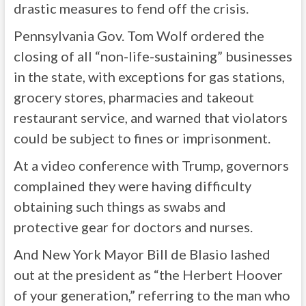
drastic measures to fend off the crisis.
Pennsylvania Gov. Tom Wolf ordered the
closing of all “non-life-sustaining” businesses
in the state, with exceptions for gas stations,
grocery stores, pharmacies and takeout
restaurant service, and warned that violators
could be subject to fines or imprisonment.
At a video conference with Trump, governors
complained they were having difficulty
obtaining such things as swabs and
protective gear for doctors and nurses.
And New York Mayor Bill de Blasio lashed
out at the president as “the Herbert Hoover
of your generation,” referring to the man who