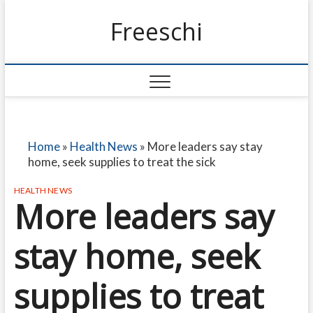
Freeschi
Home
»
Health News
»
More leaders say stay
home, seek supplies to treat the sick
HEALTH NEWS
More leaders say
stay home, seek
supplies to treat