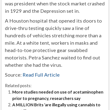
was president when the stock market crashed
in 1929 and the Depression set in.
A Houston hospital that opened its doors to
drive-thru testing quickly saw a line of
hundreds of vehicles stretching more than a
mile. At a white tent, workers in masks and
head-to-toe protective gear swabbed
motorists. Petra Sanchez waited to find out
whether she had the virus.
Source:
Read Full Article
Related posts:
More studies needed on use of acetaminophen
prior to pregnancy, researchers say
A MILLION Brits 'are illegally using cannabis to