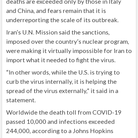
deaths are exceeded only by those in Italy
and China, and fears remain that it is
underreporting the scale of its outbreak.
Iran’s U.N. Mission said the sanctions,
imposed over the country’s nuclear program,
were making it virtually impossible for Iran to
import what it needed to fight the virus.
“In other words, while the U.S. is trying to
curb the virus internally, it is helping the
spread of the virus externally,” it said in a
statement.
Worldwide the death toll from COVID-19
passed 10,000 and infections exceeded
244,000, according to a Johns Hopkins