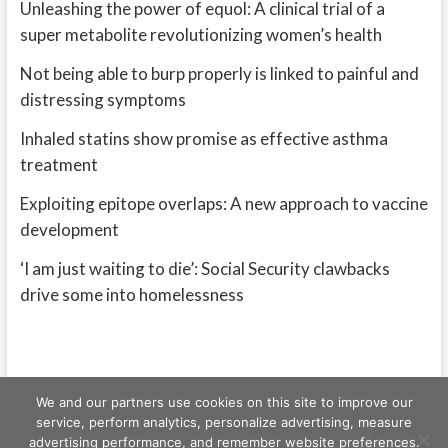
Unleashing the power of equol: A clinical trial of a
super metabolite revolutionizing women’s health
Not being able to burp properly is linked to painful and
distressing symptoms
Inhaled statins show promise as effective asthma
treatment
Exploiting epitope overlaps: A new approach to vaccine
development
‘I am just waiting to die’: Social Security clawbacks
drive some into homelessness
We and our partners use cookies on this site to improve our
service, perform analytics, personalize advertising, measure
advertising performance, and remember website preferences.