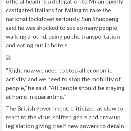
official heading a delegation to Milan openly
castigated Italians for failing to take the
national lockdown seriously. Sun Shuopeng
said he was shocked to see so many people
walking around, using public transportation
and eating out in hotels.
“Right now we need to stop all economic
activity, and we need to stop the mobility of
people,” he said. “All people should be staying
at home in quarantine.”
The British government, criticized as slow to
react to the virus, shifted gears and drew up
legislation giving itself new powers to detain