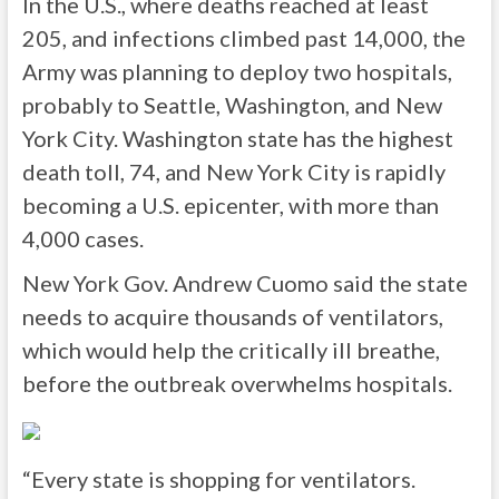
In the U.S., where deaths reached at least
205, and infections climbed past 14,000, the
Army was planning to deploy two hospitals,
probably to Seattle, Washington, and New
York City. Washington state has the highest
death toll, 74, and New York City is rapidly
becoming a U.S. epicenter, with more than
4,000 cases.
New York Gov. Andrew Cuomo said the state
needs to acquire thousands of ventilators,
which would help the critically ill breathe,
before the outbreak overwhelms hospitals.
“Every state is shopping for ventilators.