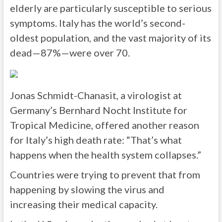
elderly are particularly susceptible to serious
symptoms. Italy has the world’s second-
oldest population, and the vast majority of its
dead—87%—were over 70.
Jonas Schmidt-Chanasit, a virologist at
Germany’s Bernhard Nocht Institute for
Tropical Medicine, offered another reason
for Italy’s high death rate: “That’s what
happens when the health system collapses.”
Countries were trying to prevent that from
happening by slowing the virus and
increasing their medical capacity.