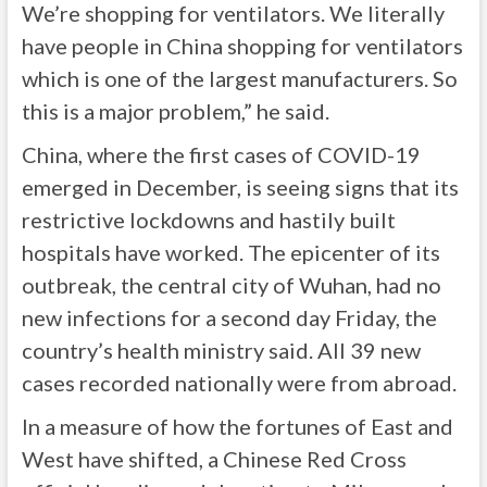
We’re shopping for ventilators. We literally
have people in China shopping for ventilators
which is one of the largest manufacturers. So
this is a major problem,” he said.
China, where the first cases of COVID-19
emerged in December, is seeing signs that its
restrictive lockdowns and hastily built
hospitals have worked. The epicenter of its
outbreak, the central city of Wuhan, had no
new infections for a second day Friday, the
country’s health ministry said. All 39 new
cases recorded nationally were from abroad.
In a measure of how the fortunes of East and
West have shifted, a Chinese Red Cross