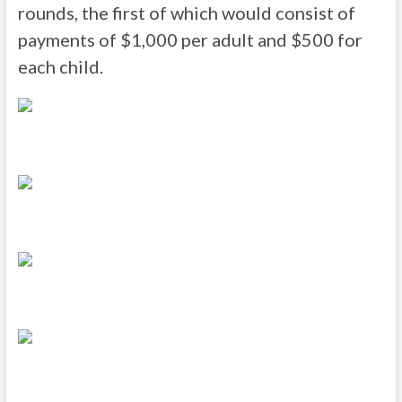
rounds, the first of which would consist of
payments of $1,000 per adult and $500 for
each child.