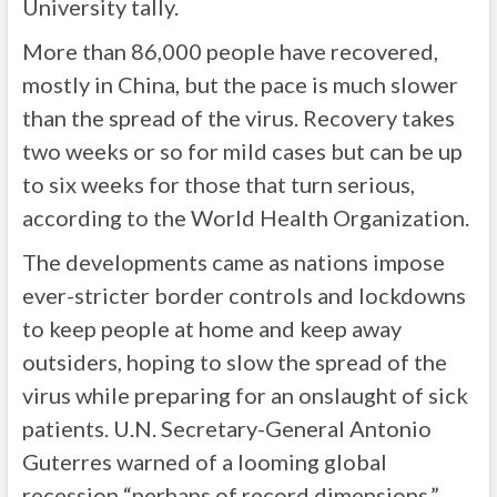
University tally.
More than 86,000 people have recovered,
mostly in China, but the pace is much slower
than the spread of the virus. Recovery takes
two weeks or so for mild cases but can be up
to six weeks for those that turn serious,
according to the World Health Organization.
The developments came as nations impose
ever-stricter border controls and lockdowns
to keep people at home and keep away
outsiders, hoping to slow the spread of the
virus while preparing for an onslaught of sick
patients. U.N. Secretary-General Antonio
Guterres warned of a looming global
recession “perhaps of record dimensions.”