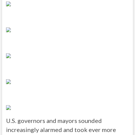
U.S. governors and mayors sounded
increasingly alarmed and took ever more