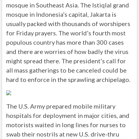
mosque in Southeast Asia. The Istiqlal grand
mosque in Indonesia’s capital, Jakarta is
usually packed with thousands of worshipers
for Friday prayers. The world’s fourth most
populous country has more than 300 cases
and there are worries of how badly the virus
might spread there. The president’s call for
all mass gatherings to be canceled could be
hard to enforce in the sprawling archipelago.
The U.S. Army prepared mobile military
hospitals for deployment in major cities, and
motorists waited in long lines for nurses to
swab their nostrils at new U.S. drive-thru