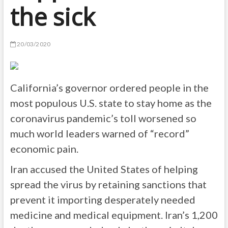
the sick
20/03/2020
California’s governor ordered people in the
most populous U.S. state to stay home as the
coronavirus pandemic’s toll worsened so
much world leaders warned of “record”
economic pain.
Iran accused the United States of helping
spread the virus by retaining sanctions that
prevent it importing desperately needed
medicine and medical equipment. Iran’s 1,200