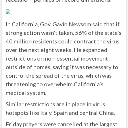
In California, Gov. Gavin Newsom said that if
strong action wasn’t taken, 56% of the state’s
40 million residents could contract the virus
over the next eight weeks. He expanded
restrictions on non-essential movement
outside of homes, saying it was necessary to
control the spread of the virus, which was
threatening to overwhelm California’s
medical system.
Similar restrictions are in place in virus
hotspots like Italy, Spain and central China.
Friday prayers were cancelled at the largest