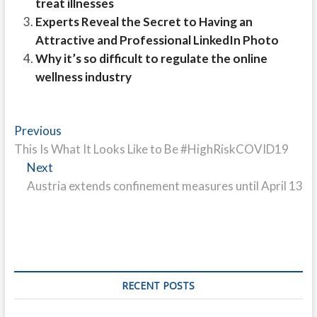
treat illnesses
Experts Reveal the Secret to Having an
Attractive and Professional LinkedIn Photo
Why it’s so difficult to regulate the online
wellness industry
Post
Previous
Previous
post:
This Is What It Looks Like to Be #HighRiskCOVID19
navigation
Next
Next
post:
Austria extends confinement measures until April 13
RECENT POSTS