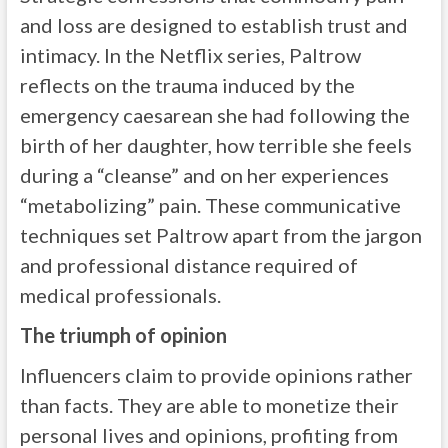
and loss are designed to establish trust and
intimacy. In the Netflix series, Paltrow
reflects on the trauma induced by the
emergency caesarean she had following the
birth of her daughter, how terrible she feels
during a “cleanse” and on her experiences
“metabolizing” pain. These communicative
techniques set Paltrow apart from the jargon
and professional distance required of
medical professionals.
The triumph of opinion
Influencers claim to provide opinions rather
than facts. They are able to monetize their
personal lives and opinions, profiting from