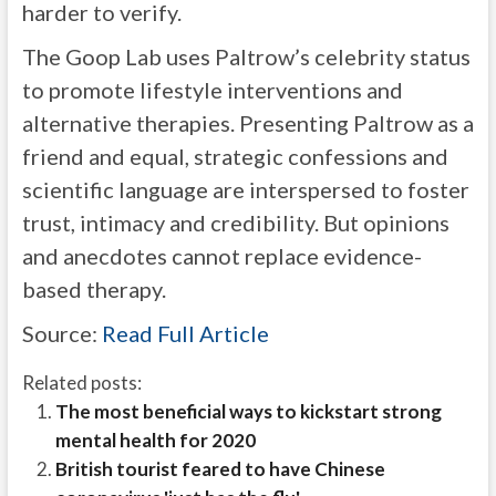
harder to verify.
The Goop Lab uses Paltrow’s celebrity status
to promote lifestyle interventions and
alternative therapies. Presenting Paltrow as a
friend and equal, strategic confessions and
scientific language are interspersed to foster
trust, intimacy and credibility. But opinions
and anecdotes cannot replace evidence-
based therapy.
Source:
Read Full Article
Related posts:
The most beneficial ways to kickstart strong
mental health for 2020
British tourist feared to have Chinese