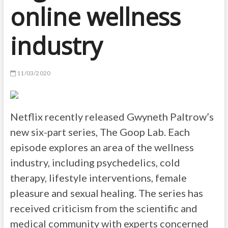
online wellness
industry
11/03/2020
Netflix recently released Gwyneth Paltrow’s
new six-part series, The Goop Lab. Each
episode explores an area of the wellness
industry, including psychedelics, cold
therapy, lifestyle interventions, female
pleasure and sexual healing. The series has
received criticism from the scientific and
medical community with experts concerned