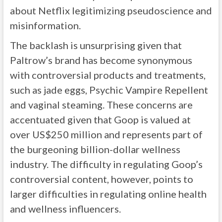
about Netflix legitimizing pseudoscience and
misinformation.
The backlash is unsurprising given that
Paltrow’s brand has become synonymous
with controversial products and treatments,
such as jade eggs, Psychic Vampire Repellent
and vaginal steaming. These concerns are
accentuated given that Goop is valued at
over US$250 million and represents part of
the burgeoning billion-dollar wellness
industry. The difficulty in regulating Goop’s
controversial content, however, points to
larger difficulties in regulating online health
and wellness influencers.