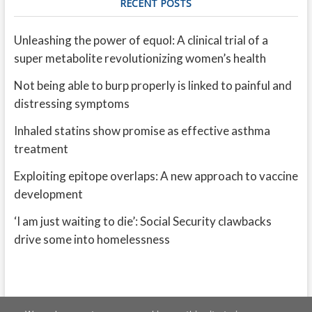
RECENT POSTS
Unleashing the power of equol: A clinical trial of a
super metabolite revolutionizing women’s health
Not being able to burp properly is linked to painful and
distressing symptoms
Inhaled statins show promise as effective asthma
treatment
Exploiting epitope overlaps: A new approach to vaccine
development
‘I am just waiting to die’: Social Security clawbacks
drive some into homelessness