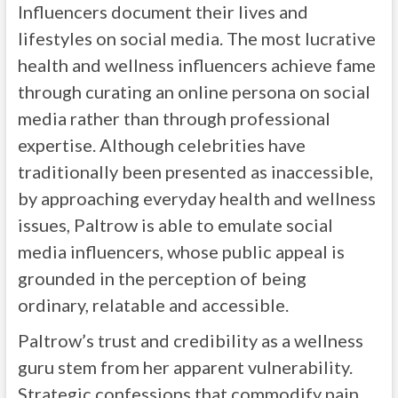
Influencers document their lives and
lifestyles on social media. The most lucrative
health and wellness influencers achieve fame
through curating an online persona on social
media rather than through professional
expertise. Although celebrities have
traditionally been presented as inaccessible,
by approaching everyday health and wellness
issues, Paltrow is able to emulate social
media influencers, whose public appeal is
grounded in the perception of being
ordinary, relatable and accessible.
Paltrow’s trust and credibility as a wellness
guru stem from her apparent vulnerability.
Strategic confessions that commodify pain