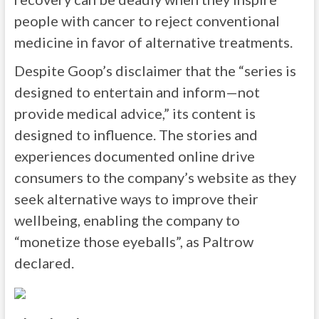
people with cancer to reject conventional
medicine in favor of alternative treatments.
Despite Goop’s disclaimer that the “series is
designed to entertain and inform—not
provide medical advice,” its content is
designed to influence. The stories and
experiences documented online drive
consumers to the company’s website as they
seek alternative ways to improve their
wellbeing, enabling the company to
“monetize those eyeballs”, as Paltrow
declared.