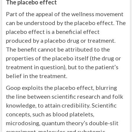
The placebo effect
Part of the appeal of the wellness movement
can be understood by the placebo effect. The
placebo effect is a beneficial effect
produced by a placebo drug or treatment.
The benefit cannot be attributed to the
properties of the placebo itself (the drug or
treatment in question), but to the patient’s
belief in the treatment.
Goop exploits the placebo effect, blurring
the line between scientific research and folk
knowledge, to attain credibility. Scientific
concepts, such as blood platelets,
microdosing, quantum theory’s double-slit
experiment, molecules and subatomic