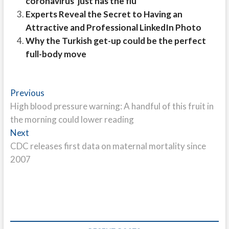
coronavirus 'just has the flu'
Experts Reveal the Secret to Having an
Attractive and Professional LinkedIn Photo
Why the Turkish get-up could be the perfect
full-body move
Post
Previous
Previous
post:
High blood pressure warning: A handful of this fruit in
navigation
the morning could lower reading
Next
Next
post:
CDC releases first data on maternal mortality since
2007