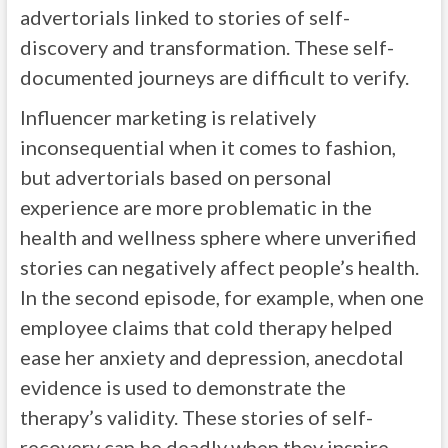
advertorials linked to stories of self-
discovery and transformation. These self-
documented journeys are difficult to verify.
Influencer marketing is relatively
inconsequential when it comes to fashion,
but advertorials based on personal
experience are more problematic in the
health and wellness sphere where unverified
stories can negatively affect people’s health.
In the second episode, for example, when one
employee claims that cold therapy helped
ease her anxiety and depression, anecdotal
evidence is used to demonstrate the
therapy’s validity. These stories of self-
recovery can be deadly when they inspire