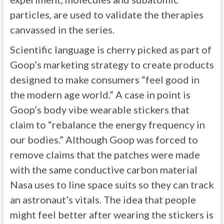
particles, are used to validate the therapies
canvassed in the series.
Scientific language is cherry picked as part of
Goop’s marketing strategy to create products
designed to make consumers “feel good in
the modern age world.” A case in point is
Goop’s body vibe wearable stickers that
claim to “rebalance the energy frequency in
our bodies.” Although Goop was forced to
remove claims that the patches were made
with the same conductive carbon material
Nasa uses to line space suits so they can track
an astronaut’s vitals. The idea that people
might feel better after wearing the stickers is