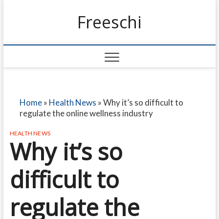
Freeschi
Home
»
Health News
»
Why it’s so difficult to
regulate the online wellness industry
HEALTH NEWS
Why it’s so
difficult to
regulate the