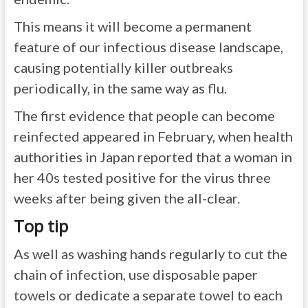
This means it will become a permanent
feature of our infectious disease landscape,
causing potentially killer outbreaks
periodically, in the same way as flu.
The first evidence that people can become
reinfected appeared in February, when health
authorities in Japan reported that a woman in
her 40s tested positive for the virus three
weeks after being given the all-clear.
Top tip
As well as washing hands regularly to cut the
chain of infection, use disposable paper
towels or dedicate a separate towel to each