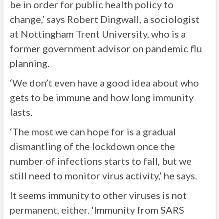
be in order for public health policy to
change,’ says Robert Dingwall, a sociologist
at Nottingham Trent University, who is a
former government advisor on pandemic flu
planning.
‘We don’t even have a good idea about who
gets to be immune and how long immunity
lasts.
‘The most we can hope for is a gradual
dismantling of the lockdown once the
number of infections starts to fall, but we
still need to monitor virus activity,’ he says.
It seems immunity to other viruses is not
permanent, either. ‘Immunity from SARS