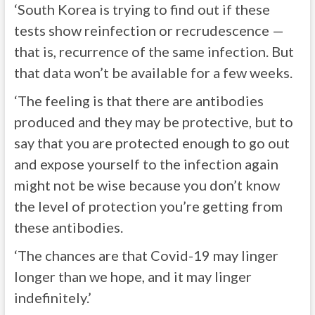
‘South Korea is trying to find out if these
tests show reinfection or recrudescence —
that is, recurrence of the same infection. But
that data won’t be available for a few weeks.
‘The feeling is that there are antibodies
produced and they may be protective, but to
say that you are protected enough to go out
and expose yourself to the infection again
might not be wise because you don’t know
the level of protection you’re getting from
these antibodies.
‘The chances are that Covid-19 may linger
longer than we hope, and it may linger
indefinitely.’