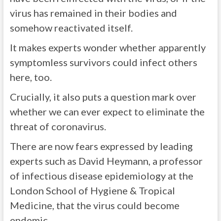
virus has remained in their bodies and
somehow reactivated itself.
It makes experts wonder whether apparently
symptomless survivors could infect others
here, too.
Crucially, it also puts a question mark over
whether we can ever expect to eliminate the
threat of coronavirus.
There are now fears expressed by leading
experts such as David Heymann, a professor
of infectious disease epidemiology at the
London School of Hygiene & Tropical
Medicine, that the virus could become
endemic.