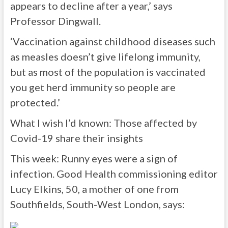
appears to decline after a year,’ says
Professor Dingwall.
‘Vaccination against childhood diseases such
as measles doesn’t give lifelong immunity,
but as most of the population is vaccinated
you get herd immunity so people are
protected.’
What I wish I’d known: Those affected by
Covid-19 share their insights
This week: Runny eyes were a sign of
infection. Good Health commissioning editor
Lucy Elkins, 50, a mother of one from
Southfields, South-West London, says: