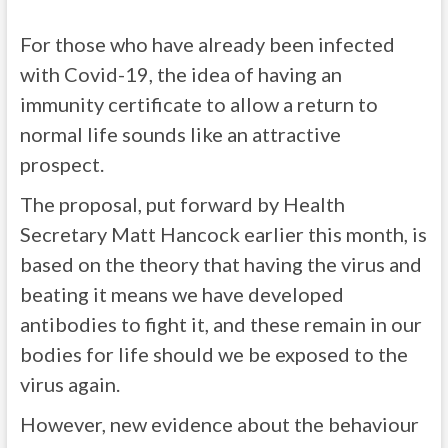
For those who have already been infected
with Covid-19, the idea of having an
immunity certificate to allow a return to
normal life sounds like an attractive
prospect.
The proposal, put forward by Health
Secretary Matt Hancock earlier this month, is
based on the theory that having the virus and
beating it means we have developed
antibodies to fight it, and these remain in our
bodies for life should we be exposed to the
virus again.
However, new evidence about the behaviour