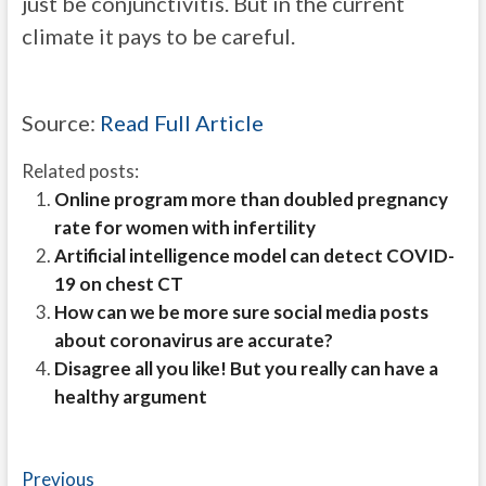
just be conjunctivitis. But in the current
climate it pays to be careful.
Source:
Read Full Article
Related posts:
Online program more than doubled pregnancy
rate for women with infertility
Artificial intelligence model can detect COVID-
19 on chest CT
How can we be more sure social media posts
about coronavirus are accurate?
Disagree all you like! But you really can have a
healthy argument
Post
Previous
Previous