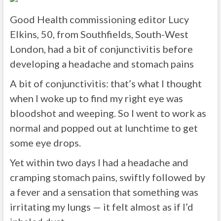
Good Health commissioning editor Lucy
Elkins, 50, from Southfields, South-West
London, had a bit of conjunctivitis before
developing a headache and stomach pains
A bit of conjunctivitis: that’s what I thought
when I woke up to find my right eye was
bloodshot and weeping. So I went to work as
normal and popped out at lunchtime to get
some eye drops.
Yet within two days I had a headache and
cramping stomach pains, swiftly followed by
a fever and a sensation that something was
irritating my lungs — it felt almost as if I’d