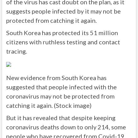
of the virus has cast doubt on the plan, as it
suggests people infected by it may not be
protected from catching it again.
South Korea has protected its 51 million
citizens with ruthless testing and contact
tracing.
New evidence from South Korea has
suggested that people infected with the
coronavirus may not be protected from
catching it again. (Stock image)
But it has revealed that despite keeping
coronavirus deaths down to only 214, some
people who have recovered from Covid-19