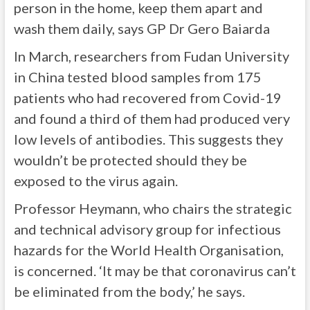
person in the home, keep them apart and
wash them daily, says GP Dr Gero Baiarda
In March, researchers from Fudan University
in China tested blood samples from 175
patients who had recovered from Covid-19
and found a third of them had produced very
low levels of antibodies. This suggests they
wouldn’t be protected should they be
exposed to the virus again.
Professor Heymann, who chairs the strategic
and technical advisory group for infectious
hazards for the World Health Organisation,
is concerned. ‘It may be that coronavirus can’t
be eliminated from the body,’ he says.