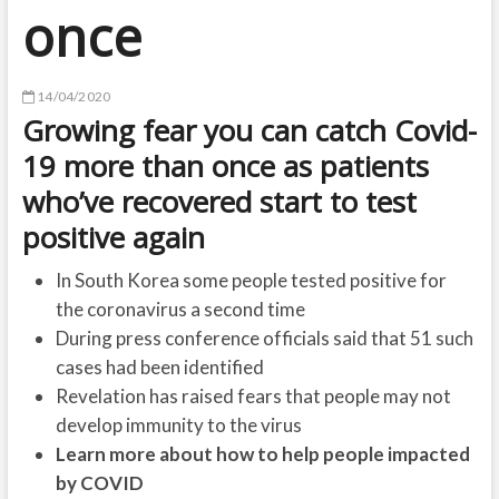
once
14/04/2020
Growing fear you can catch Covid-
19 more than once as patients
who’ve recovered start to test
positive again
In South Korea some people tested positive for
the coronavirus a second time
During press conference officials said that 51 such
cases had been identified
Revelation has raised fears that people may not
develop immunity to the virus
Learn more about how to help people impacted
by COVID