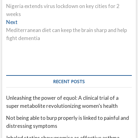
post:
Nigeria extends virus lockdown on key cities for 2
navigation
weeks
Next
Next
post:
Mediterranean diet can keep the brain sharp and help
fight dementia
RECENT POSTS
Unleashing the power of equol: A clinical trial of a
super metabolite revolutionizing women’s health
Not being able to burp properly is linked to painful and
distressing symptoms
Inhaled statins show promise as effective asthma