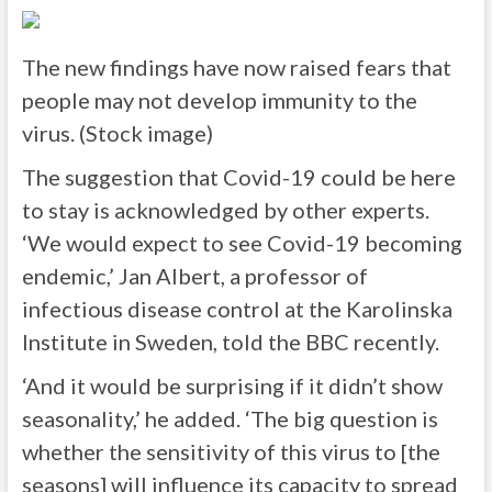
The new findings have now raised fears that
people may not develop immunity to the
virus. (Stock image)
The suggestion that Covid-19 could be here
to stay is acknowledged by other experts.
‘We would expect to see Covid-19 becoming
endemic,’ Jan Albert, a professor of
infectious disease control at the Karolinska
Institute in Sweden, told the BBC recently.
‘And it would be surprising if it didn’t show
seasonality,’ he added. ‘The big question is
whether the sensitivity of this virus to [the
seasons] will influence its capacity to spread