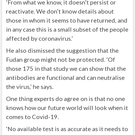
‘From what we know, it doesn’t persist or
reactivate. We don’t know details about
those in whom it seems to have returned, and
in any case this is a small subset of the people
affected by coronavirus.’
He also dismissed the suggestion that the
Fudan group might not be protected. ‘Of
those 175 in that study we can show that the
antibodies are functional and can neutralise
the virus,’ he says.
One thing experts do agree on is that no one
knows how our future world will look when it
comes to Covid-19.
‘No available test is as accurate as it needs to