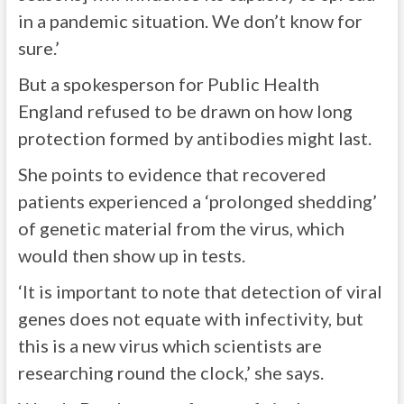
in a pandemic situation. We don’t know for
sure.’
But a spokesperson for Public Health
England refused to be drawn on how long
protection formed by antibodies might last.
She points to evidence that recovered
patients experienced a ‘prolonged shedding’
of genetic material from the virus, which
would then show up in tests.
‘It is important to note that detection of viral
genes does not equate with infectivity, but
this is a new virus which scientists are
researching round the clock,’ she says.