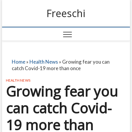
Freeschi
Home
»
Health News
»
Growing fear you can
catch Covid-19 more than once
HEALTH NEWS
Growing fear you
can catch Covid-
19 more than