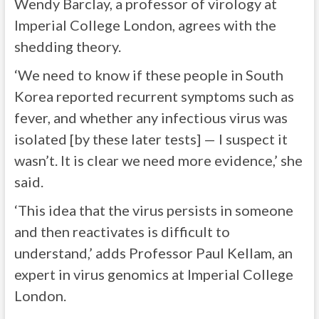
Wendy Barclay, a professor of virology at
Imperial College London, agrees with the
shedding theory.
‘We need to know if these people in South
Korea reported recurrent symptoms such as
fever, and whether any infectious virus was
isolated [by these later tests] — I suspect it
wasn’t. It is clear we need more evidence,’ she
said.
‘This idea that the virus persists in someone
and then reactivates is difficult to
understand,’ adds Professor Paul Kellam, an
expert in virus genomics at Imperial College
London.