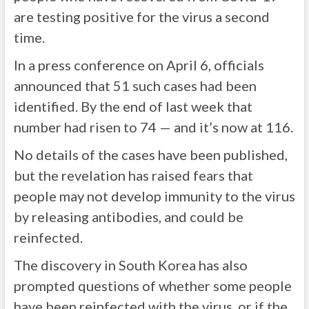
are testing positive for the virus a second
time.
In a press conference on April 6, officials
announced that 51 such cases had been
identified. By the end of last week that
number had risen to 74 — and it’s now at 116.
No details of the cases have been published,
but the revelation has raised fears that
people may not develop immunity to the virus
by releasing antibodies, and could be
reinfected.
The discovery in South Korea has also
prompted questions of whether some people
have been reinfected with the virus, or if the