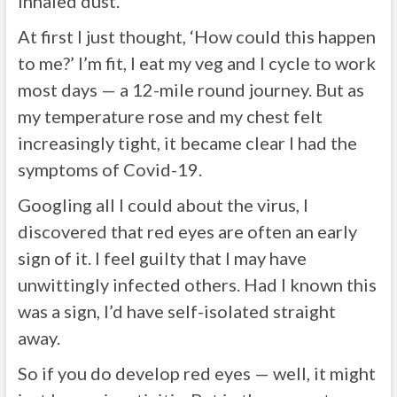
inhaled dust.
At first I just thought, ‘How could this happen
to me?’ I’m fit, I eat my veg and I cycle to work
most days — a 12-mile round journey. But as
my temperature rose and my chest felt
increasingly tight, it became clear I had the
symptoms of Covid-19.
Googling all I could about the virus, I
discovered that red eyes are often an early
sign of it. I feel guilty that I may have
unwittingly infected others. Had I known this
was a sign, I’d have self-isolated straight
away.
So if you do develop red eyes — well, it might