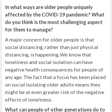
In what ways are older people uniquely
affected by the COVID-19 pandemic? What
do you think is the most challenging aspect
for them to manage?
A major concern for older people is that
social distancing, rather than just physical
distancing, is happening. We know that
loneliness and social isolation can have
negative health consequences for people of
any age. The fact that a focus has been placed
on social isolating older adults means they
might be at even greater risk of the negative
effects of loneliness.
What can people of other generations do to