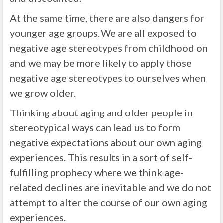
At the same time, there are also dangers for
younger age groups. We are all exposed to
negative age stereotypes from childhood on
and we may be more likely to apply those
negative age stereotypes to ourselves when
we grow older.
Thinking about aging and older people in
stereotypical ways can lead us to form
negative expectations about our own aging
experiences. This results in a sort of self-
fulfilling prophecy where we think age-
related declines are inevitable and we do not
attempt to alter the course of our own aging
experiences.