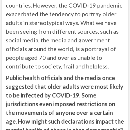
countries. However, the COVID-19 pandemic
exacerbated the tendency to portray older
adults in stereotypical ways. What we have
been seeing from different sources, such as
social media, the media and government
officials around the world, is a portrayal of
people aged 70 and over as unable to
contribute to society, frail and helpless.
Public health officials and the media once
suggested that older adults were most likely
to be infected by COVID-19. Some
jurisdictions even imposed restrictions on
the movements of anyone over a certain
age. How might such declarations impact the