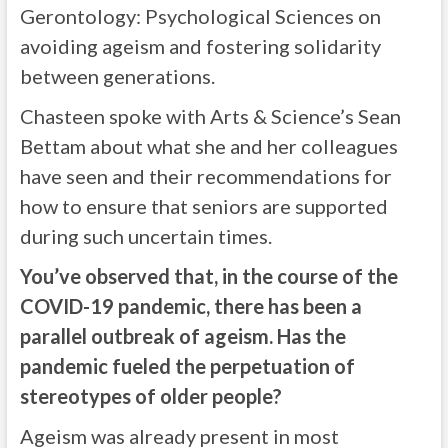
Gerontology: Psychological Sciences on
avoiding ageism and fostering solidarity
between generations.
Chasteen spoke with Arts & Science’s Sean
Bettam about what she and her colleagues
have seen and their recommendations for
how to ensure that seniors are supported
during such uncertain times.
You’ve observed that, in the course of the
COVID-19 pandemic, there has been a
parallel outbreak of ageism. Has the
pandemic fueled the perpetuation of
stereotypes of older people?
Ageism was already present in most