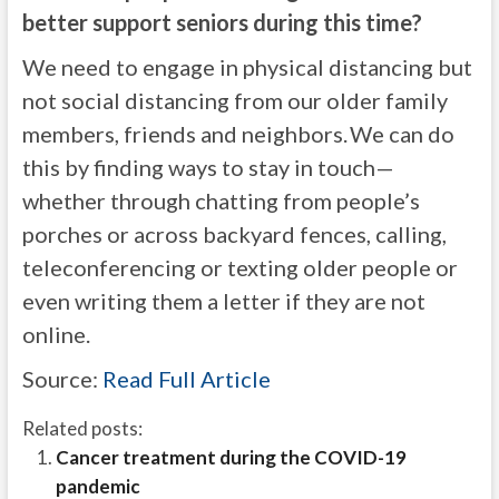
better support seniors during this time?
We need to engage in physical distancing but
not social distancing from our older family
members, friends and neighbors. We can do
this by finding ways to stay in touch—
whether through chatting from people’s
porches or across backyard fences, calling,
teleconferencing or texting older people or
even writing them a letter if they are not
online.
Source:
Read Full Article
Related posts:
Cancer treatment during the COVID-19
pandemic