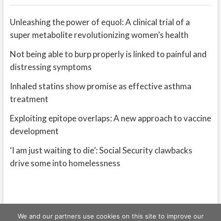
Unleashing the power of equol: A clinical trial of a
super metabolite revolutionizing women’s health
Not being able to burp properly is linked to painful and
distressing symptoms
Inhaled statins show promise as effective asthma
treatment
Exploiting epitope overlaps: A new approach to vaccine
development
‘I am just waiting to die’: Social Security clawbacks
drive some into homelessness
We and our partners use cookies on this site to improve our