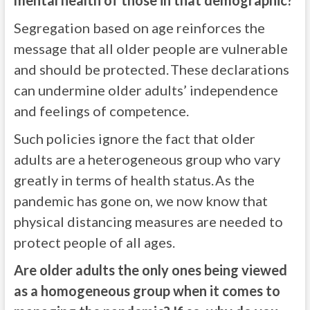
mental health of those in that demographic?
Segregation based on age reinforces the
message that all older people are vulnerable
and should be protected. These declarations
can undermine older adults’ independence
and feelings of competence.
Such policies ignore the fact that older
adults are a heterogeneous group who vary
greatly in terms of health status. As the
pandemic has gone on, we now know that
physical distancing measures are needed to
protect people of all ages.
Are older adults the only ones being viewed
as a homogeneous group when it comes to