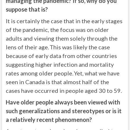
managing the pandemic? If so, why do you
suppose that is?
It is certainly the case that in the early stages
of the pandemic, the focus was on older
adults and viewing them solely through the
lens of their age. This was likely the case
because of early data from other countries
suggesting higher infection and mortality
rates among older people. Yet, what we have
seen in Canada is that almost half of the
cases have occurred in people aged 30 to 59.
Have older people always been viewed with
such generalizations and stereotypes or is it
a relatively recent phenomenon?