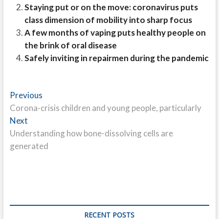
Staying put or on the move: coronavirus puts
class dimension of mobility into sharp focus
A few months of vaping puts healthy people on
the brink of oral disease
Safely inviting in repairmen during the pandemic
Post
Previous
Previous
post:
Corona-crisis children and young people, particularly
navigation
Next
Next
post:
Understanding how bone-dissolving cells are
generated
RECENT POSTS