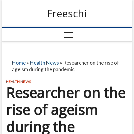
Freeschi
Home
»
Health News
»
Researcher on the rise of
ageism during the pandemic
HEALTH NEWS
Researcher on the
rise of ageism
during the