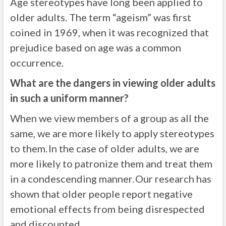
Age stereotypes have long been applied to
older adults. The term “ageism” was first
coined in 1969, when it was recognized that
prejudice based on age was a common
occurrence.
What are the dangers in viewing older adults
in such a uniform manner?
When we view members of a group as all the
same, we are more likely to apply stereotypes
to them. In the case of older adults, we are
more likely to patronize them and treat them
in a condescending manner. Our research has
shown that older people report negative
emotional effects from being disrespected
and discounted.