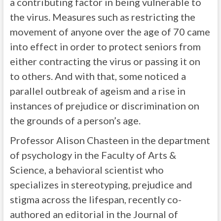
a contributing factor in being vulnerable to
the virus. Measures such as restricting the
movement of anyone over the age of 70 came
into effect in order to protect seniors from
either contracting the virus or passing it on
to others. And with that, some noticed a
parallel outbreak of ageism and a rise in
instances of prejudice or discrimination on
the grounds of a person’s age.
Professor Alison Chasteen in the department
of psychology in the Faculty of Arts &
Science, a behavioral scientist who
specializes in stereotyping, prejudice and
stigma across the lifespan, recently co-
authored an editorial in the Journal of