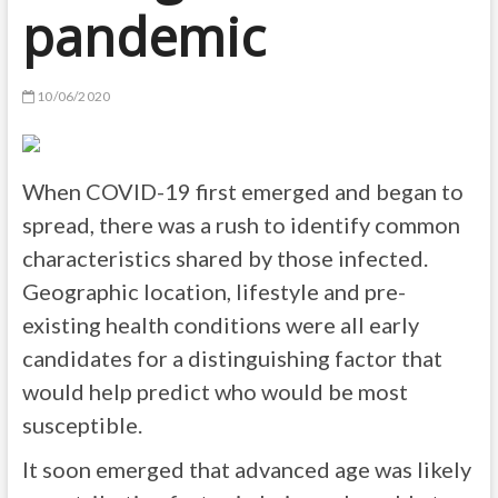
pandemic
10/06/2020
When COVID-19 first emerged and began to
spread, there was a rush to identify common
characteristics shared by those infected.
Geographic location, lifestyle and pre-
existing health conditions were all early
candidates for a distinguishing factor that
would help predict who would be most
susceptible.
It soon emerged that advanced age was likely