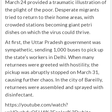
March 24 provided a traumatic illustration of
the plight of the poor. Desperate migrants
tried to return to their home areas, with
crowded stations becoming giant petri
dishes on which the virus could thrive.
At first, the Uttar Pradesh government was
sympathetic, sending 1,000 buses to pick up
the state’s workers in Delhi. When many
returnees were greeted with hostility, the
pickup was abruptly stopped on March 31,
causing further chaos. In the city of Bareilly,
returnees were assembled and sprayed with
disinfectant.
https://youtube.com/watch?