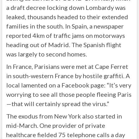
a draft decree locking down Lombardy was
leaked, thousands headed to their extended
families in the south. In Spain, a newspaper
reported 4km of traffic jams on motorways
heading out of Madrid. The Spanish flight
was largely to second homes.
In France, Parisians were met at Cape Ferret
in south-western France by hostile graffiti. A
local lamented on a Facebook page: “It’s very
worrying to see all those people fleeing Paris
—that will certainly spread the virus.”
The exodus from New York also started in
mid-March. One provider of private
healthcare fielded 75 telephone calls a day