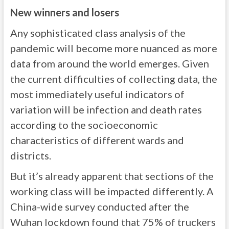
New winners and losers
Any sophisticated class analysis of the
pandemic will become more nuanced as more
data from around the world emerges. Given
the current difficulties of collecting data, the
most immediately useful indicators of
variation will be infection and death rates
according to the socioeconomic
characteristics of different wards and
districts.
But it’s already apparent that sections of the
working class will be impacted differently. A
China-wide survey conducted after the
Wuhan lockdown found that 75% of truckers