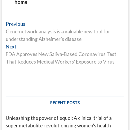
home
Post
Previous
Previous
post:
Gene-network analysis is a valuable new tool for
navigation
understanding Alzheimer’s disease
Next
Next
post:
FDA Approves New Saliva-Based Coronavirus Test
That Reduces Medical Workers' Exposure to Virus
RECENT POSTS
Unleashing the power of equol: A clinical trial of a
super metabolite revolutionizing women’s health