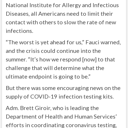
National Institute for Allergy and Infectious
Diseases, all Americans need to limit their
contact with others to slow the rate of new
infections.
“The worst is yet ahead for us,” Fauci warned,
and the crisis could continue into the
summer. “It’s how we respond [now] to that
challenge that will determine what the
ultimate endpoint is going to be.”
But there was some encouraging news on the
supply of COVID-19 infection testing kits.
Adm. Brett Giroir, who is leading the
Department of Health and Human Services’
efforts in coordinating coronavirus testing,