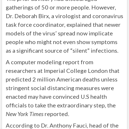
gatherings of 50 or more people. However,
Dr. Deborah Birx, a virologist and coronavirus
task force coordinator, explained that newer
models of the virus’ spread now implicate
people who might not even show symptoms
as a significant source of “silent” infections.
A computer modeling report from
researchers at Imperial College London that
predicted 2 million American deaths unless
stringent social distancing measures were
enacted may have convinced U.S health
officials to take the extraordinary step, the
New York Times
reported.
According to Dr. Anthony Fauci, head of the