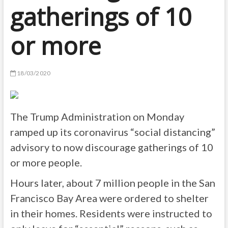
gatherings of 10
or more
18/03/2020
The Trump Administration on Monday
ramped up its coronavirus “social distancing”
advisory to now discourage gatherings of 10
or more people.
Hours later, about 7 million people in the San
Francisco Bay Area were ordered to shelter
in their homes. Residents were instructed to