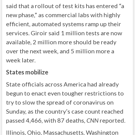
said that a rollout of test kits has entered “a
new phase,” as commercial labs with highly
efficient, automated systems ramp up their
services. Giroir said 1 million tests are now
available, 2 million more should be ready
over the next week, and 5 million more a
week later.
States mobilize
State officials across America had already
begun to enact even tougher restrictions to
try to slow the spread of coronavirus on
Sunday, as the country’s case count reached
passed 4,466, with 87 deaths,
CNN
reported.
Illinois, Ohio, Massachusetts, Washington