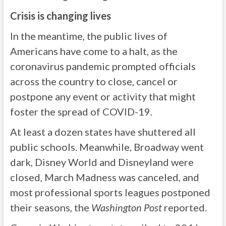
Crisis is changing lives
In the meantime, the public lives of
Americans have come to a halt, as the
coronavirus pandemic prompted officials
across the country to close, cancel or
postpone any event or activity that might
foster the spread of COVID-19.
At least a dozen states have shuttered all
public schools. Meanwhile, Broadway went
dark, Disney World and Disneyland were
closed, March Madness was canceled, and
most professional sports leagues postponed
their seasons, the
Washington Post
reported.