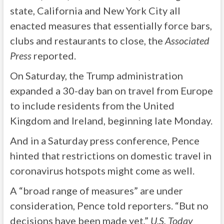
state, California and New York City all
enacted measures that essentially force bars,
clubs and restaurants to close, the
Associated
Press
reported.
On Saturday, the Trump administration
expanded a 30-day ban on travel from Europe
to include residents from the United
Kingdom and Ireland, beginning late Monday.
And in a Saturday press conference, Pence
hinted that restrictions on domestic travel in
coronavirus hotspots might come as well.
A “broad range of measures” are under
consideration, Pence told reporters. “But no
decisions have been made yet,”
U.S. Today