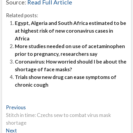
Source:
Read Full Article
Related posts:
Egypt, Algeria and South Africa estimated to be
at highest risk of new coronavirus cases in
Africa
More studies needed on use of acetaminophen
prior to pregnancy, researchers say
Coronavirus: How worried should I be about the
shortage of face masks?
Trials show new drug can ease symptoms of
chronic cough
Post
Previous
Previous
post:
Stitch in time: Czechs sew to combat virus mask
navigation
shortage
Next
Next