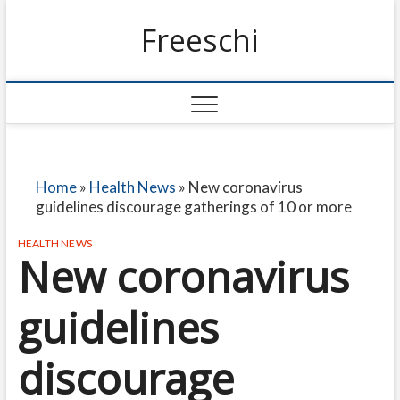
Freeschi
Home
»
Health News
»
New coronavirus
guidelines discourage gatherings of 10 or more
HEALTH NEWS
New coronavirus
guidelines
discourage