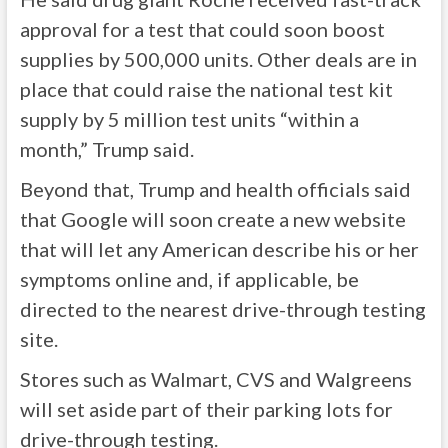
approval for a test that could soon boost
supplies by 500,000 units. Other deals are in
place that could raise the national test kit
supply by 5 million test units “within a
month,” Trump said.
Beyond that, Trump and health officials said
that Google will soon create a new website
that will let any American describe his or her
symptoms online and, if applicable, be
directed to the nearest drive-through testing
site.
Stores such as Walmart, CVS and Walgreens
will set aside part of their parking lots for
drive-through testing.