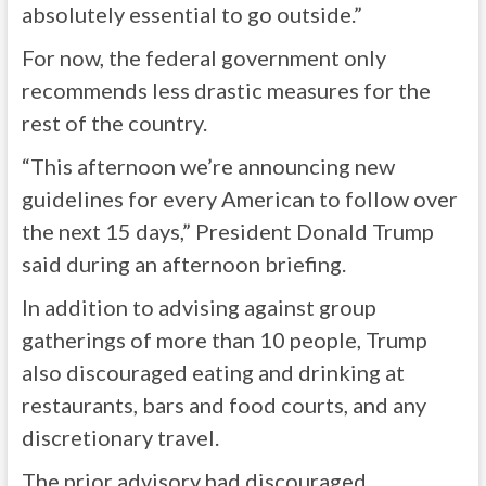
absolutely essential to go outside.”
For now, the federal government only
recommends less drastic measures for the
rest of the country.
“This afternoon we’re announcing new
guidelines for every American to follow over
the next 15 days,” President Donald Trump
said during an afternoon briefing.
In addition to advising against group
gatherings of more than 10 people, Trump
also discouraged eating and drinking at
restaurants, bars and food courts, and any
discretionary travel.
The prior advisory had discouraged