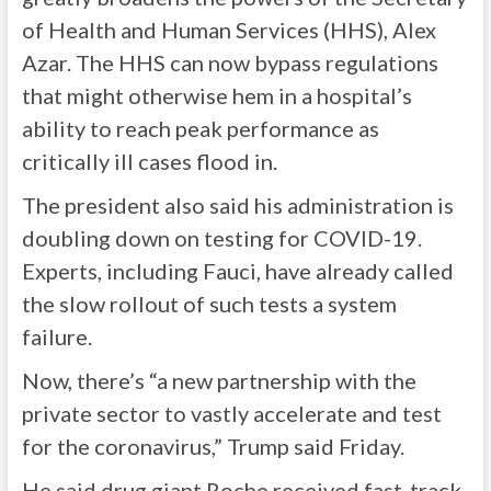
of Health and Human Services (HHS), Alex
Azar. The HHS can now bypass regulations
that might otherwise hem in a hospital’s
ability to reach peak performance as
critically ill cases flood in.
The president also said his administration is
doubling down on testing for COVID-19.
Experts, including Fauci, have already called
the slow rollout of such tests a system
failure.
Now, there’s “a new partnership with the
private sector to vastly accelerate and test
for the coronavirus,” Trump said Friday.
He said drug giant Roche received fast-track