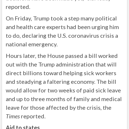
reported.
On Friday, Trump took a step many political
and health care experts had been urging him
to do, declaring the U.S. coronavirus crisis a
national emergency.
Hours later, the House passed a bill worked
out with the Trump administration that will
direct billions toward helping sick workers
and steadying a faltering economy. The bill
would allow for two weeks of paid sick leave
and up to three months of family and medical
leave for those affected by the crisis, the
Times
reported.
Aid to states