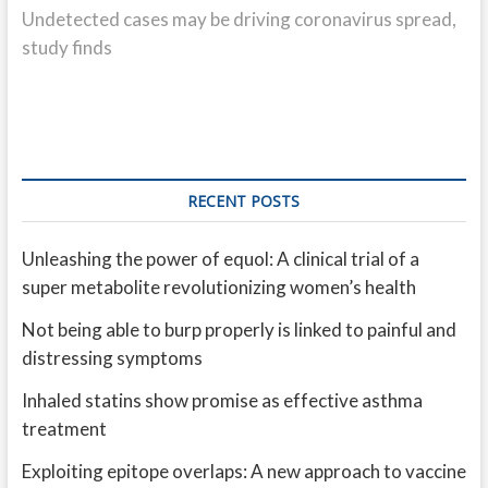
post:
Undetected cases may be driving coronavirus spread,
study finds
RECENT POSTS
Unleashing the power of equol: A clinical trial of a
super metabolite revolutionizing women’s health
Not being able to burp properly is linked to painful and
distressing symptoms
Inhaled statins show promise as effective asthma
treatment
Exploiting epitope overlaps: A new approach to vaccine