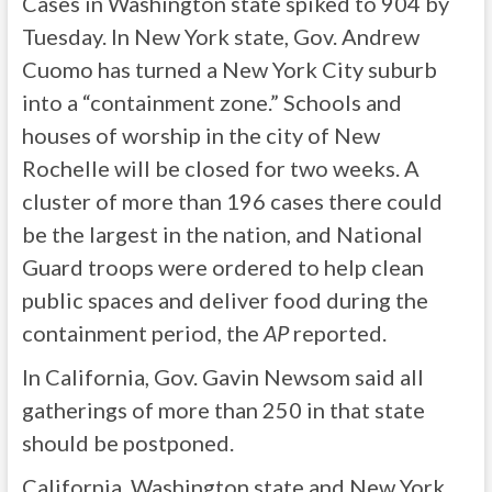
Cases in Washington state spiked to 904 by
Tuesday. In New York state, Gov. Andrew
Cuomo has turned a New York City suburb
into a “containment zone.” Schools and
houses of worship in the city of New
Rochelle will be closed for two weeks. A
cluster of more than 196 cases there could
be the largest in the nation, and National
Guard troops were ordered to help clean
public spaces and deliver food during the
containment period, the
AP
reported.
In California, Gov. Gavin Newsom said all
gatherings of more than 250 in that state
should be postponed.
California, Washington state and New York