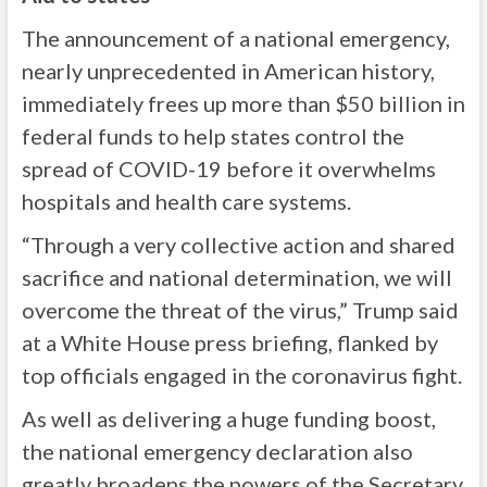
The announcement of a national emergency,
nearly unprecedented in American history,
immediately frees up more than $50 billion in
federal funds to help states control the
spread of COVID-19 before it overwhelms
hospitals and health care systems.
“Through a very collective action and shared
sacrifice and national determination, we will
overcome the threat of the virus,” Trump said
at a White House press briefing, flanked by
top officials engaged in the coronavirus fight.
As well as delivering a huge funding boost,
the national emergency declaration also
greatly broadens the powers of the Secretary