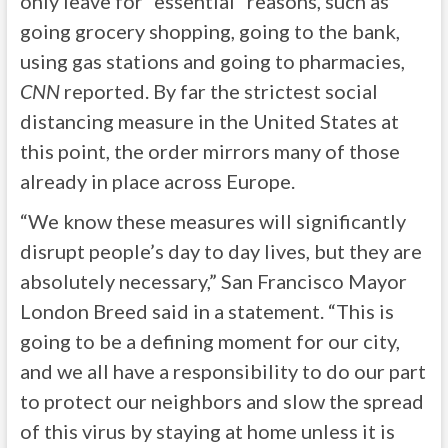
only leave for “essential” reasons, such as
going grocery shopping, going to the bank,
using gas stations and going to pharmacies,
CNN
reported. By far the strictest social
distancing measure in the United States at
this point, the order mirrors many of those
already in place across Europe.
“We know these measures will significantly
disrupt people’s day to day lives, but they are
absolutely necessary,” San Francisco Mayor
London Breed said in a statement. “This is
going to be a defining moment for our city,
and we all have a responsibility to do our part
to protect our neighbors and slow the spread
of this virus by staying at home unless it is