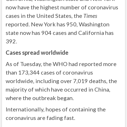
now have the highest number of coronavirus
cases in the United States, the
Times
reported. New York has 950, Washington
state now has 904 cases and California has
392.
Cases spread worldwide
As of Tuesday, the WHO had reported more
than 173,344 cases of coronavirus
worldwide, including over 7,019 deaths, the
majority of which have occurred in China,
where the outbreak began.
Internationally, hopes of containing the
coronavirus are fading fast.