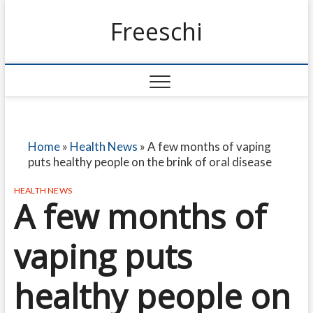
Freeschi
Home
»
Health News
»
A few months of vaping
puts healthy people on the brink of oral disease
HEALTH NEWS
A few months of
vaping puts
healthy people on