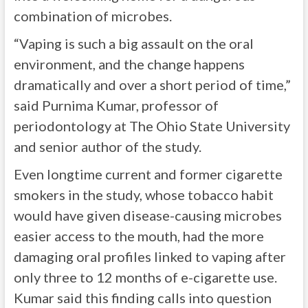
combination of microbes.
“Vaping is such a big assault on the oral
environment, and the change happens
dramatically and over a short period of time,”
said Purnima Kumar, professor of
periodontology at The Ohio State University
and senior author of the study.
Even longtime current and former cigarette
smokers in the study, whose tobacco habit
would have given disease-causing microbes
easier access to the mouth, had the more
damaging oral profiles linked to vaping after
only three to 12 months of e-cigarette use.
Kumar said this finding calls into question