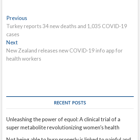
Post
Previous
Previous
post:
Turkey reports 34 new deaths and 1,035 COVID-19
navigation
cases
Next
Next
post:
New Zealand releases new COVID-19 info app for
health workers
RECENT POSTS
Unleashing the power of equol: A clinical trial of a
super metabolite revolutionizing women’s health
Not being able to burp properly is linked to painful and