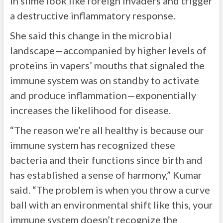
in slime look like foreign invaders and trigger
a destructive inflammatory response.
She said this change in the microbial
landscape—accompanied by higher levels of
proteins in vapers’ mouths that signaled the
immune system was on standby to activate
and produce inflammation—exponentially
increases the likelihood for disease.
“The reason we’re all healthy is because our
immune system has recognized these
bacteria and their functions since birth and
has established a sense of harmony,” Kumar
said. “The problem is when you throw a curve
ball with an environmental shift like this, your
immune system doesn’t recognize the