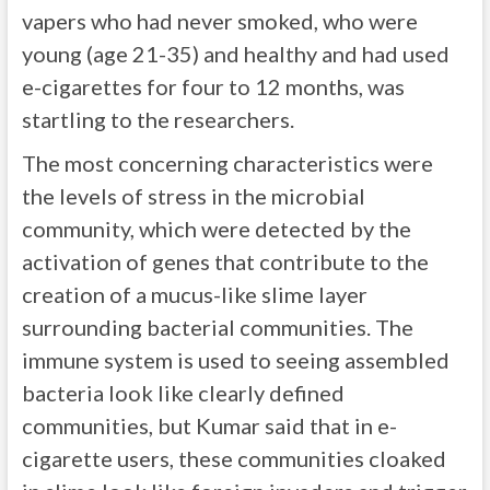
vapers who had never smoked, who were
young (age 21-35) and healthy and had used
e-cigarettes for four to 12 months, was
startling to the researchers.
The most concerning characteristics were
the levels of stress in the microbial
community, which were detected by the
activation of genes that contribute to the
creation of a mucus-like slime layer
surrounding bacterial communities. The
immune system is used to seeing assembled
bacteria look like clearly defined
communities, but Kumar said that in e-
cigarette users, these communities cloaked