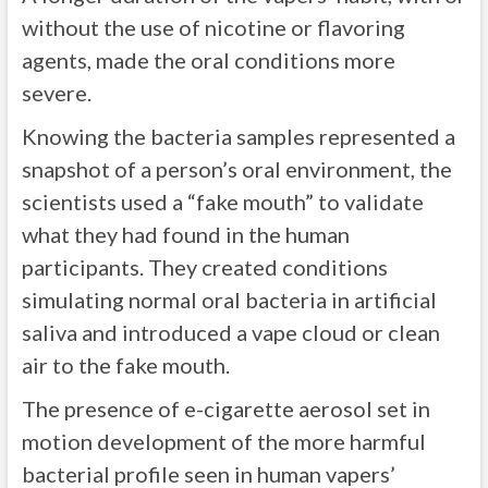
without the use of nicotine or flavoring
agents, made the oral conditions more
severe.
Knowing the bacteria samples represented a
snapshot of a person’s oral environment, the
scientists used a “fake mouth” to validate
what they had found in the human
participants. They created conditions
simulating normal oral bacteria in artificial
saliva and introduced a vape cloud or clean
air to the fake mouth.
The presence of e-cigarette aerosol set in
motion development of the more harmful
bacterial profile seen in human vapers’