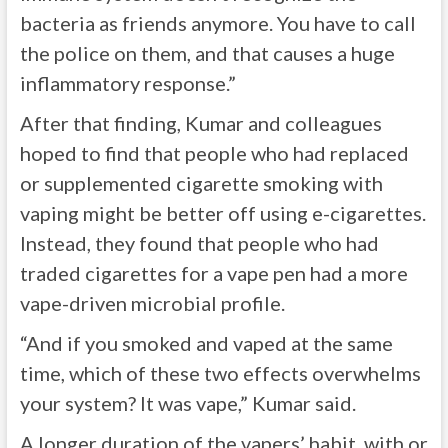
bacteria as friends anymore. You have to call
the police on them, and that causes a huge
inflammatory response.”
After that finding, Kumar and colleagues
hoped to find that people who had replaced
or supplemented cigarette smoking with
vaping might be better off using e-cigarettes.
Instead, they found that people who had
traded cigarettes for a vape pen had a more
vape-driven microbial profile.
“And if you smoked and vaped at the same
time, which of these two effects overwhelms
your system? It was vape,” Kumar said.
A longer duration of the vapers’ habit, with or