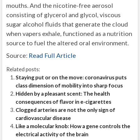
mouths. And the nicotine-free aerosol
consisting of glycerol and glycol, viscous
sugar alcohol fluids that generate the cloud
when vapers exhale, functioned as a nutrition
source to fuel the altered oral environment.
Source:
Read Full Article
Related posts:
Staying put or on the move: coronavirus puts
class dimension of mobility into sharp focus
Hidden by a pleasant scent: The health
consequences of flavor in e-cigarettes
Clogged arteries are not the only sign of
cardiovascular disease
Like a molecular knob: How a gene controls the
electrical activity of the brain