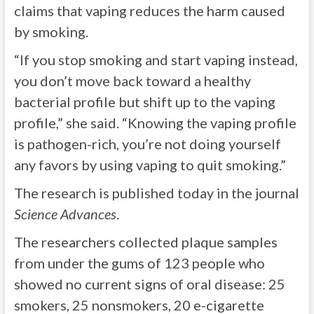
claims that vaping reduces the harm caused
by smoking.
“If you stop smoking and start vaping instead,
you don’t move back toward a healthy
bacterial profile but shift up to the vaping
profile,” she said. “Knowing the vaping profile
is pathogen-rich, you’re not doing yourself
any favors by using vaping to quit smoking.”
The research is published today in the journal
Science Advances
.
The researchers collected plaque samples
from under the gums of 123 people who
showed no current signs of oral disease: 25
smokers, 25 nonsmokers, 20 e-cigarette