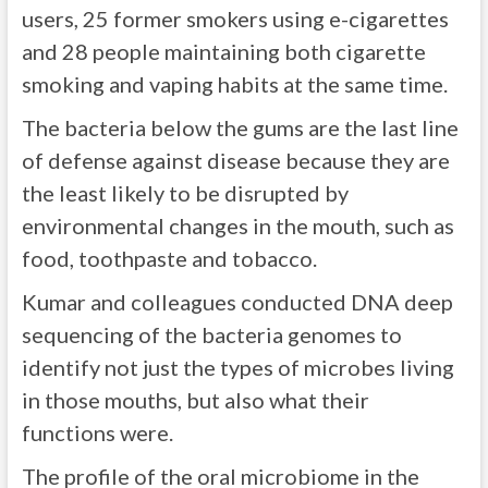
users, 25 former smokers using e-cigarettes
and 28 people maintaining both cigarette
smoking and vaping habits at the same time.
The bacteria below the gums are the last line
of defense against disease because they are
the least likely to be disrupted by
environmental changes in the mouth, such as
food, toothpaste and tobacco.
Kumar and colleagues conducted DNA deep
sequencing of the bacteria genomes to
identify not just the types of microbes living
in those mouths, but also what their
functions were.
The profile of the oral microbiome in the