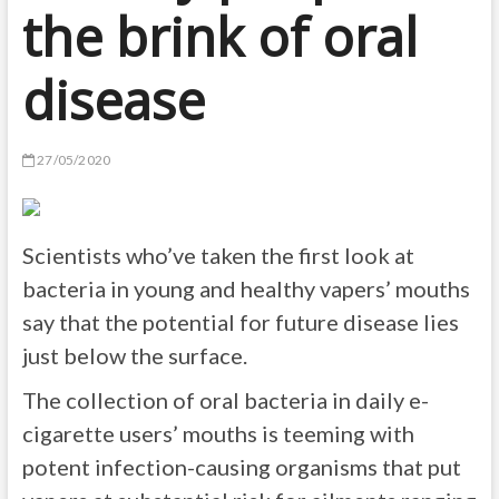
the brink of oral
disease
27/05/2020
Scientists who’ve taken the first look at
bacteria in young and healthy vapers’ mouths
say that the potential for future disease lies
just below the surface.
The collection of oral bacteria in daily e-
cigarette users’ mouths is teeming with
potent infection-causing organisms that put