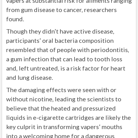
vapers at substantial risk for ailments ranging
from gum disease to cancer, researchers
found.
Though they didn’t have active disease,
participants’ oral bacteria composition
resembled that of people with periodontitis,
a gum infection that can lead to tooth loss
and, left untreated, is a risk factor for heart
and lung disease.
The damaging effects were seen with or
without nicotine, leading the scientists to
believe that the heated and pressurized
liquids in e-cigarette cartridges are likely the
key culprit in transforming vapers’ mouths
into a welcoming home for a dangerous