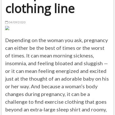
clothing line
04/09/2020
Depending on the woman you ask, pregnancy
can either be the best of times or the worst
of times. It can mean morning sickness,
insomnia, and feeling bloated and sluggish —
or it can mean feeling energized and excited
just at the thought of an adorable baby on his
or her way. And because a woman’s body
changes during pregnancy, it can be a
challenge to find exercise clothing that goes
beyond an extra-large sleep shirt and roomy,