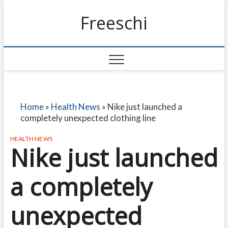
Freeschi
Home
»
Health News
»
Nike just launched a
completely unexpected clothing line
HEALTH NEWS
Nike just launched
a completely
unexpected