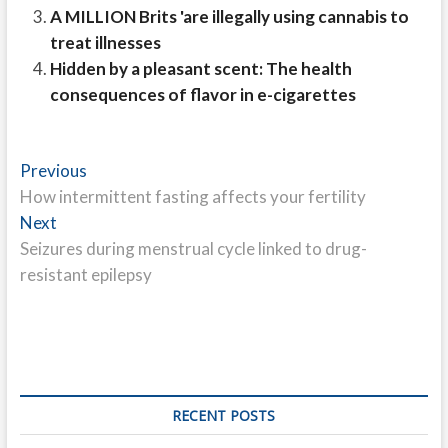
A MILLION Brits 'are illegally using cannabis to
treat illnesses
Hidden by a pleasant scent: The health
consequences of flavor in e-cigarettes
Post
Previous
Previous
post:
How intermittent fasting affects your fertility
navigation
Next
Next
post:
Seizures during menstrual cycle linked to drug-
resistant epilepsy
RECENT POSTS