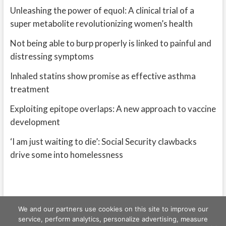
Unleashing the power of equol: A clinical trial of a
super metabolite revolutionizing women’s health
Not being able to burp properly is linked to painful and
distressing symptoms
Inhaled statins show promise as effective asthma
treatment
Exploiting epitope overlaps: A new approach to vaccine
development
‘I am just waiting to die’: Social Security clawbacks
drive some into homelessness
We and our partners use cookies on this site to improve our
service, perform analytics, personalize advertising, measure