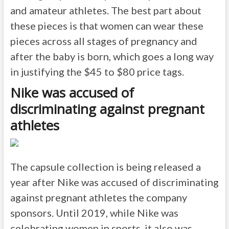
and amateur athletes. The best part about
these pieces is that women can wear these
pieces across all stages of pregnancy and
after the baby is born, which goes a long way
in justifying the $45 to $80 price tags.
Nike was accused of
discriminating against pregnant
athletes
The capsule collection is being released a
year after Nike was accused of discriminating
against pregnant athletes the company
sponsors. Until 2019, while Nike was
celebrating women in sports, it also was