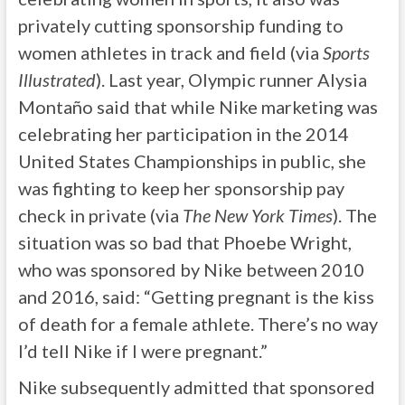
privately cutting sponsorship funding to
women athletes in track and field (via
Sports
Illustrated
). Last year, Olympic runner Alysia
Montaño said that while Nike marketing was
celebrating her participation in the 2014
United States Championships in public, she
was fighting to keep her sponsorship pay
check in private (via
The New York Times
). The
situation was so bad that Phoebe Wright,
who was sponsored by Nike between 2010
and 2016, said: “Getting pregnant is the kiss
of death for a female athlete. There’s no way
I’d tell Nike if I were pregnant.”
Nike subsequently admitted that sponsored