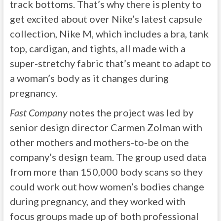
track bottoms. That’s why there is plenty to
get excited about over Nike’s latest capsule
collection, Nike M, which includes a bra, tank
top, cardigan, and tights, all made with a
super-stretchy fabric that’s meant to adapt to
a woman’s body as it changes during
pregnancy.
Fast Company
notes the project was led by
senior design director Carmen Zolman with
other mothers and mothers-to-be on the
company’s design team. The group used data
from more than 150,000 body scans so they
could work out how women’s bodies change
during pregnancy, and they worked with
focus groups made up of both professional