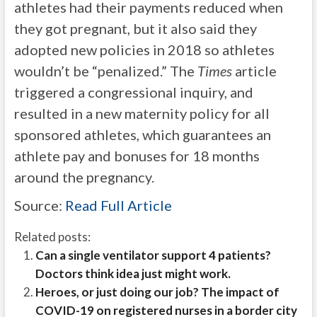
athletes had their payments reduced when
they got pregnant, but it also said they
adopted new policies in 2018 so athletes
wouldn’t be “penalized.” The
Times
article
triggered a congressional inquiry, and
resulted in a new maternity policy for all
sponsored athletes, which guarantees an
athlete pay and bonuses for 18 months
around the pregnancy.
Source:
Read Full Article
Related posts:
Can a single ventilator support 4 patients?
Doctors think idea just might work.
Heroes, or just doing our job? The impact of
COVID-19 on registered nurses in a border city